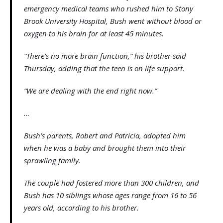
emergency medical teams who rushed him to Stony
Brook University Hospital, Bush went without blood or
oxygen to his brain for at least 45 minutes.
“There’s no more brain function,” his brother said
Thursday, adding that the teen is on life support.
“We are dealing with the end right now.”
…
Bush’s parents, Robert and Patricia, adopted him
when he was a baby and brought them into their
sprawling family.
The couple had fostered more than 300 children, and
Bush has 10 siblings whose ages range from 16 to 56
years old, according to his brother.