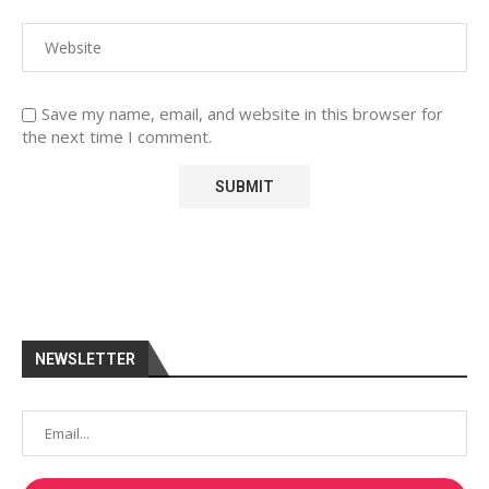
Save my name, email, and website in this browser for
the next time I comment.
NEWSLETTER