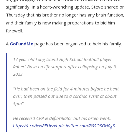
significantly. In a heart-wrenching update, Steve shared on
Thursday that his brother no longer has any brain function,
and their family is now making preparations to bid him
farewell.
A
GoFundMe
page has been organized to help his family.
17 year old Long Island High School football player
Robert Bush on life support after collapsing on July 3,
2023
"He had been on the field for 4 minutes before he bent
over, then passed out due to a cardiac event at about
5pm"
He received CPR & defibrillator but his brain went…
https://t.co/Jew8EUxzvt
pic.twitter.com/80SOSGH0gS