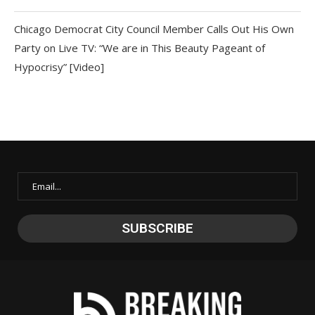
Chicago Democrat City Council Member Calls Out His Own
Party on Live TV: “We are in This Beauty Pageant of
Hypocrisy” [Video]