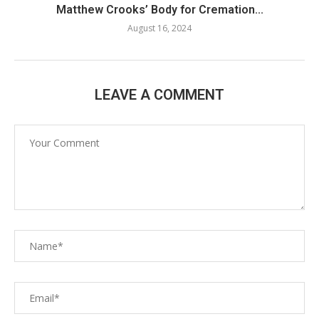
Matthew Crooks’ Body for Cremation...
August 16, 2024
LEAVE A COMMENT