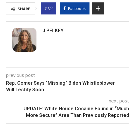
1
SHARE
Facebook
J PELKEY
previous post
Rep. Comer Says “Missing” Biden Whistleblower
Will Testify Soon
next post
UPDATE: White House Cocaine Found in “Much
More Secure” Area Than Previously Reported