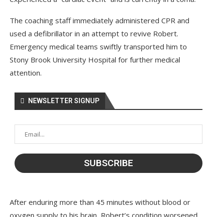
The coaching staff immediately administered CPR and
used a defibrillator in an attempt to revive Robert.
Emergency medical teams swiftly transported him to
Stony Brook University Hospital for further medical
attention.
NEWSLETTER SIGNUP
After enduring more than 45 minutes without blood or
oxygen supply to his brain, Robert’s condition worsened