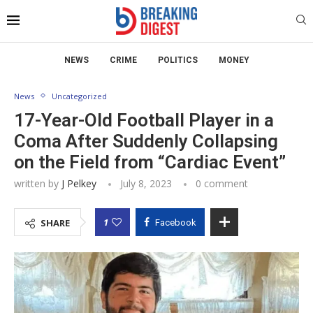
NEWS
CRIME
POLITICS
MONEY
News
Uncategorized
17-Year-Old Football Player in a
Coma After Suddenly Collapsing
on the Field from “Cardiac Event”
written by
J Pelkey
July 8, 2023
0 comment
1
SHARE
Facebook