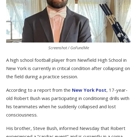
Screenshot / GoFundMe
A high school football player from Newfield High School in
New York is currently in critical condition after collapsing on
the field during a practice session.
According to a report from the
New York Post
, 17-year-
old Robert Bush was participating in conditioning drills with
his teammates when he suddenly collapsed and lost
consciousness.
His brother, Steve Bush, informed Newsday that Robert
experienced a “cardiac event” and is currently in a coma.