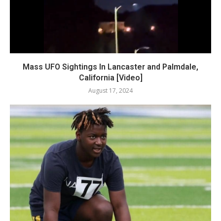
Mass UFO Sightings In Lancaster and Palmdale,
California [Video]
August 17, 2024