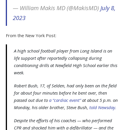
— William Makis MD (@MakisMD)
July 8,
2023
From the New York Post:
A high school football player from Long Island is on
life support after reportedly collapsing during
conditioning drills at Newfield High School earlier this
week.
Robert Bush, 17, of Selden, had only been on the field
for about four minutes before he bent over, then
passed out due to
a “cardiac event”
at about 5 p.m. on
Monday, his older brother, Steve Bush,
told Newsday.
Despite the efforts of his coaches — who performed
CPR and shocked him with a defibrillator — and the