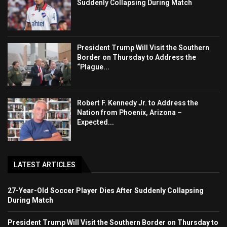
Suddenly Collapsing During Match
President Trump Will Visit the Southern
Border on Thursday to Address the
“Plague...
Robert F. Kennedy Jr. to Address the
Nation from Phoenix, Arizona –
Expected...
LATEST ARTICLES
27-Year-Old Soccer Player Dies After Suddenly Collapsing
During Match
President Trump Will Visit the Southern Border on Thursday to