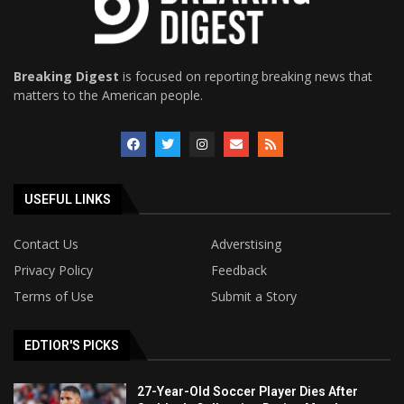
Breaking Digest
is focused on reporting breaking news that
matters to the American people.
USEFUL LINKS
Contact Us
Adverstising
Privacy Policy
Feedback
Terms of Use
Submit a Story
EDTIOR'S PICKS
27-Year-Old Soccer Player Dies After