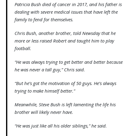
Patricia Bush died of cancer in 2017, and his father is
dealing with severe medical issues that have left the
family to fend for themselves.
Chris Bush, another brother, told Newsday that he
more or less raised Robert and taught him to play
football.
“He was always trying to get better and better because
he was never a tall guy,” Chris said.
“But he’s got the motivation of 50 guys. He’s always
trying to make himself better.”
Meanwhile, Steve Bush is left lamenting the life his
brother will likely never have.
“He was just like all his older siblings,” he said.