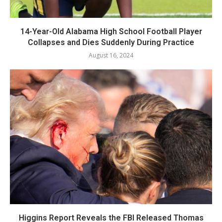
14-Year-Old Alabama High School Football Player
Collapses and Dies Suddenly During Practice
August 16, 2024
Higgins Report Reveals the FBI Released Thomas