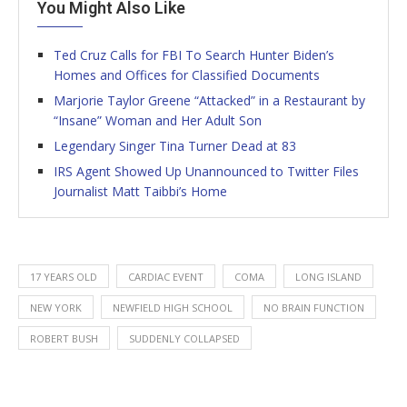
You Might Also Like
Ted Cruz Calls for FBI To Search Hunter Biden’s
Homes and Offices for Classified Documents
Marjorie Taylor Greene “Attacked” in a Restaurant by
“Insane” Woman and Her Adult Son
Legendary Singer Tina Turner Dead at 83
IRS Agent Showed Up Unannounced to Twitter Files
Journalist Matt Taibbi’s Home
17 YEARS OLD
CARDIAC EVENT
COMA
LONG ISLAND
NEW YORK
NEWFIELD HIGH SCHOOL
NO BRAIN FUNCTION
ROBERT BUSH
SUDDENLY COLLAPSED