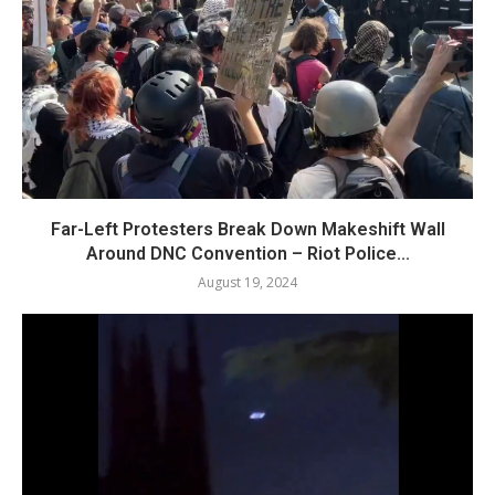
Far-Left Protesters Break Down Makeshift Wall
Around DNC Convention – Riot Police...
August 19, 2024