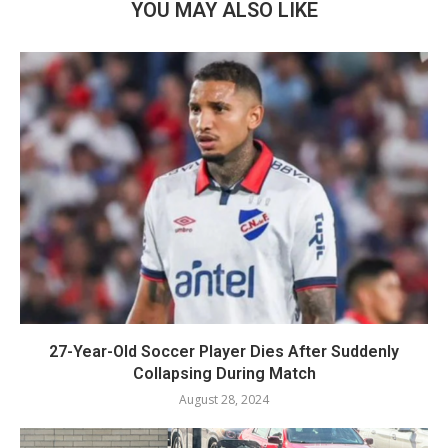
YOU MAY ALSO LIKE
27-Year-Old Soccer Player Dies After Suddenly
Collapsing During Match
August 28, 2024