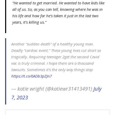
“He wanted to get married. He wanted to have kids like
all of us. So, as you can tell, knowing where he was in
his life and how far he’s taken it just in the last two
years, it’s killing us.”
Another “sudden death” of a healthy young man.
Deadly “cardiac event.” These young lives cut short so
tragically. Requiring teenager 2get the second Covid
vac is truly criminal. I hope there are a thousand
lawsuits. Sometimes it’s the only way things stop
https://t.co/0ADb3pZJn7
— katie wright (@katiewr31413491)
July
7, 2023