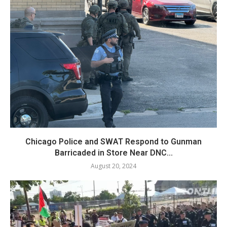
Chicago Police and SWAT Respond to Gunman
Barricaded in Store Near DNC...
August 20, 2024