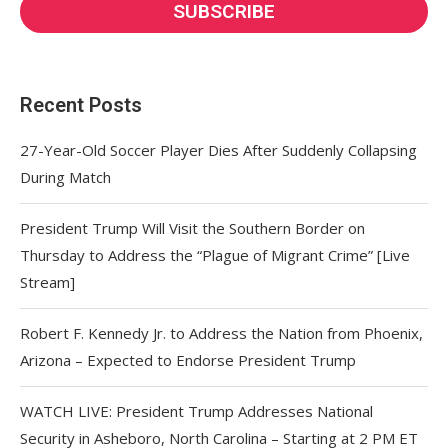
Recent Posts
27-Year-Old Soccer Player Dies After Suddenly Collapsing
During Match
President Trump Will Visit the Southern Border on
Thursday to Address the “Plague of Migrant Crime” [Live
Stream]
Robert F. Kennedy Jr. to Address the Nation from Phoenix,
Arizona – Expected to Endorse President Trump
WATCH LIVE: President Trump Addresses National
Security in Asheboro, North Carolina – Starting at 2 PM ET