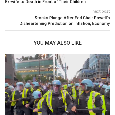
Ex-wife to Death in Front of Their Children
next post
Stocks Plunge After Fed Chair Powell’s
Disheartening Prediction on Inflation, Economy
YOU MAY ALSO LIKE