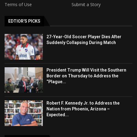
Terms of Use
Submit a Story
EDTIOR'S PICKS
27-Year-Old Soccer Player Dies After
Suddenly Collapsing During Match
President Trump Will Visit the Southern
Border on Thursday to Address the
“Plague...
Robert F. Kennedy Jr. to Address the
Nation from Phoenix, Arizona –
Expected...