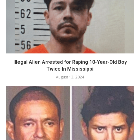
Illegal Alien Arrested for Raping 10-Year-Old Boy
Twice In Mississippi
August 13, 2024