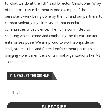
to what we do at the FBI,” said Director Christopher Wray
of the FBI. “This indictment is one example of the
persistent work being done by the FBI and our partners to
combat violent gangs like MS-13 that inundate
communities with violence. The FBI is committed to
reducing violent crime and combating the threat criminal
enterprises pose. We are proud to work alongside our
local, state, Tribal and federal enforcement partners in
bringing violent members of criminal organizations like MS-
13 to justice.”
NEWSLETTER SIGNUP