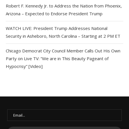
Robert F. Kennedy Jr. to Address the Nation from Phoenix,
Arizona – Expected to Endorse President Trump
WATCH LIVE: President Trump Addresses National
Security in Asheboro, North Carolina – Starting at 2 PM ET
Chicago Democrat City Council Member Calls Out His Own
Party on Live TV: “We are in This Beauty Pageant of
Hypocrisy” [Video]