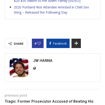
$20-$30 Million to the Biden Family [VIDEO]
2020 Portland Riot Attendee Arrested in Child Sex
Sting – Released the Following Day
0
SHARE
Facebook
JW HANNA
previous post
Tragic: Former Prosecutor Accused of Beating His