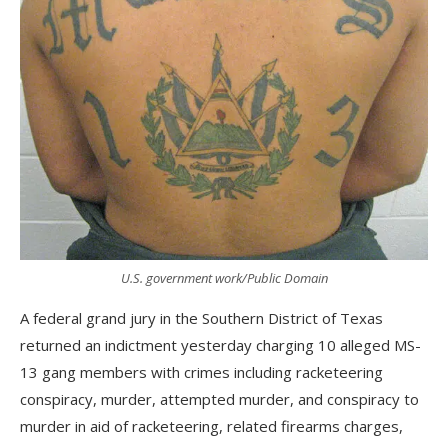
U.S. government work/Public Domain
A federal grand jury in the Southern District of Texas
returned an indictment yesterday charging 10 alleged MS-
13 gang members with crimes including racketeering
conspiracy, murder, attempted murder, and conspiracy to
murder in aid of racketeering, related firearms charges,