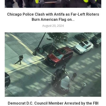
Chicago Police Clash with Antifa as Far-Left Rioters
Burn American Flag on...
August 20, 2024
Democrat D.C. Council Member Arrested by the FBI