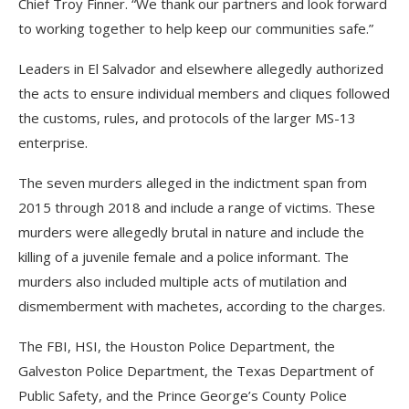
Chief Troy Finner. “We thank our partners and look forward
to working together to help keep our communities safe.”
Leaders in El Salvador and elsewhere allegedly authorized
the acts to ensure individual members and cliques followed
the customs, rules, and protocols of the larger MS-13
enterprise.
The seven murders alleged in the indictment span from
2015 through 2018 and include a range of victims. These
murders were allegedly brutal in nature and include the
killing of a juvenile female and a police informant. The
murders also included multiple acts of mutilation and
dismemberment with machetes, according to the charges.
The FBI, HSI, the Houston Police Department, the
Galveston Police Department, the Texas Department of
Public Safety, and the Prince George’s County Police