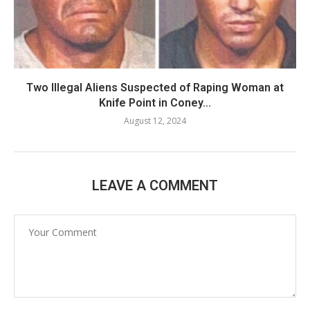
Two Illegal Aliens Suspected of Raping Woman at
Knife Point in Coney...
August 12, 2024
LEAVE A COMMENT