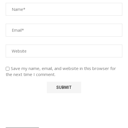
Save my name, email, and website in this browser for
the next time I comment.