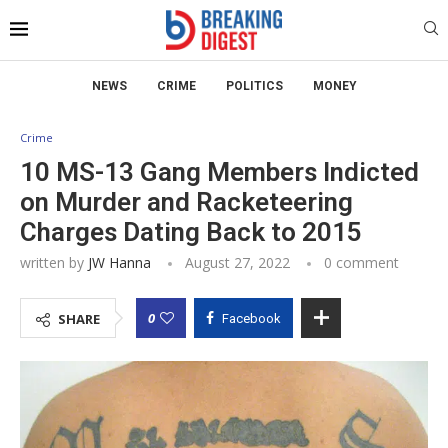
NEWS
CRIME
POLITICS
MONEY
Crime
10 MS-13 Gang Members Indicted
on Murder and Racketeering
Charges Dating Back to 2015
written by
JW Hanna
August 27, 2022
0 comment
0
SHARE
Facebook