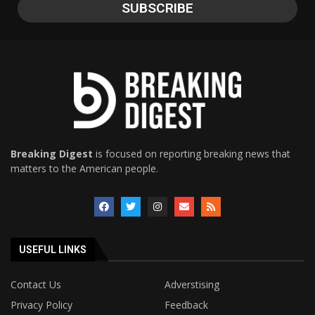
Breaking Digest
is focused on reporting breaking news that
matters to the American people.
USEFUL LINKS
Contact Us
Adverstising
Privacy Policy
Feedback