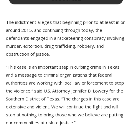
The indictment alleges that beginning prior to at least in or
around 2015, and continuing through today, the
defendants engaged in a racketeering conspiracy involving
murder, extortion, drug trafficking, robbery, and
obstruction of justice.
“This case is an important step in curbing crime in Texas
and a message to criminal organizations that federal
authorities are working with local law enforcement to stop
the violence,” said U.S. Attorney Jennifer B. Lowery for the
Southern District of Texas. “The charges in this case are
extensive and violent. We will continue the fight and will
stop at nothing to bring those who we believe are putting
our communities at risk to justice.”