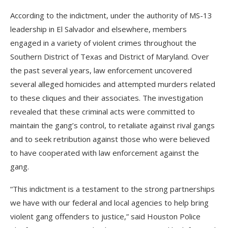
According to the indictment, under the authority of MS-13
leadership in El Salvador and elsewhere, members
engaged in a variety of violent crimes throughout the
Southern District of Texas and District of Maryland. Over
the past several years, law enforcement uncovered
several alleged homicides and attempted murders related
to these cliques and their associates. The investigation
revealed that these criminal acts were committed to
maintain the gang’s control, to retaliate against rival gangs
and to seek retribution against those who were believed
to have cooperated with law enforcement against the
gang.
“This indictment is a testament to the strong partnerships
we have with our federal and local agencies to help bring
violent gang offenders to justice,” said Houston Police