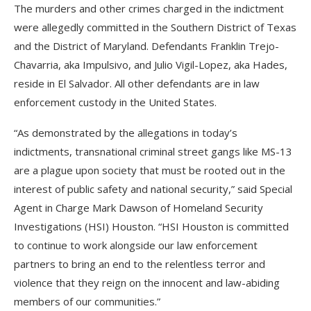
The murders and other crimes charged in the indictment
were allegedly committed in the Southern District of Texas
and the District of Maryland. Defendants Franklin Trejo-
Chavarria, aka Impulsivo, and Julio Vigil-Lopez, aka Hades,
reside in El Salvador. All other defendants are in law
enforcement custody in the United States.
“As demonstrated by the allegations in today’s
indictments, transnational criminal street gangs like MS-13
are a plague upon society that must be rooted out in the
interest of public safety and national security,” said Special
Agent in Charge Mark Dawson of Homeland Security
Investigations (HSI) Houston. “HSI Houston is committed
to continue to work alongside our law enforcement
partners to bring an end to the relentless terror and
violence that they reign on the innocent and law-abiding
members of our communities.”