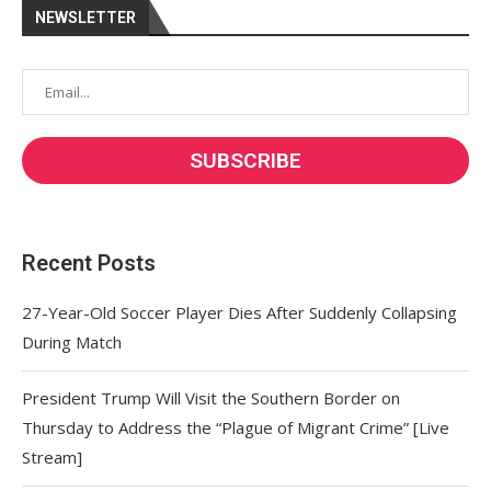
NEWSLETTER
Recent Posts
27-Year-Old Soccer Player Dies After Suddenly Collapsing
During Match
President Trump Will Visit the Southern Border on
Thursday to Address the “Plague of Migrant Crime” [Live
Stream]