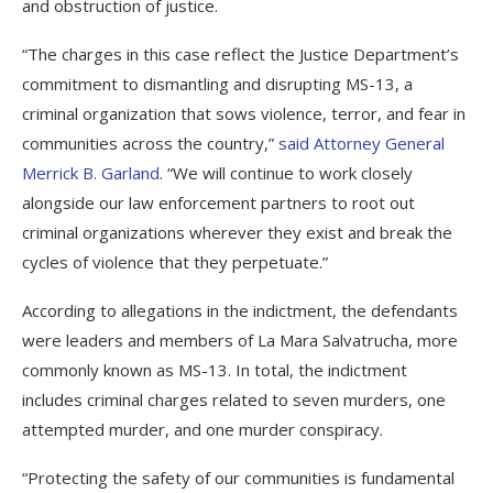
and obstruction of justice.
“The charges in this case reflect the Justice Department’s
commitment to dismantling and disrupting MS-13, a
criminal organization that sows violence, terror, and fear in
communities across the country,”
said Attorney General
Merrick B. Garland
. “We will continue to work closely
alongside our law enforcement partners to root out
criminal organizations wherever they exist and break the
cycles of violence that they perpetuate.”
According to allegations in the indictment, the defendants
were leaders and members of La Mara Salvatrucha, more
commonly known as MS-13. In total, the indictment
includes criminal charges related to seven murders, one
attempted murder, and one murder conspiracy.
“Protecting the safety of our communities is fundamental