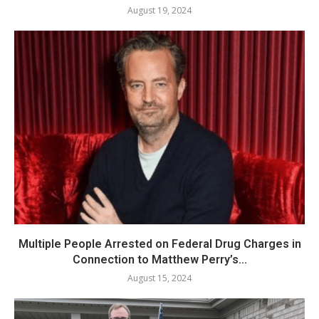
August 19, 2024
Multiple People Arrested on Federal Drug Charges in
Connection to Matthew Perry’s...
August 15, 2024