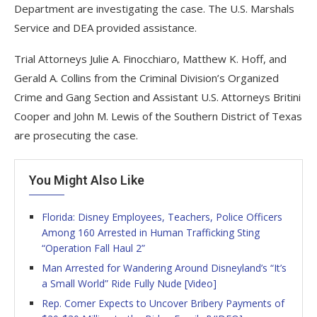
Department are investigating the case. The U.S. Marshals
Service and DEA provided assistance.
Trial Attorneys Julie A. Finocchiaro, Matthew K. Hoff, and
Gerald A. Collins from the Criminal Division’s Organized
Crime and Gang Section and Assistant U.S. Attorneys Britini
Cooper and John M. Lewis of the Southern District of Texas
are prosecuting the case.
You Might Also Like
Florida: Disney Employees, Teachers, Police Officers
Among 160 Arrested in Human Trafficking Sting
“Operation Fall Haul 2”
Man Arrested for Wandering Around Disneyland’s “It’s
a Small World” Ride Fully Nude [Video]
Rep. Comer Expects to Uncover Bribery Payments of