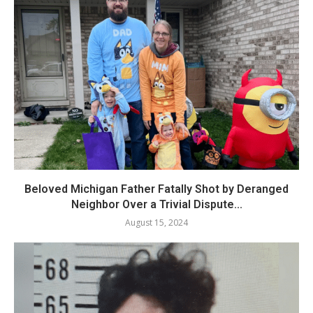
Beloved Michigan Father Fatally Shot by Deranged
Neighbor Over a Trivial Dispute...
August 15, 2024