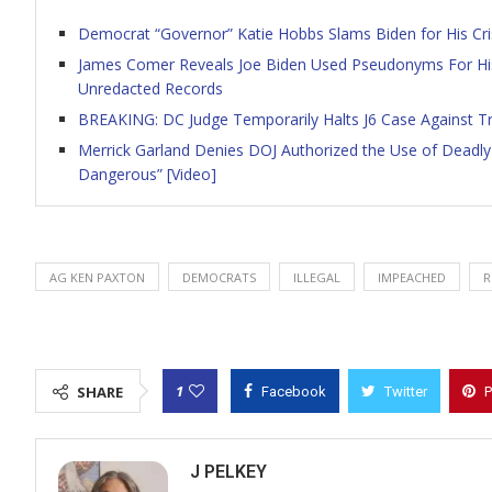
Democrat “Governor” Katie Hobbs Slams Biden for His Cris
James Comer Reveals Joe Biden Used Pseudonyms For Hi
Unredacted Records
BREAKING: DC Judge Temporarily Halts J6 Case Against T
Merrick Garland Denies DOJ Authorized the Use of Deadly 
Dangerous” [Video]
AG KEN PAXTON
DEMOCRATS
ILLEGAL
IMPEACHED
R
1
SHARE
Facebook
Twitter
P
J PELKEY