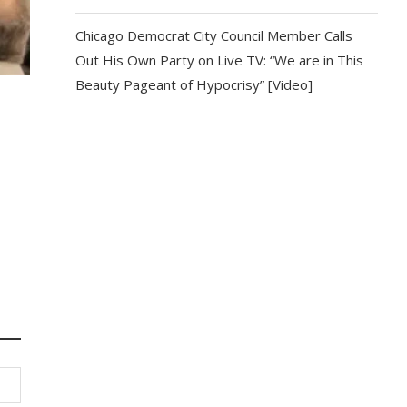
Chicago Democrat City Council Member Calls
Out His Own Party on Live TV: “We are in This
Beauty Pageant of Hypocrisy” [Video]