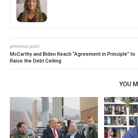
previous post
McCarthy and Biden Reach “Agreement in Principle” to
Raise the Debt Ceiling
YOU M