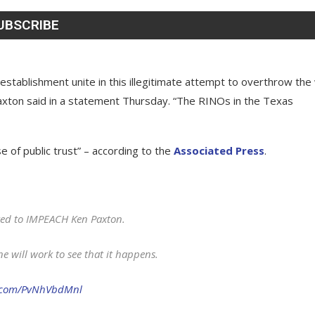
 establishment unite in this illegitimate attempt to overthrow the 
Paxton said in a statement Thursday. “The RINOs in the Texas
se of public trust” – according to the
Associated Press
.
oted to IMPEACH Ken Paxton.
e will work to see that it happens.
r.com/PvNhVbdMnl