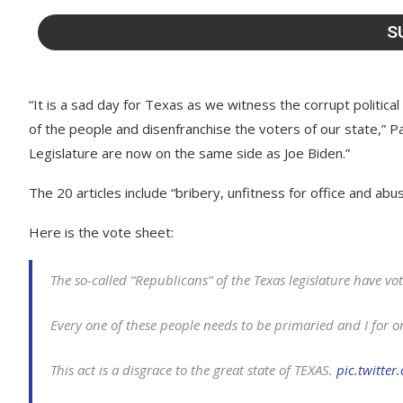
“It is a sad day for Texas as we witness the corrupt political
of the people and disenfranchise the voters of our state,” 
Legislature are now on the same side as Joe Biden.”
The 20 articles include “bribery, unfitness for office and abu
Here is the vote sheet:
The so-called “Republicans” of the Texas legislature have v
Every one of these people needs to be primaried and I for on
This act is a disgrace to the great state of TEXAS.
pic.twitte