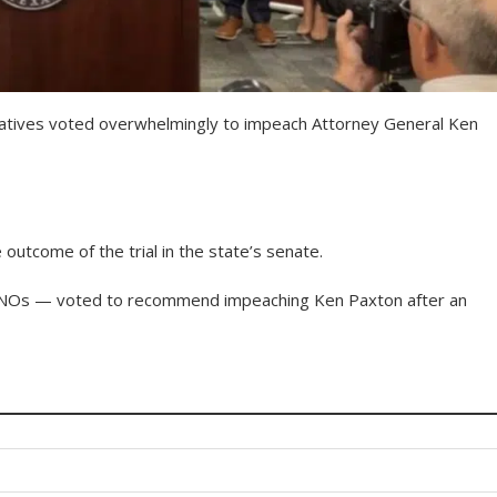
atives voted overwhelmingly to impeach Attorney General Ken
utcome of the trial in the state’s senate.
INOs — voted to recommend impeaching Ken Paxton after an