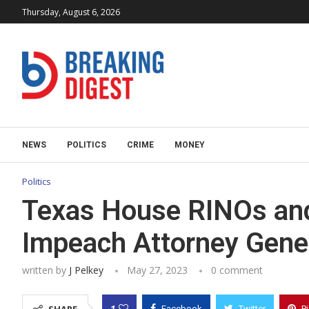
Thursday, August 6, 2026
NEWS
POLITICS
CRIME
MONEY
Politics
Texas House RINOs and
Impeach Attorney Gene
written by
J Pelkey
May 27, 2023
0 comment
1
Facebook
Twitter
P