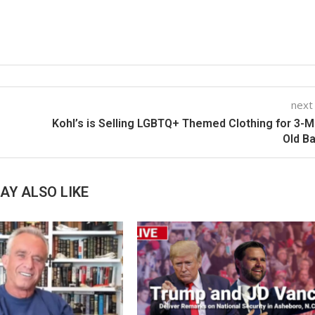
next
Kohl’s is Selling LGBTQ+ Themed Clothing for 3-
Old B
AY ALSO LIKE