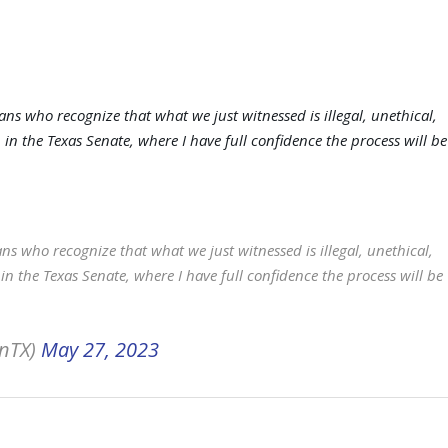
ans who recognize that what we just witnessed is illegal, unethical,
 in the Texas Senate, where I have full confidence the process will be
ns who recognize that what we just witnessed is illegal, unethical,
in the Texas Senate, where I have full confidence the process will be
onTX)
May 27, 2023