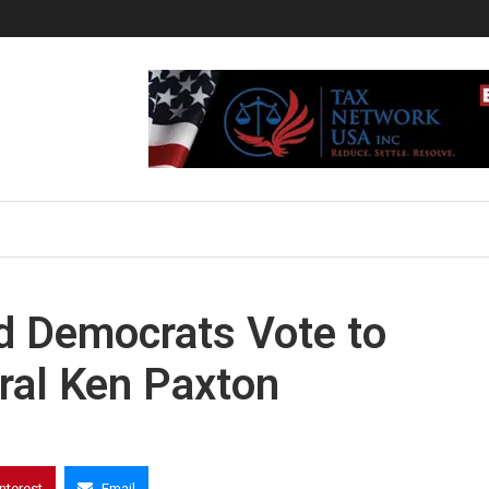
 Democrats Vote to
ral Ken Paxton
interest
Email