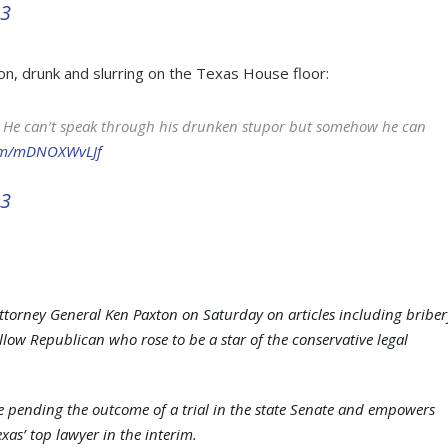
23
n, drunk and slurring on the Texas House floor:
se. He can’t speak through his drunken stupor but somehow he can
com/mDNOXWvLJf
23
ttorney General Ken Paxton on Saturday on articles including briber
ellow Republican who rose to be a star of the conservative legal
ce pending the outcome of a trial in the state Senate and empowers
as’ top lawyer in the interim.