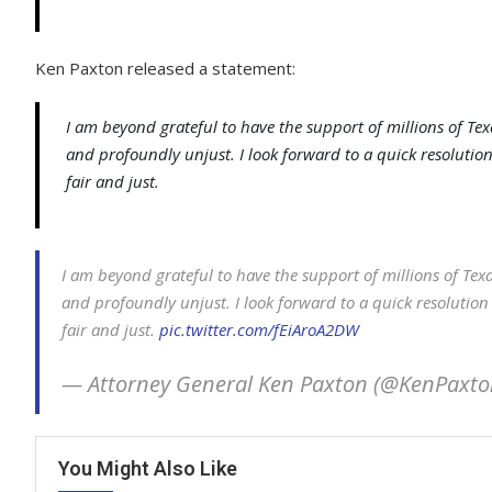
Ken Paxton released a statement:
I am beyond grateful to have the support of millions of Tex
and profoundly unjust. I look forward to a quick resolution
fair and just.
I am beyond grateful to have the support of millions of Texa
and profoundly unjust. I look forward to a quick resolution 
fair and just.
pic.twitter.com/fEiAroA2DW
— Attorney General Ken Paxton (@KenPaxt
You Might Also Like