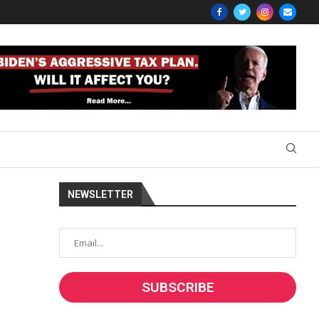
NEWSLETTER