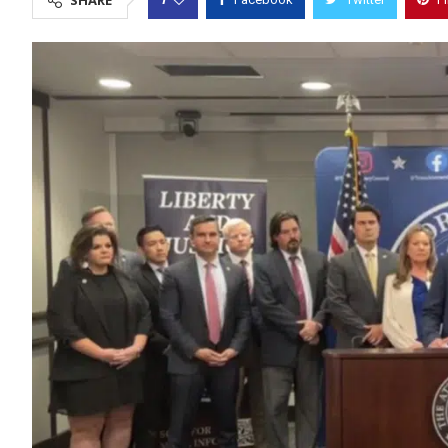
SHARE