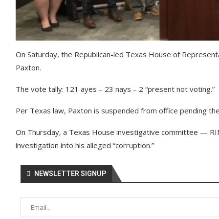
On Saturday, the Republican-led Texas House of Represent
Paxton.
The vote tally: 121 ayes – 23 nays – 2 “present not voting.”
Per Texas law, Paxton is suspended from office pending the o
On Thursday, a Texas House investigative committee — R
investigation into his alleged “corruption.”
NEWSLETTER SIGNUP