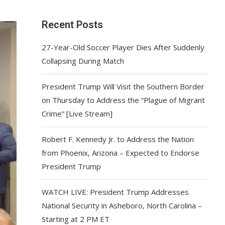
Recent Posts
27-Year-Old Soccer Player Dies After Suddenly
Collapsing During Match
President Trump Will Visit the Southern Border
on Thursday to Address the “Plague of Migrant
Crime” [Live Stream]
Robert F. Kennedy Jr. to Address the Nation
from Phoenix, Arizona – Expected to Endorse
President Trump
WATCH LIVE: President Trump Addresses
National Security in Asheboro, North Carolina –
Starting at 2 PM ET