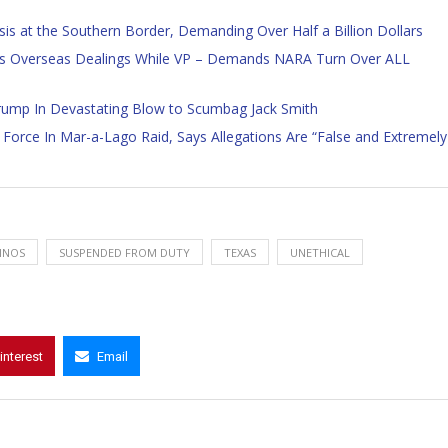
is at the Southern Border, Demanding Over Half a Billion Dollars
s Overseas Dealings While VP – Demands NARA Turn Over ALL
rump In Devastating Blow to Scumbag Jack Smith
Force In Mar-a-Lago Raid, Says Allegations Are “False and Extremely
INOS
SUSPENDED FROM DUTY
TEXAS
UNETHICAL
interest
Email