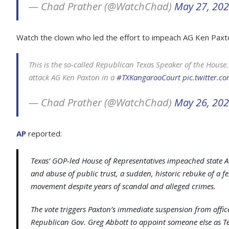
— Chad Prather (@WatchChad)
May 27, 20
Watch the clown who led the effort to impeach AG Ken Paxto
This is the so-called Republican Texas Speaker of the Hou
attack AG Ken Paxton in a
#TXKangarooCourt
pic.twitter.
— Chad Prather (@WatchChad)
May 26, 20
AP
reported:
Texas’ GOP-led House of Representatives impeached state A
and abuse of public trust, a sudden, historic rebuke of a f
movement despite years of scandal and alleged crimes.
The vote triggers Paxton’s immediate suspension from offi
Republican Gov. Greg Abbott to appoint someone else as Tex