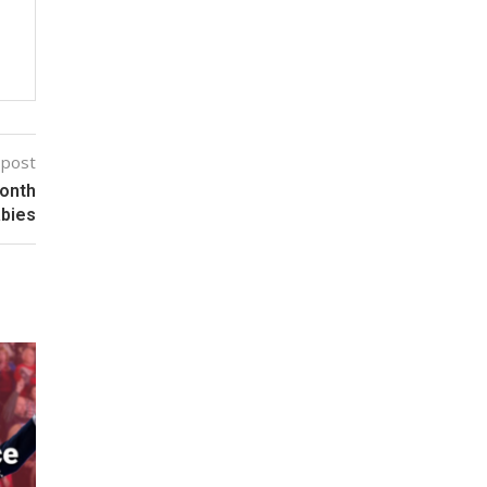
 post
Month
abies