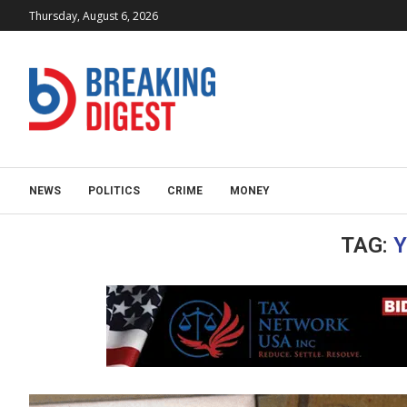
Thursday, August 6, 2026
NEWS
POLITICS
CRIME
MONEY
TAG:
Y