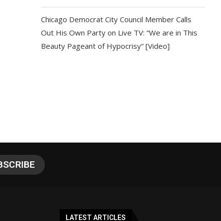
Chicago Democrat City Council Member Calls
Out His Own Party on Live TV: “We are in This
Beauty Pageant of Hypocrisy” [Video]
LATEST ARTICLES