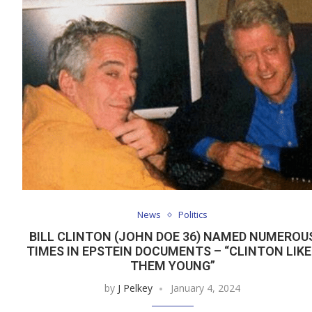
News
Politics
BILL CLINTON (JOHN DOE 36) NAMED NUMEROU
TIMES IN EPSTEIN DOCUMENTS – “CLINTON LIKE
THEM YOUNG”
by
J Pelkey
January 4, 2024