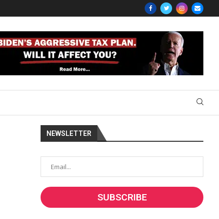
NEWSLETTER