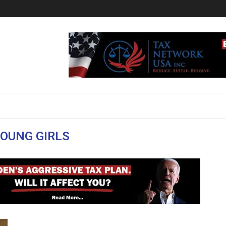
OUNG GIRLS