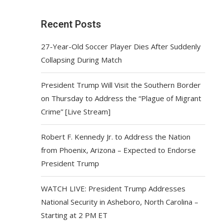
Recent Posts
27-Year-Old Soccer Player Dies After Suddenly
Collapsing During Match
President Trump Will Visit the Southern Border
on Thursday to Address the “Plague of Migrant
Crime” [Live Stream]
Robert F. Kennedy Jr. to Address the Nation
from Phoenix, Arizona – Expected to Endorse
President Trump
WATCH LIVE: President Trump Addresses
National Security in Asheboro, North Carolina –
Starting at 2 PM ET