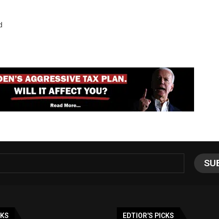
d
NKS
EDTIOR'S PICKS