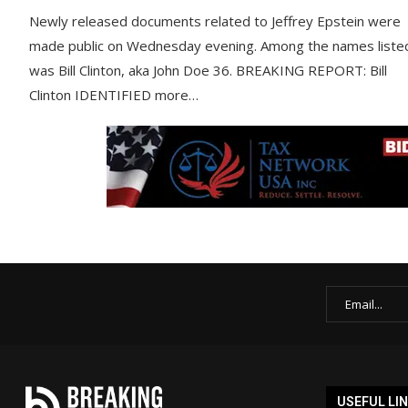
Newly released documents related to Jeffrey Epstein were
made public on Wednesday evening. Among the names liste
was Bill Clinton, aka John Doe 36. BREAKING REPORT: Bill
Clinton IDENTIFIED more…
USEFUL LI