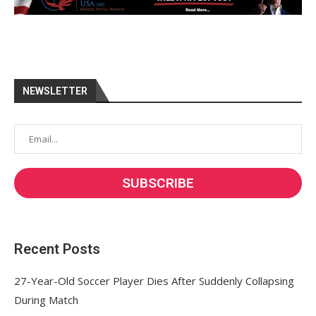
NEWSLETTER
Recent Posts
27-Year-Old Soccer Player Dies After Suddenly Collapsing
During Match