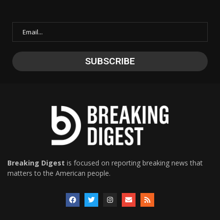
Breaking Digest
is focused on reporting breaking news that
matters to the American people.