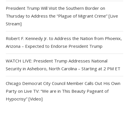
President Trump Will Visit the Southern Border on
Thursday to Address the “Plague of Migrant Crime” [Live
Stream]
Robert F. Kennedy Jr. to Address the Nation from Phoenix,
Arizona – Expected to Endorse President Trump
WATCH LIVE: President Trump Addresses National
Security in Asheboro, North Carolina – Starting at 2 PM ET
Chicago Democrat City Council Member Calls Out His Own
Party on Live TV: “We are in This Beauty Pageant of
Hypocrisy” [Video]