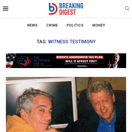
NEWS
CRIME
POLITICS
MONEY
TAG:
WITNESS TESTIMONY