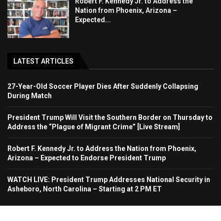
Robert F. Kennedy Jr. to Address the
Nation from Phoenix, Arizona –
Expected...
LATEST ARTICLES
27-Year-Old Soccer Player Dies After Suddenly Collapsing
During Match
President Trump Will Visit the Southern Border on Thursday to
Address the “Plague of Migrant Crime” [Live Stream]
Robert F. Kennedy Jr. to Address the Nation from Phoenix,
Arizona – Expected to Endorse President Trump
WATCH LIVE: President Trump Addresses National Security in
Asheboro, North Carolina – Starting at 2 PM ET