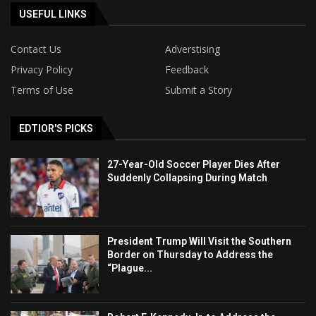
USEFUL LINKS
Contact Us
Adverstising
Privacy Policy
Feedback
Terms of Use
Submit a Story
EDTIOR'S PICKS
27-Year-Old Soccer Player Dies After
Suddenly Collapsing During Match
President Trump Will Visit the Southern
Border on Thursday to Address the
“Plague...