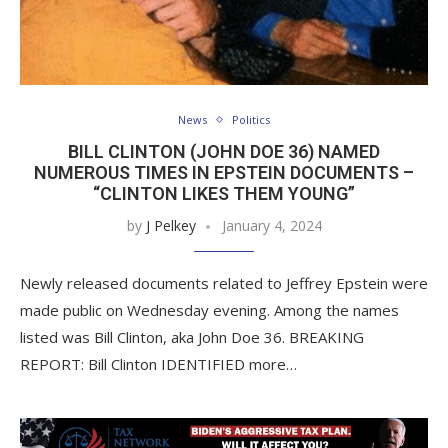
News
Politics
BILL CLINTON (JOHN DOE 36) NAMED
NUMEROUS TIMES IN EPSTEIN DOCUMENTS –
“CLINTON LIKES THEM YOUNG”
by
J Pelkey
January 4, 2024
Newly released documents related to Jeffrey Epstein were
made public on Wednesday evening. Among the names
listed was Bill Clinton, aka John Doe 36. BREAKING
REPORT: Bill Clinton IDENTIFIED more…