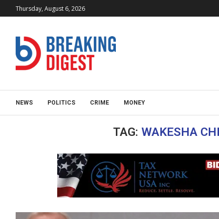
Thursday, August 6, 2026
NEWS
POLITICS
CRIME
MONEY
TAG:
WAKESHA CHR