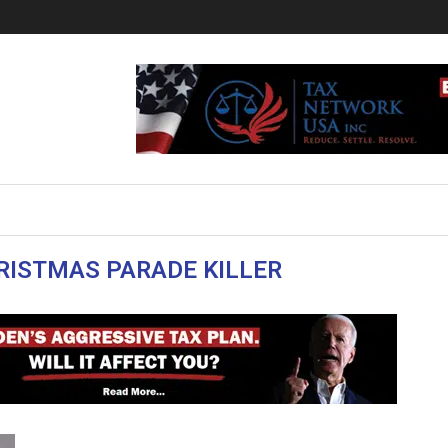
ISTMAS PARADE KILLER