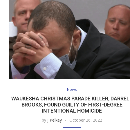
News
WAUKESHA CHRISTMAS PARADE KILLER, DARREL
BROOKS, FOUND GUILTY OF FIRST-DEGREE
INTENTIONAL HOMICIDE
by
J Pelkey
October 26, 2022