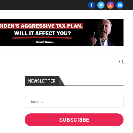
NEWSLETTER