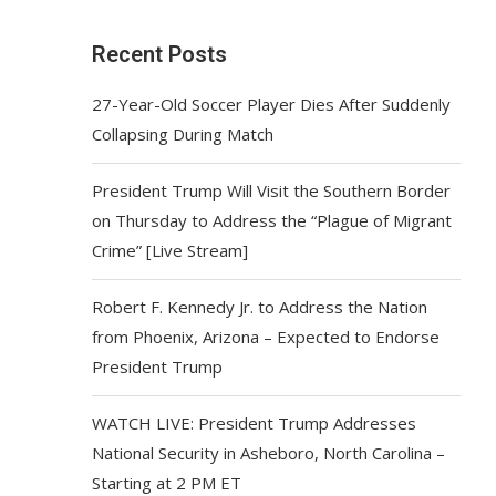
Recent Posts
27-Year-Old Soccer Player Dies After Suddenly
Collapsing During Match
President Trump Will Visit the Southern Border
on Thursday to Address the “Plague of Migrant
Crime” [Live Stream]
Robert F. Kennedy Jr. to Address the Nation
from Phoenix, Arizona – Expected to Endorse
President Trump
WATCH LIVE: President Trump Addresses
National Security in Asheboro, North Carolina –
Starting at 2 PM ET