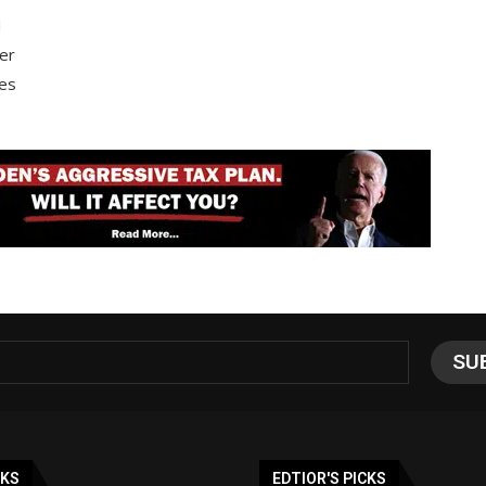
d
ter
ces
NKS
EDTIOR'S PICKS