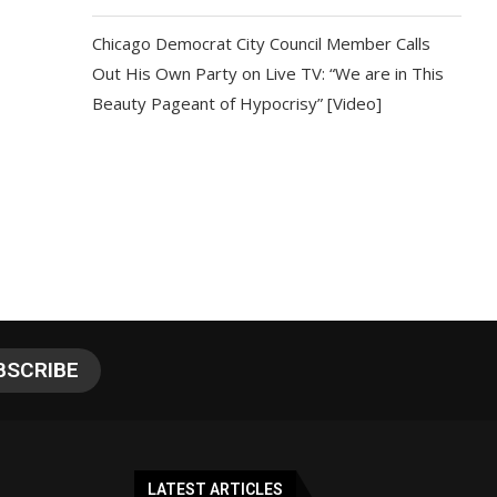
Chicago Democrat City Council Member Calls
Out His Own Party on Live TV: “We are in This
Beauty Pageant of Hypocrisy” [Video]
LATEST ARTICLES