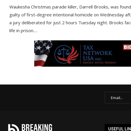
Waukesha Christmas parade killer, Darrell Brooks, was foun
guilty of first-degree intentional homicide on Wednesday af
a jury deliberated for just 2 hours Tuesday night. Brooks fa
life in prison.…
USEFUL LI