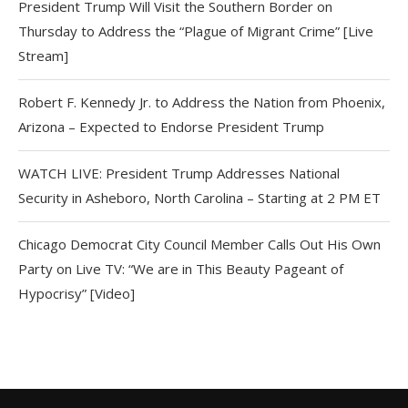
President Trump Will Visit the Southern Border on
Thursday to Address the “Plague of Migrant Crime” [Live
Stream]
Robert F. Kennedy Jr. to Address the Nation from Phoenix,
Arizona – Expected to Endorse President Trump
WATCH LIVE: President Trump Addresses National
Security in Asheboro, North Carolina – Starting at 2 PM ET
Chicago Democrat City Council Member Calls Out His Own
Party on Live TV: “We are in This Beauty Pageant of
Hypocrisy” [Video]