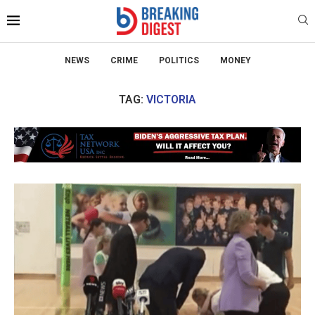
NEWS
CRIME
POLITICS
MONEY
TAG:
VICTORIA