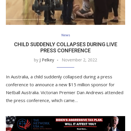
News
CHILD SUDDENLY COLLAPSES DURING LIVE
PRESS CONFERENCE
by
J Pelkey
November 2, 2022
In Australia, a child suddenly collapsed during a press
conference to announce a new $15 million sponsor for
Netball Australia. Victorian Premier Dan Andrews attended
the press conference, which came…