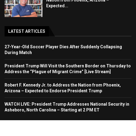
Nation from Phoenix, Arizona –
Expected...
LATEST ARTICLES
27-Year-Old Soccer Player Dies After Suddenly Collapsing
During Match
President Trump Will Visit the Southern Border on Thursday to
Address the “Plague of Migrant Crime” [Live Stream]
Robert F. Kennedy Jr. to Address the Nation from Phoenix,
Arizona – Expected to Endorse President Trump
WATCH LIVE: President Trump Addresses National Security in
Asheboro, North Carolina – Starting at 2 PM ET