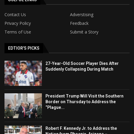
Contact Us
Adverstising
Privacy Policy
Feedback
Terms of Use
Submit a Story
EDTIOR'S PICKS
27-Year-Old Soccer Player Dies After
Suddenly Collapsing During Match
President Trump Will Visit the Southern
Border on Thursday to Address the
“Plague...
Robert F. Kennedy Jr. to Address the