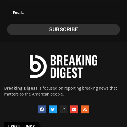
Breaking Digest
is focused on reporting breaking news that
matters to the American people.
USEFUL LINKS