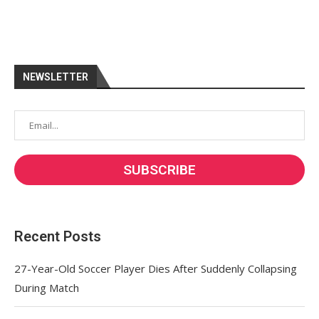
NEWSLETTER
Recent Posts
27-Year-Old Soccer Player Dies After Suddenly Collapsing
During Match