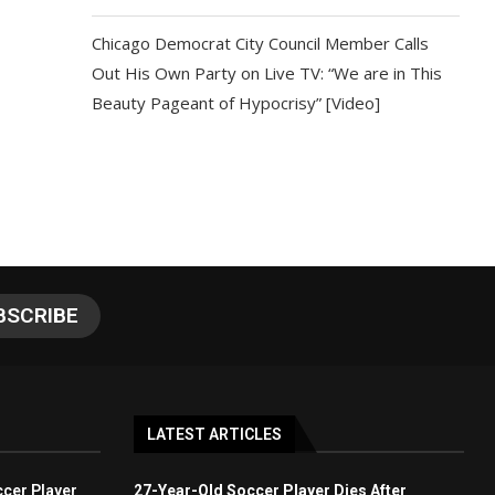
Chicago Democrat City Council Member Calls
Out His Own Party on Live TV: “We are in This
Beauty Pageant of Hypocrisy” [Video]
LATEST ARTICLES
cer Player
27-Year-Old Soccer Player Dies After