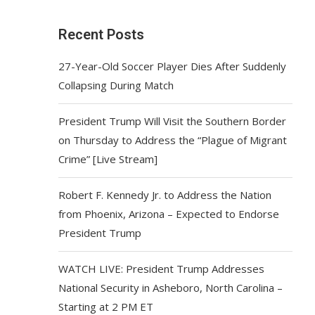
Recent Posts
27-Year-Old Soccer Player Dies After Suddenly
Collapsing During Match
President Trump Will Visit the Southern Border
on Thursday to Address the “Plague of Migrant
Crime” [Live Stream]
Robert F. Kennedy Jr. to Address the Nation
from Phoenix, Arizona – Expected to Endorse
President Trump
WATCH LIVE: President Trump Addresses
National Security in Asheboro, North Carolina –
Starting at 2 PM ET