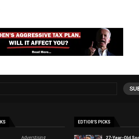
e
NKS
EDTIOR'S PICKS
Adverstising
27-Year-Old Soc