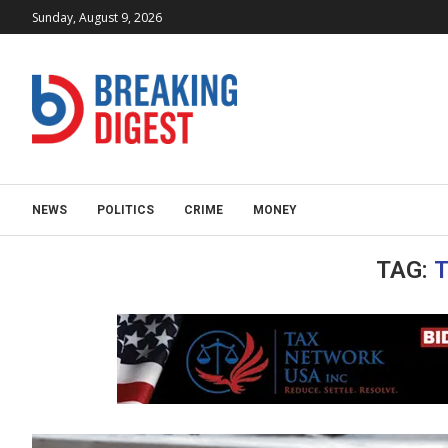
Sunday, August 9, 2026
NEWS
POLITICS
CRIME
MONEY
TAG:
T