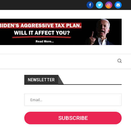
NEWSLETTER