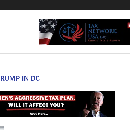
RUMP IN DC