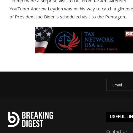
Trump made a surprise visit to DC. From far-left AlterNet:
YouTuber Andrew Leyden was on his way to catch a glimps
of President Joe Biden’s scheduled visit to the Pentagon…
USEFUL LI
Contact Us