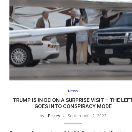
News
TRUMP IS IN DC ON A SURPRISE VISIT – THE LEF
GOES INTO CONSPIRACY MODE
by
J Pelkey
September 12, 2022