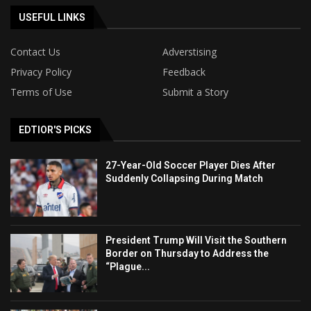
USEFUL LINKS
Contact Us
Adverstising
Privacy Policy
Feedback
Terms of Use
Submit a Story
EDTIOR'S PICKS
27-Year-Old Soccer Player Dies After
Suddenly Collapsing During Match
President Trump Will Visit the Southern
Border on Thursday to Address the
“Plague...