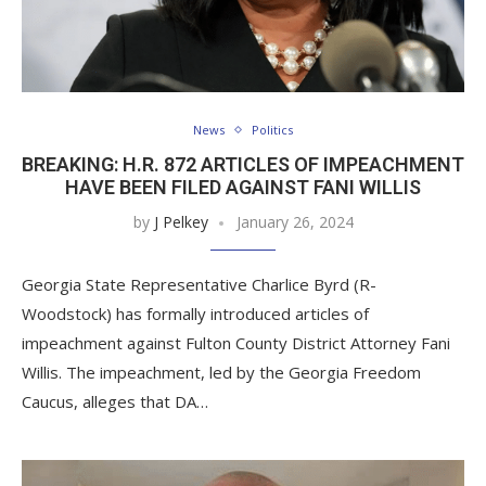
News
Politics
BREAKING: H.R. 872 ARTICLES OF IMPEACHMENT
HAVE BEEN FILED AGAINST FANI WILLIS
by
J Pelkey
January 26, 2024
Georgia State Representative Charlice Byrd (R-
Woodstock) has formally introduced articles of
impeachment against Fulton County District Attorney Fani
Willis. The impeachment, led by the Georgia Freedom
Caucus, alleges that DA…