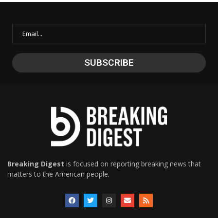
Breaking Digest
is focused on reporting breaking news that
matters to the American people.