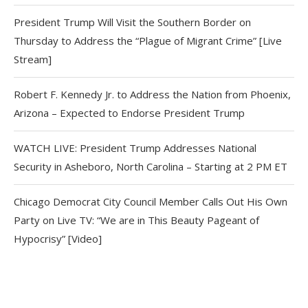
President Trump Will Visit the Southern Border on
Thursday to Address the “Plague of Migrant Crime” [Live
Stream]
Robert F. Kennedy Jr. to Address the Nation from Phoenix,
Arizona – Expected to Endorse President Trump
WATCH LIVE: President Trump Addresses National
Security in Asheboro, North Carolina – Starting at 2 PM ET
Chicago Democrat City Council Member Calls Out His Own
Party on Live TV: “We are in This Beauty Pageant of
Hypocrisy” [Video]