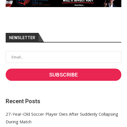
NEWSLETTER
Recent Posts
27-Year-Old Soccer Player Dies After Suddenly Collapsing
During Match