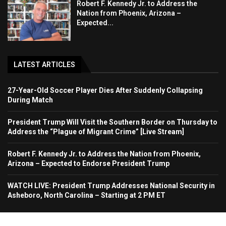
Robert F. Kennedy Jr. to Address the
Nation from Phoenix, Arizona –
Expected...
LATEST ARTICLES
27-Year-Old Soccer Player Dies After Suddenly Collapsing
During Match
President Trump Will Visit the Southern Border on Thursday to
Address the “Plague of Migrant Crime” [Live Stream]
Robert F. Kennedy Jr. to Address the Nation from Phoenix,
Arizona – Expected to Endorse President Trump
WATCH LIVE: President Trump Addresses National Security in
Asheboro, North Carolina – Starting at 2 PM ET