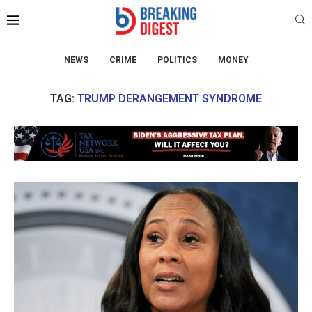
NEWS
CRIME
POLITICS
MONEY
TAG:
TRUMP DERANGEMENT SYNDROME