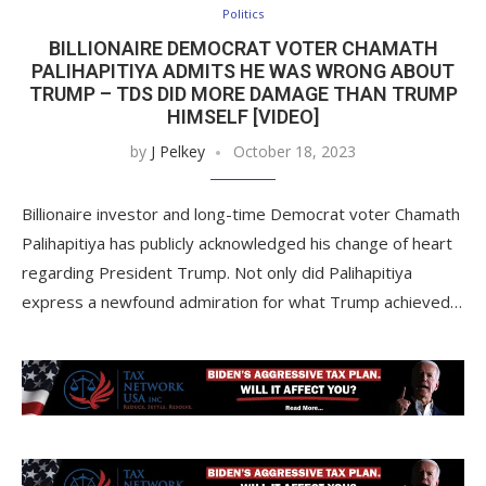
Politics
BILLIONAIRE DEMOCRAT VOTER CHAMATH
PALIHAPITIYA ADMITS HE WAS WRONG ABOUT
TRUMP – TDS DID MORE DAMAGE THAN TRUMP
HIMSELF [VIDEO]
by
J Pelkey
October 18, 2023
Billionaire investor and long-time Democrat voter Chamath
Palihapitiya has publicly acknowledged his change of heart
regarding President Trump. Not only did Palihapitiya
express a newfound admiration for what Trump achieved…