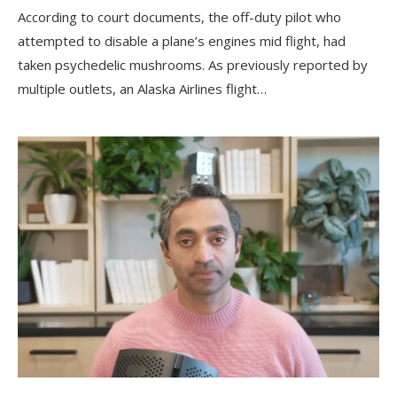
According to court documents, the off-duty pilot who
attempted to disable a plane’s engines mid flight, had
taken psychedelic mushrooms. As previously reported by
multiple outlets, an Alaska Airlines flight…