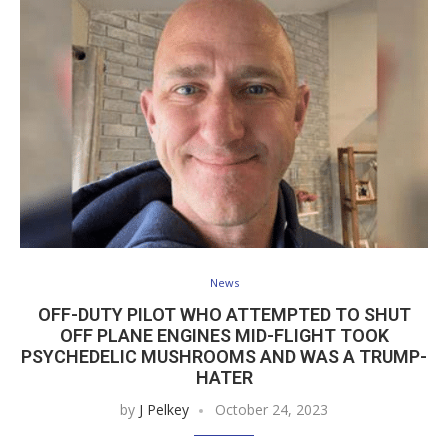
News
OFF-DUTY PILOT WHO ATTEMPTED TO SHUT
OFF PLANE ENGINES MID-FLIGHT TOOK
PSYCHEDELIC MUSHROOMS AND WAS A TRUMP-
HATER
by
J Pelkey
October 24, 2023