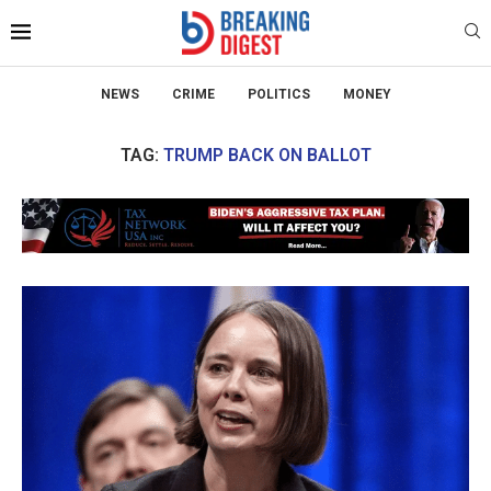
NEWS
CRIME
POLITICS
MONEY
TAG:
TRUMP BACK ON BALLOT