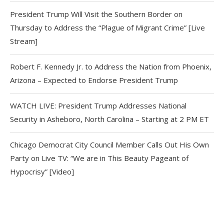
President Trump Will Visit the Southern Border on
Thursday to Address the “Plague of Migrant Crime” [Live
Stream]
Robert F. Kennedy Jr. to Address the Nation from Phoenix,
Arizona – Expected to Endorse President Trump
WATCH LIVE: President Trump Addresses National
Security in Asheboro, North Carolina – Starting at 2 PM ET
Chicago Democrat City Council Member Calls Out His Own
Party on Live TV: “We are in This Beauty Pageant of
Hypocrisy” [Video]