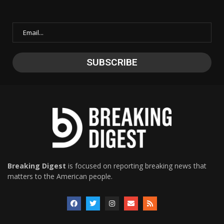
Breaking Digest
is focused on reporting breaking news that
matters to the American people.