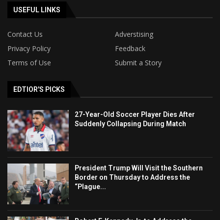
USEFUL LINKS
Contact Us
Adverstising
Privacy Policy
Feedback
Terms of Use
Submit a Story
EDTIOR'S PICKS
27-Year-Old Soccer Player Dies After
Suddenly Collapsing During Match
President Trump Will Visit the Southern
Border on Thursday to Address the
“Plague...