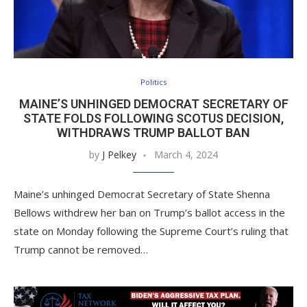
Politics
MAINE’S UNHINGED DEMOCRAT SECRETARY OF
STATE FOLDS FOLLOWING SCOTUS DECISION,
WITHDRAWS TRUMP BALLOT BAN
by
J Pelkey
March 4, 2024
Maine’s unhinged Democrat Secretary of State Shenna
Bellows withdrew her ban on Trump’s ballot access in the
state on Monday following the Supreme Court’s ruling that
Trump cannot be removed…