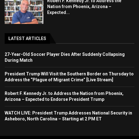
Robert F. Kennedy Jr. to Address the
Nation from Phoenix, Arizona –
Expected...
LATEST ARTICLES
27-Year-Old Soccer Player Dies After Suddenly Collapsing
During Match
President Trump Will Visit the Southern Border on Thursday to
Address the “Plague of Migrant Crime” [Live Stream]
Robert F. Kennedy Jr. to Address the Nation from Phoenix,
Arizona – Expected to Endorse President Trump
WATCH LIVE: President Trump Addresses National Security in
Asheboro, North Carolina – Starting at 2 PM ET