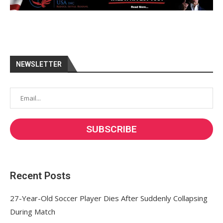
NEWSLETTER
Recent Posts
27-Year-Old Soccer Player Dies After Suddenly Collapsing
During Match