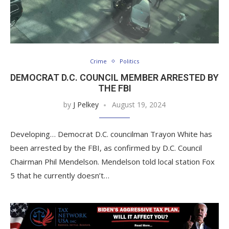
Crime
Politics
DEMOCRAT D.C. COUNCIL MEMBER ARRESTED BY
THE FBI
by
J Pelkey
August 19, 2024
Developing… Democrat D.C. councilman Trayon White has
been arrested by the FBI, as confirmed by D.C. Council
Chairman Phil Mendelson. Mendelson told local station Fox
5 that he currently doesn’t…