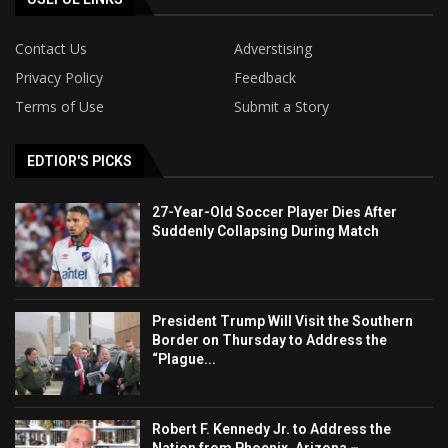
Contact Us
Adverstising
Privacy Policy
Feedback
Terms of Use
Submit a Story
EDTIOR'S PICKS
27-Year-Old Soccer Player Dies After
Suddenly Collapsing During Match
President Trump Will Visit the Southern
Border on Thursday to Address the
“Plague...
Robert F. Kennedy Jr. to Address the