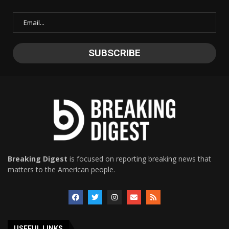
Breaking Digest
is focused on reporting breaking news that
matters to the American people.
USEFUL LINKS