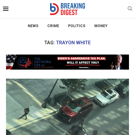
NEWS
CRIME
POLITICS
MONEY
TAG:
TRAYON WHITE