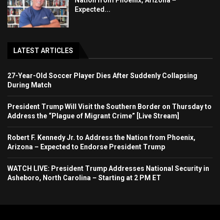
Nation from Phoenix, Arizona –
Expected...
LATEST ARTICLES
27-Year-Old Soccer Player Dies After Suddenly Collapsing
During Match
President Trump Will Visit the Southern Border on Thursday to
Address the “Plague of Migrant Crime” [Live Stream]
Robert F. Kennedy Jr. to Address the Nation from Phoenix,
Arizona – Expected to Endorse President Trump
WATCH LIVE: President Trump Addresses National Security in
Asheboro, North Carolina – Starting at 2 PM ET