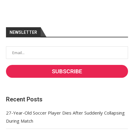
NEWSLETTER
Recent Posts
27-Year-Old Soccer Player Dies After Suddenly Collapsing
During Match