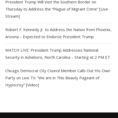
President Trump Will Visit the Southern Border on
Thursday to Address the “Plague of Migrant Crime” [Live
Stream]
Robert F. Kennedy Jr. to Address the Nation from Phoenix,
Arizona – Expected to Endorse President Trump
WATCH LIVE: President Trump Addresses National
Security in Asheboro, North Carolina – Starting at 2 PM ET
Chicago Democrat City Council Member Calls Out His Own
Party on Live TV: “We are in This Beauty Pageant of
Hypocrisy” [Video]