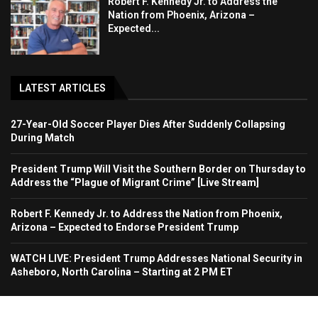
Robert F. Kennedy Jr. to Address the
Nation from Phoenix, Arizona –
Expected...
LATEST ARTICLES
27-Year-Old Soccer Player Dies After Suddenly Collapsing
During Match
President Trump Will Visit the Southern Border on Thursday to
Address the “Plague of Migrant Crime” [Live Stream]
Robert F. Kennedy Jr. to Address the Nation from Phoenix,
Arizona – Expected to Endorse President Trump
WATCH LIVE: President Trump Addresses National Security in
Asheboro, North Carolina – Starting at 2 PM ET