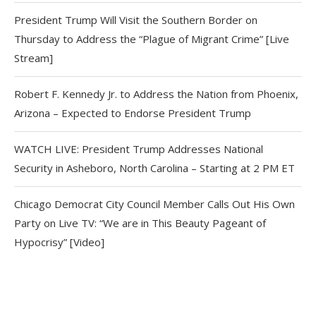
President Trump Will Visit the Southern Border on
Thursday to Address the “Plague of Migrant Crime” [Live
Stream]
Robert F. Kennedy Jr. to Address the Nation from Phoenix,
Arizona – Expected to Endorse President Trump
WATCH LIVE: President Trump Addresses National
Security in Asheboro, North Carolina – Starting at 2 PM ET
Chicago Democrat City Council Member Calls Out His Own
Party on Live TV: “We are in This Beauty Pageant of
Hypocrisy” [Video]