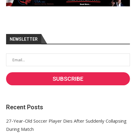
NEWSLETTER
Recent Posts
27-Year-Old Soccer Player Dies After Suddenly Collapsing
During Match