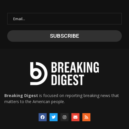
Breaking Digest
is focused on reporting breaking news that
matters to the American people.