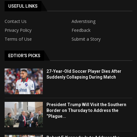
USEFUL LINKS
Contact Us
Adverstising
Privacy Policy
Feedback
Terms of Use
Submit a Story
EDTIOR'S PICKS
27-Year-Old Soccer Player Dies After
Suddenly Collapsing During Match
President Trump Will Visit the Southern
Border on Thursday to Address the
“Plague...