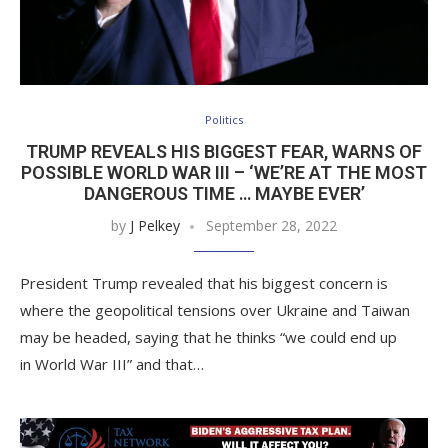
Politics
TRUMP REVEALS HIS BIGGEST FEAR, WARNS OF
POSSIBLE WORLD WAR III – ‘WE’RE AT THE MOST
DANGEROUS TIME … MAYBE EVER’
by
J Pelkey
September 28, 2022
President Trump revealed that his biggest concern is
where the geopolitical tensions over Ukraine and Taiwan
may be headed, saying that he thinks “we could end up
in World War III” and that…