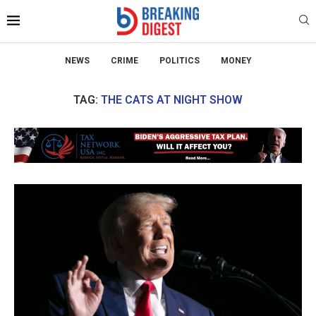
NEWS
CRIME
POLITICS
MONEY
TAG:
THE CATS AT NIGHT SHOW