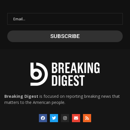
Breaking Digest
is focused on reporting breaking news that
matters to the American people.