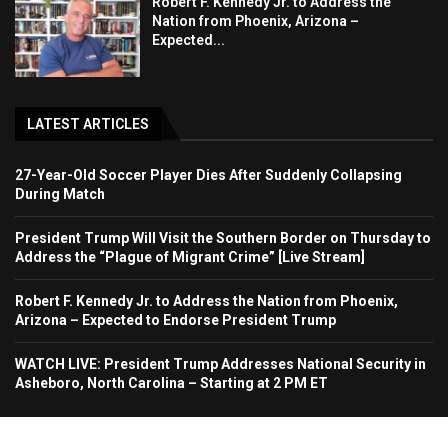
Robert F. Kennedy Jr. to Address the
Nation from Phoenix, Arizona –
Expected...
LATEST ARTICLES
27-Year-Old Soccer Player Dies After Suddenly Collapsing
During Match
President Trump Will Visit the Southern Border on Thursday to
Address the “Plague of Migrant Crime” [Live Stream]
Robert F. Kennedy Jr. to Address the Nation from Phoenix,
Arizona – Expected to Endorse President Trump
WATCH LIVE: President Trump Addresses National Security in
Asheboro, North Carolina – Starting at 2 PM ET