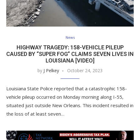
News
HIGHWAY TRAGEDY: 158-VEHICLE PILEUP
CAUSED BY “SUPER FOG” CLAIMS SEVEN LIVES IN
LOUISIANA [VIDEO]
by
J Pelkey
October 24, 2023
Louisiana State Police reported that a catastrophic 158-
vehicle pileup occurred on Monday morning along I-55,
situated just outside New Orleans. This incident resulted in
the loss of at least seven…