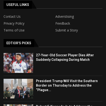
USEFUL LINKS
Contact Us
Adverstising
Privacy Policy
Feedback
Terms of Use
Submit a Story
EDTIOR'S PICKS
27-Year-Old Soccer Player Dies After
Suddenly Collapsing During Match
President Trump Will Visit the Southern
Border on Thursday to Address the
“Plague...