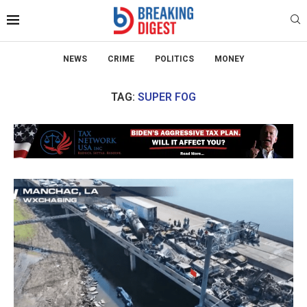
NEWS
CRIME
POLITICS
MONEY
TAG:
SUPER FOG