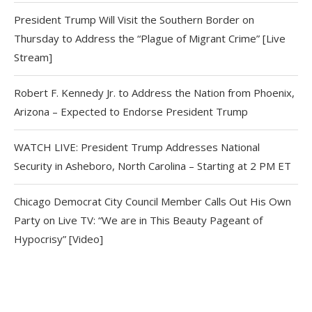
President Trump Will Visit the Southern Border on
Thursday to Address the “Plague of Migrant Crime” [Live
Stream]
Robert F. Kennedy Jr. to Address the Nation from Phoenix,
Arizona – Expected to Endorse President Trump
WATCH LIVE: President Trump Addresses National
Security in Asheboro, North Carolina – Starting at 2 PM ET
Chicago Democrat City Council Member Calls Out His Own
Party on Live TV: “We are in This Beauty Pageant of
Hypocrisy” [Video]