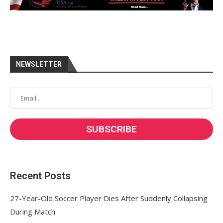
NEWSLETTER
Recent Posts
27-Year-Old Soccer Player Dies After Suddenly Collapsing
During Match