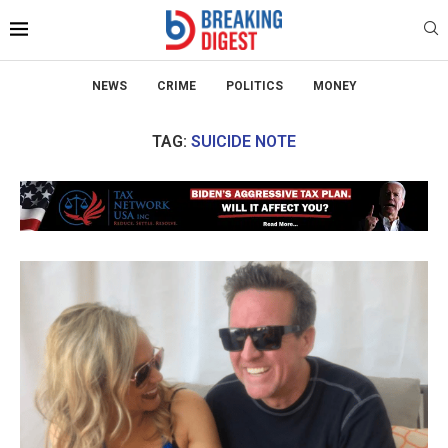
NEWS
CRIME
POLITICS
MONEY
TAG:
SUICIDE NOTE