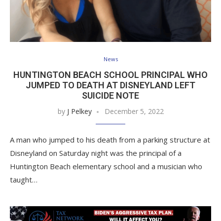
News
HUNTINGTON BEACH SCHOOL PRINCIPAL WHO
JUMPED TO DEATH AT DISNEYLAND LEFT
SUICIDE NOTE
by
J Pelkey
December 5, 2022
A man who jumped to his death from a parking structure at
Disneyland on Saturday night was the principal of a
Huntington Beach elementary school and a musician who
taught…