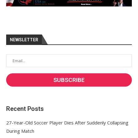
NEWSLETTER
Recent Posts
27-Year-Old Soccer Player Dies After Suddenly Collapsing
During Match