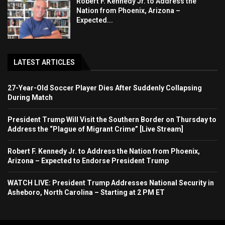
Robert F. Kennedy Jr. to Address the
Nation from Phoenix, Arizona –
Expected...
LATEST ARTICLES
27-Year-Old Soccer Player Dies After Suddenly Collapsing
During Match
President Trump Will Visit the Southern Border on Thursday to
Address the “Plague of Migrant Crime” [Live Stream]
Robert F. Kennedy Jr. to Address the Nation from Phoenix,
Arizona – Expected to Endorse President Trump
WATCH LIVE: President Trump Addresses National Security in
Asheboro, North Carolina – Starting at 2 PM ET