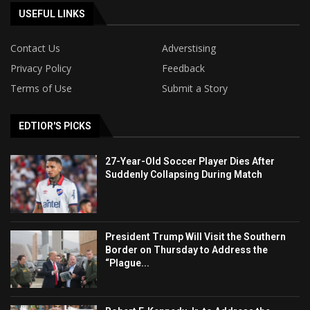
USEFUL LINKS
Contact Us
Adverstising
Privacy Policy
Feedback
Terms of Use
Submit a Story
EDTIOR'S PICKS
27-Year-Old Soccer Player Dies After
Suddenly Collapsing During Match
President Trump Will Visit the Southern
Border on Thursday to Address the
“Plague...