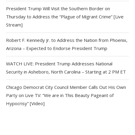
President Trump Will Visit the Southern Border on
Thursday to Address the “Plague of Migrant Crime” [Live
Stream]
Robert F. Kennedy Jr. to Address the Nation from Phoenix,
Arizona – Expected to Endorse President Trump
WATCH LIVE: President Trump Addresses National
Security in Asheboro, North Carolina – Starting at 2 PM ET
Chicago Democrat City Council Member Calls Out His Own
Party on Live TV: “We are in This Beauty Pageant of
Hypocrisy” [Video]