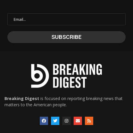
Breaking Digest
is focused on reporting breaking news that
matters to the American people.