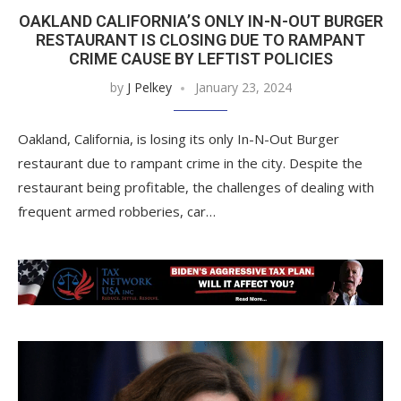
OAKLAND CALIFORNIA’S ONLY IN-N-OUT BURGER
RESTAURANT IS CLOSING DUE TO RAMPANT
CRIME CAUSE BY LEFTIST POLICIES
by
J Pelkey
January 23, 2024
Oakland, California, is losing its only In-N-Out Burger
restaurant due to rampant crime in the city. Despite the
restaurant being profitable, the challenges of dealing with
frequent armed robberies, car…