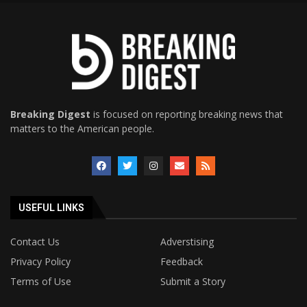
Breaking Digest
is focused on reporting breaking news that
matters to the American people.
USEFUL LINKS
Contact Us
Adverstising
Privacy Policy
Feedback
Terms of Use
Submit a Story