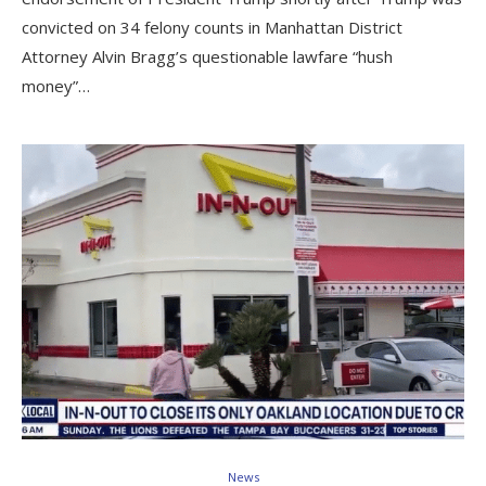
convicted on 34 felony counts in Manhattan District
Attorney Alvin Bragg’s questionable lawfare “hush
money”…
News