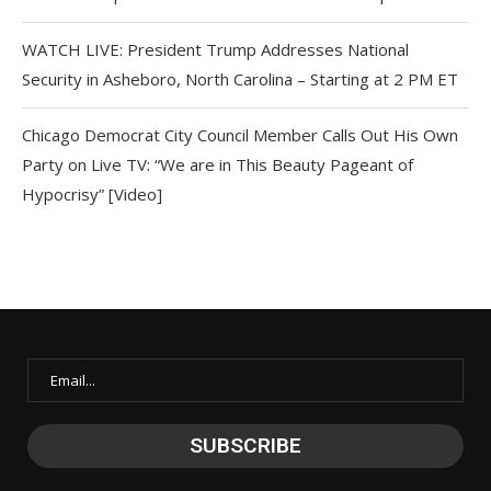
WATCH LIVE: President Trump Addresses National
Security in Asheboro, North Carolina – Starting at 2 PM ET
Chicago Democrat City Council Member Calls Out His Own
Party on Live TV: “We are in This Beauty Pageant of
Hypocrisy” [Video]