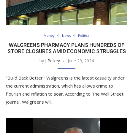
Money
News
Politics
WALGREENS PHARMACY PLANS HUNDREDS OF
STORE CLOSURES AMID ECONOMIC STRUGGLES
by
J Pelkey
June 29, 2024
“Build Back Better.” Walgreens is the latest casualty under
the current administration, which has allows crime to
flourish and inflation to soar. According to The Wall Street
Journal, Walgreens will…