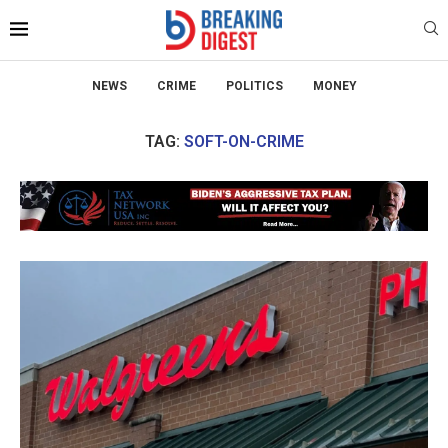
NEWS
CRIME
POLITICS
MONEY
TAG:
SOFT-ON-CRIME