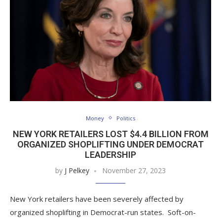
Money
Politics
NEW YORK RETAILERS LOST $4.4 BILLION FROM
ORGANIZED SHOPLIFTING UNDER DEMOCRAT
LEADERSHIP
by
J Pelkey
November 27, 2023
New York retailers have been severely affected by
organized shoplifting in Democrat-run states. Soft-on-