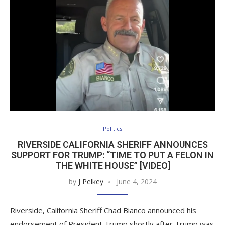
Politics
RIVERSIDE CALIFORNIA SHERIFF ANNOUNCES
SUPPORT FOR TRUMP: “TIME TO PUT A FELON IN
THE WHITE HOUSE” [VIDEO]
by
J Pelkey
June 4, 2024
Riverside, California Sheriff Chad Bianco announced his
endorsement of President Trump shortly after Trump was