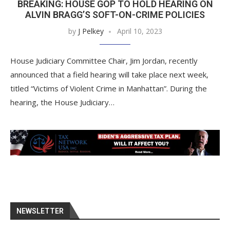
BREAKING: HOUSE GOP TO HOLD HEARING ON
ALVIN BRAGG’S SOFT-ON-CRIME POLICIES
by
J Pelkey
April 10, 2023
House Judiciary Committee Chair, Jim Jordan, recently
announced that a field hearing will take place next week,
titled “Victims of Violent Crime in Manhattan”. During the
hearing, the House Judiciary…
NEWSLETTER