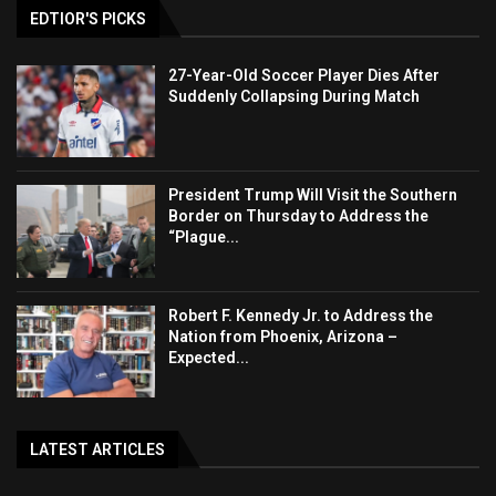
EDTIOR'S PICKS
27-Year-Old Soccer Player Dies After
Suddenly Collapsing During Match
President Trump Will Visit the Southern
Border on Thursday to Address the
“Plague...
Robert F. Kennedy Jr. to Address the
Nation from Phoenix, Arizona –
Expected...
LATEST ARTICLES