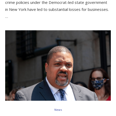
crime policies under the Democrat-led state government
in New York have led to substantial losses for businesses.
…
News