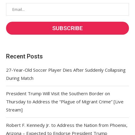
Recent Posts
27-Year-Old Soccer Player Dies After Suddenly Collapsing
During Match
President Trump Will Visit the Southern Border on
Thursday to Address the “Plague of Migrant Crime” [Live
Stream]
Robert F. Kennedy Jr. to Address the Nation from Phoenix,
Arizona – Expected to Endorse President Trump