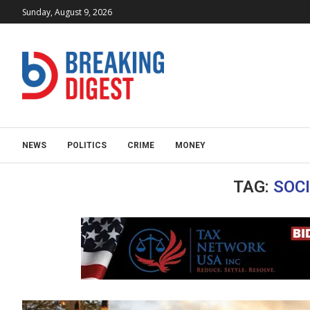
Sunday, August 9, 2026
NEWS
POLITICS
CRIME
MONEY
TAG:
SOC