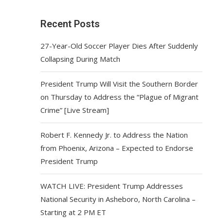
Recent Posts
27-Year-Old Soccer Player Dies After Suddenly
Collapsing During Match
President Trump Will Visit the Southern Border
on Thursday to Address the “Plague of Migrant
Crime” [Live Stream]
Robert F. Kennedy Jr. to Address the Nation
from Phoenix, Arizona – Expected to Endorse
President Trump
WATCH LIVE: President Trump Addresses
National Security in Asheboro, North Carolina –
Starting at 2 PM ET