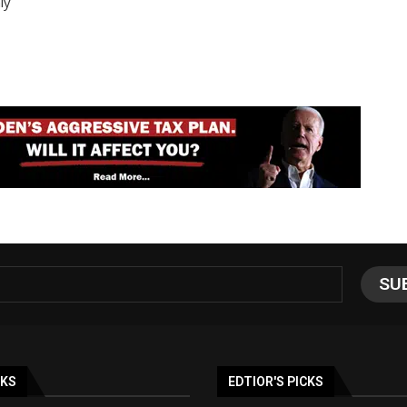
ly
NKS
EDTIOR'S PICKS