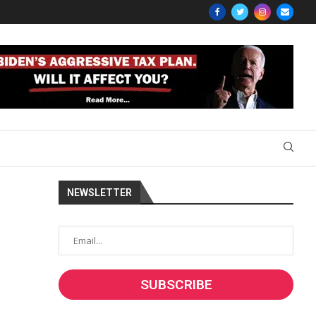
NEWSLETTER