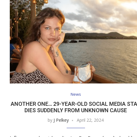
News
ANOTHER ONE… 29-YEAR-OLD SOCIAL MEDIA ST
DIES SUDDENLY FROM UNKNOWN CAUSE
by
J Pelkey
April 22, 2024