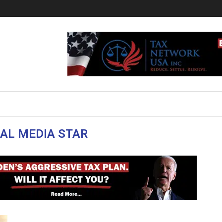
IAL MEDIA STAR