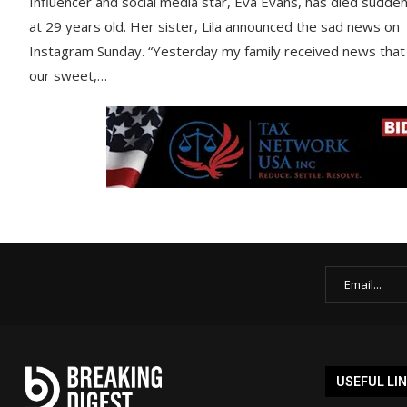
Influencer and social media star, Eva Evans, has died sudden
at 29 years old. Her sister, Lila announced the sad news on
Instagram Sunday. “Yesterday my family received news that
our sweet,…
USEFUL LI