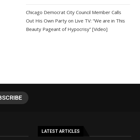
Chicago Democrat City Council Member Calls
Out His Own Party on Live TV: “We are in This
Beauty Pageant of Hypocrisy” [Video]
LATEST ARTICLES