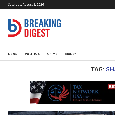
Saturday, August 8, 2026
NEWS
POLITICS
CRIME
MONEY
TAG:
SH