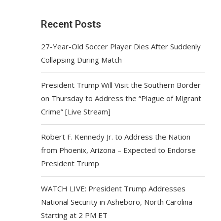
Recent Posts
27-Year-Old Soccer Player Dies After Suddenly
Collapsing During Match
President Trump Will Visit the Southern Border
on Thursday to Address the “Plague of Migrant
Crime” [Live Stream]
Robert F. Kennedy Jr. to Address the Nation
from Phoenix, Arizona – Expected to Endorse
President Trump
WATCH LIVE: President Trump Addresses
National Security in Asheboro, North Carolina –
Starting at 2 PM ET