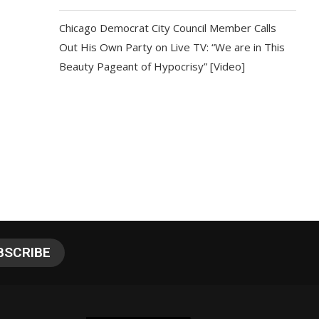
Chicago Democrat City Council Member Calls
Out His Own Party on Live TV: “We are in This
Beauty Pageant of Hypocrisy” [Video]