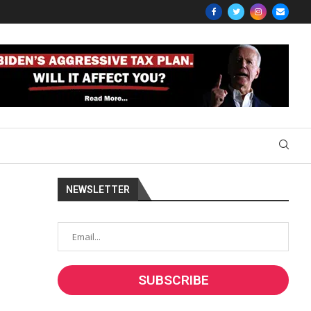
NEWSLETTER