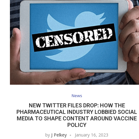
News
NEW TWITTER FILES DROP: HOW THE
PHARMACEUTICAL INDUSTRY LOBBIED SOCIAL
MEDIA TO SHAPE CONTENT AROUND VACCINE
POLICY
by
J Pelkey
January 16, 2023