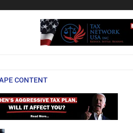
APE CONTENT