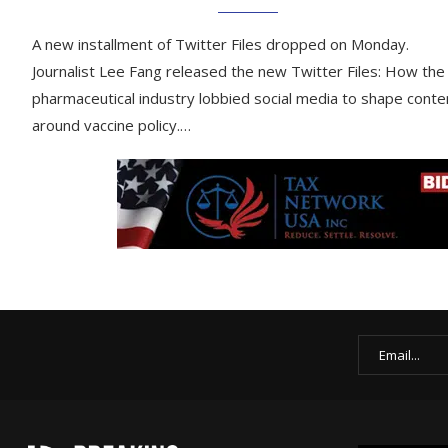
A new installment of Twitter Files dropped on Monday.
Journalist Lee Fang released the new Twitter Files: How the
pharmaceutical industry lobbied social media to shape conte
around vaccine policy.…