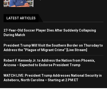
LATEST ARTICLES
27-Year-Old Soccer Player Dies After Suddenly Collapsing
During Match
President Trump Will Visit the Southern Border on Thursday to
Address the “Plague of Migrant Crime” [Live Stream]
Robert F. Kennedy Jr. to Address the Nation from Phoenix,
Arizona – Expected to Endorse President Trump
WATCH LIVE: President Trump Addresses National Security in
Asheboro, North Carolina – Starting at 2 PM ET
Home
About Us
Contact
Advertise