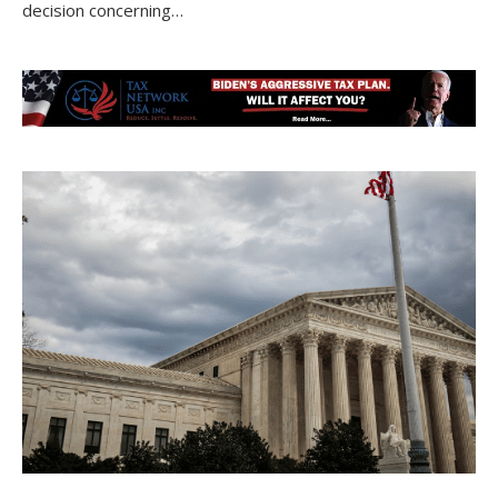
decision concerning…