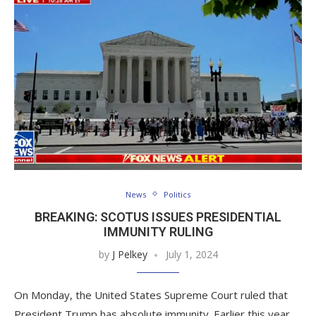
News
Politics
BREAKING: SCOTUS ISSUES PRESIDENTIAL
IMMUNITY RULING
by
J Pelkey
July 1, 2024
On Monday, the United States Supreme Court ruled that
President Trump has absolute immunity. Earlier this year,