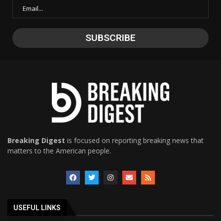
Breaking Digest
is focused on reporting breaking news that
matters to the American people.
USEFUL LINKS