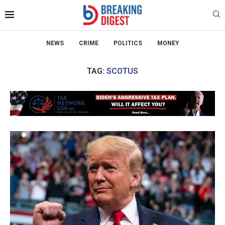
NEWS
CRIME
POLITICS
MONEY
TAG:
SCOTUS