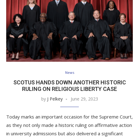
News
SCOTUS HANDS DOWN ANOTHER HISTORIC
RULING ON RELIGIOUS LIBERTY CASE
by
J Pelkey
June 29, 2023
Today marks an important occasion for the Supreme Court,
as they not only made a historic ruling on affirmative action
in university admissions but also delivered a significant