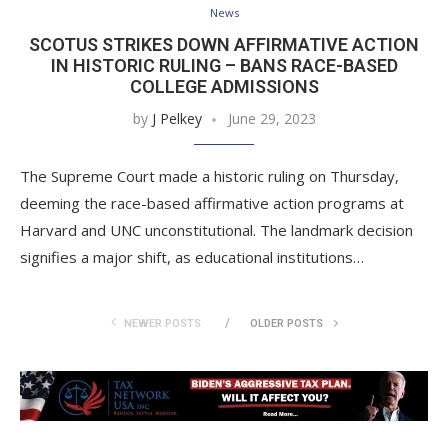
News
SCOTUS STRIKES DOWN AFFIRMATIVE ACTION
IN HISTORIC RULING – BANS RACE-BASED
COLLEGE ADMISSIONS
by
J Pelkey
June 29, 2023
The Supreme Court made a historic ruling on Thursday,
deeming the race-based affirmative action programs at
Harvard and UNC unconstitutional. The landmark decision
signifies a major shift, as educational institutions…
NEWER POSTS
OLDER POSTS