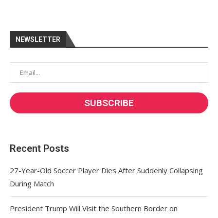
NEWSLETTER
Recent Posts
27-Year-Old Soccer Player Dies After Suddenly Collapsing
During Match
President Trump Will Visit the Southern Border on