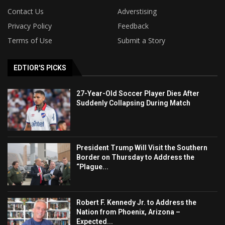
Contact Us
Adverstising
Privacy Policy
Feedback
Terms of Use
Submit a Story
EDTIOR'S PICKS
27-Year-Old Soccer Player Dies After
Suddenly Collapsing During Match
President Trump Will Visit the Southern
Border on Thursday to Address the
“Plague...
Robert F. Kennedy Jr. to Address the
Nation from Phoenix, Arizona –
Expected...