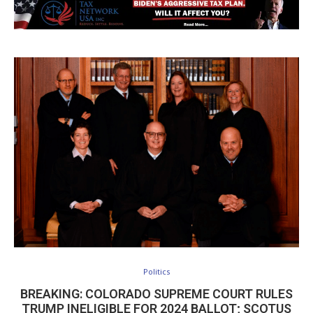
Politics
BREAKING: COLORADO SUPREME COURT RULES
TRUMP INELIGIBLE FOR 2024 BALLOT; SCOTUS