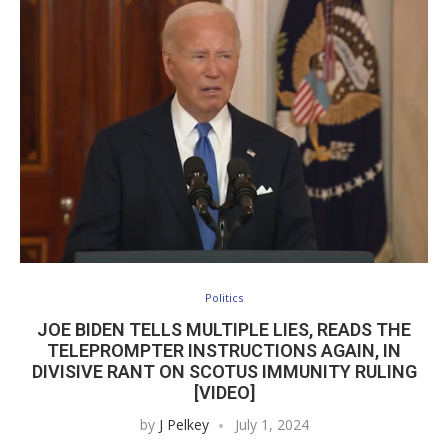
Politics
JOE BIDEN TELLS MULTIPLE LIES, READS THE
TELEPROMPTER INSTRUCTIONS AGAIN, IN
DIVISIVE RANT ON SCOTUS IMMUNITY RULING
[VIDEO]
by
J Pelkey
July 1, 2024