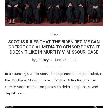
News
SCOTUS RULES THAT THE BIDEN REGIME CAN
COERCE SOCIAL MEDIA TO CENSOR POSTS IT
DOESN’T LIKE IN MURTHY V. MISSOURI CASE
by
J Pelkey
June 26, 2024
In a stunning 6-3 decision, The Supreme Court just ruled, in
the Murthy v. Missouri case, that the Biden Regime can
coerce social media companies to delete, suppress, and
deplatform…