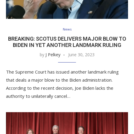
News
BREAKING: SCOTUS DELIVERS MAJOR BLOW TO
BIDEN IN YET ANOTHER LANDMARK RULING
by
J Pelkey
June 30, 2023
The Supreme Court has issued another landmark ruling
that deals a major blow to the Biden administration.
According to the recent decision, Joe Biden lacks the
authority to unilaterally cancel…