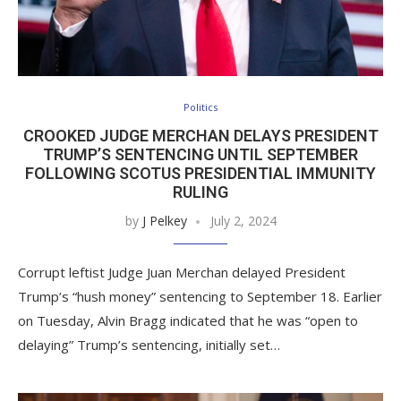
Politics
CROOKED JUDGE MERCHAN DELAYS PRESIDENT
TRUMP’S SENTENCING UNTIL SEPTEMBER
FOLLOWING SCOTUS PRESIDENTIAL IMMUNITY
RULING
by
J Pelkey
July 2, 2024
Corrupt leftist Judge Juan Merchan delayed President
Trump’s “hush money” sentencing to September 18. Earlier
on Tuesday, Alvin Bragg indicated that he was “open to
delaying” Trump’s sentencing, initially set…