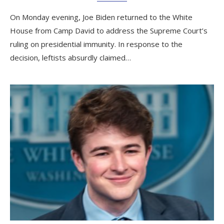
On Monday evening, Joe Biden returned to the White
House from Camp David to address the Supreme Court’s
ruling on presidential immunity. In response to the
decision, leftists absurdly claimed…