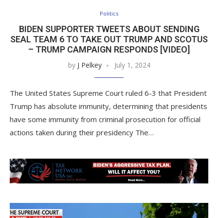
Politics
BIDEN SUPPORTER TWEETS ABOUT SENDING
SEAL TEAM 6 TO TAKE OUT TRUMP AND SCOTUS
– TRUMP CAMPAIGN RESPONDS [VIDEO]
by
J Pelkey
July 1, 2024
The United States Supreme Court ruled 6-3 that President
Trump has absolute immunity, determining that presidents
have some immunity from criminal prosecution for official
actions taken during their presidency The…