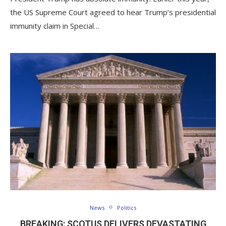
the US Supreme Court agreed to hear Trump’s presidential
immunity claim in Special…
News
Politics
BREAKING: SCOTUS DELIVERS DEVASTATING