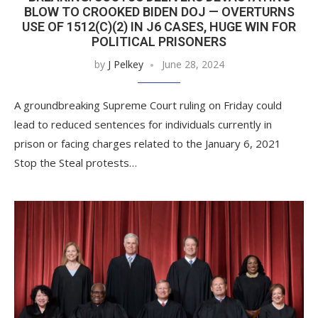
BLOW TO CROOKED BIDEN DOJ — OVERTURNS
USE OF 1512(C)(2) IN J6 CASES, HUGE WIN FOR
POLITICAL PRISONERS
by
J Pelkey
June 28, 2024
A groundbreaking Supreme Court ruling on Friday could
lead to reduced sentences for individuals currently in
prison or facing charges related to the January 6, 2021
Stop the Steal protests…