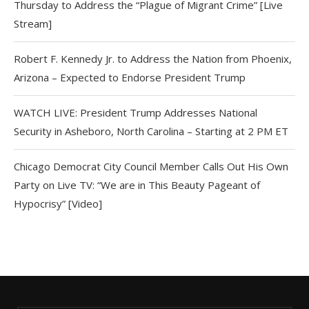
Thursday to Address the “Plague of Migrant Crime” [Live
Stream]
Robert F. Kennedy Jr. to Address the Nation from Phoenix,
Arizona – Expected to Endorse President Trump
WATCH LIVE: President Trump Addresses National
Security in Asheboro, North Carolina – Starting at 2 PM ET
Chicago Democrat City Council Member Calls Out His Own
Party on Live TV: “We are in This Beauty Pageant of
Hypocrisy” [Video]