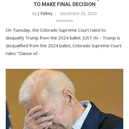
TO MAKE FINAL DECISION
by
J Pelkey
December 20, 2023
On Tuesday, the Colorado Supreme Court ruled to
disqualify Trump from the 2024 ballot. JUST IN – Trump is
disqualified from the 2024 ballot, Colorado Supreme Court
rules: “Clause of…