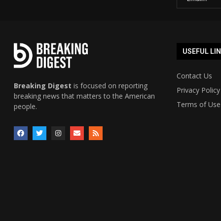
USEFUL LI
Contact Us
Breaking Digest
is focused on reporting
Privacy Policy
breaking news that matters to the American
Terms of Use
people.