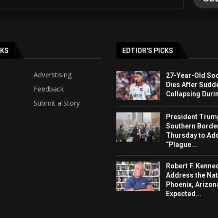
NKS
EDTIOR'S PICKS
Adverstising
27-Year-Old Soc
Dies After Sudd
Feedback
Collapsing Duri
Submit a Story
President Trump 
Southern Borde
Thursday to Ad
“Plague...
Robert F. Kenned
Address the Nat
Phoenix, Arizon
Expected...