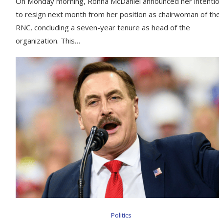
On Monday morning, Ronna McDaniel announced her intenti
to resign next month from her position as chairwoman of th
RNC, concluding a seven-year tenure as head of the
organization. This…
Politics