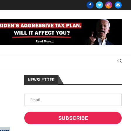
NEWSLETTER