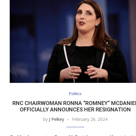
Politics
RNC CHAIRWOMAN RONNA “ROMNEY” MCDANIE
OFFICIALLY ANNOUNCES HER RESIGNATION
by
J Pelkey
February 26, 2024