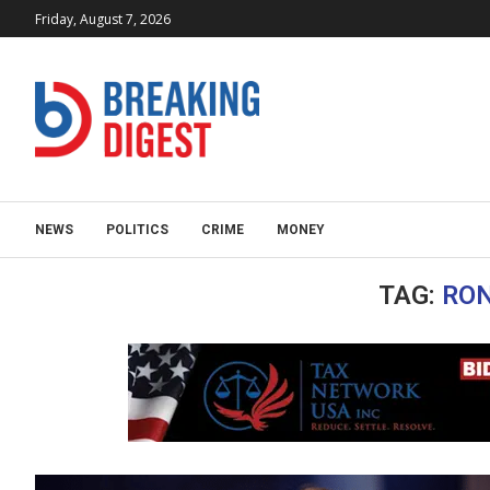
Friday, August 7, 2026
NEWS
POLITICS
CRIME
MONEY
TAG:
RO