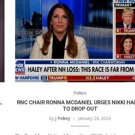
Politics
L
RNC CHAIR RONNA MCDANIEL URGES NIKKI HA
TO DROP OUT
by
J Pelkey
January 24, 2024