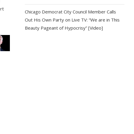
d
rt
Chicago Democrat City Council Member Calls
Out His Own Party on Live TV: “We are in This
Beauty Pageant of Hypocrisy” [Video]