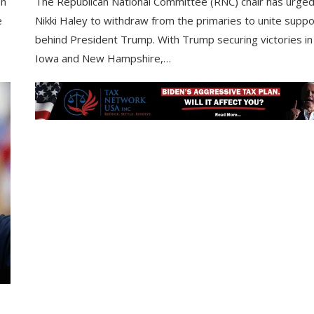
on
The Republican National Committee (RNC) chair has urge
e
Nikki Haley to withdraw from the primaries to unite suppo
behind President Trump. With Trump securing victories in
Iowa and New Hampshire,…