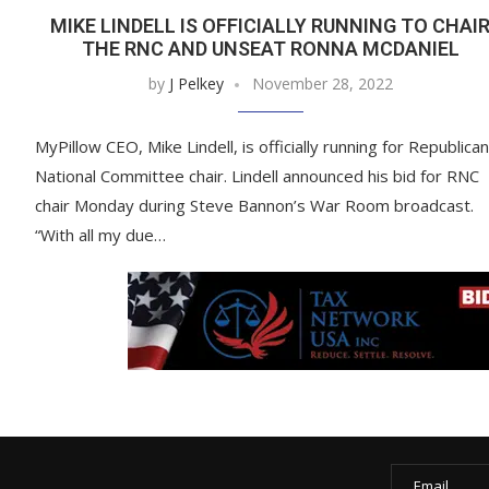
MIKE LINDELL IS OFFICIALLY RUNNING TO CHAI
THE RNC AND UNSEAT RONNA MCDANIEL
by
J Pelkey
November 28, 2022
MyPillow CEO, Mike Lindell, is officially running for Republican
National Committee chair. Lindell announced his bid for RNC
chair Monday during Steve Bannon’s War Room broadcast.
“With all my due…