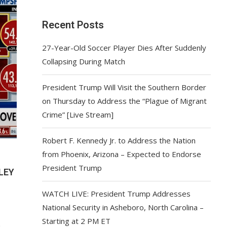
Recent Posts
27-Year-Old Soccer Player Dies After Suddenly
Collapsing During Match
President Trump Will Visit the Southern Border
on Thursday to Address the “Plague of Migrant
Crime” [Live Stream]
Robert F. Kennedy Jr. to Address the Nation
from Phoenix, Arizona – Expected to Endorse
President Trump
LEY
WATCH LIVE: President Trump Addresses
National Security in Asheboro, North Carolina –
Starting at 2 PM ET