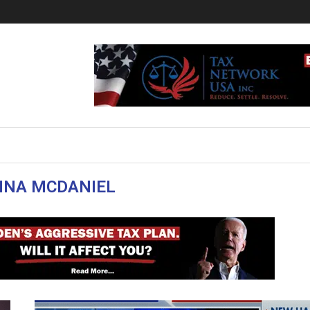
NNA MCDANIEL