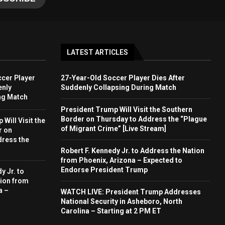
LATEST ARTICLES
cer Player
27-Year-Old Soccer Player Dies After
enly
Suddenly Collapsing During Match
ng Match
President Trump Will Visit the Southern
Border on Thursday to Address the “Plague
Will Visit the
of Migrant Crime” [Live Stream]
r on
dress the
Robert F. Kennedy Jr. to Address the Nation
from Phoenix, Arizona – Expected to
Endorse President Trump
y Jr. to
ion from
a –
WATCH LIVE: President Trump Addresses
National Security in Asheboro, North
Carolina – Starting at 2 PM ET