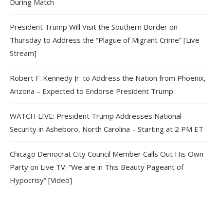
During Match
President Trump Will Visit the Southern Border on
Thursday to Address the “Plague of Migrant Crime” [Live
Stream]
Robert F. Kennedy Jr. to Address the Nation from Phoenix,
Arizona – Expected to Endorse President Trump
WATCH LIVE: President Trump Addresses National
Security in Asheboro, North Carolina – Starting at 2 PM ET
Chicago Democrat City Council Member Calls Out His Own
Party on Live TV: “We are in This Beauty Pageant of
Hypocrisy” [Video]