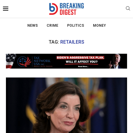
NEWS
CRIME
POLITICS
MONEY
TAG:
RETAILERS