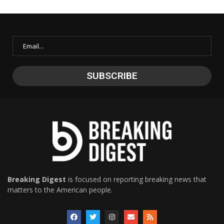
Breaking Digest
is focused on reporting breaking news that
matters to the American people.