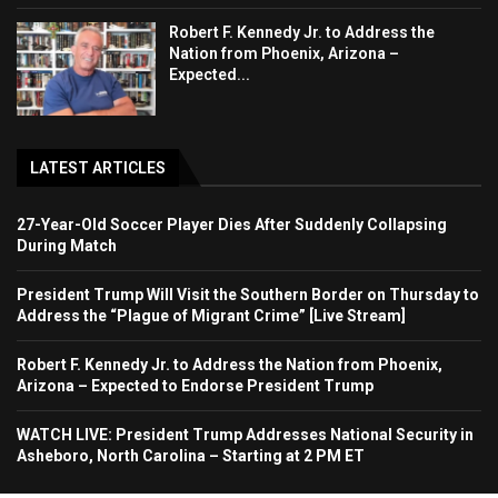
Robert F. Kennedy Jr. to Address the
Nation from Phoenix, Arizona –
Expected...
LATEST ARTICLES
27-Year-Old Soccer Player Dies After Suddenly Collapsing
During Match
President Trump Will Visit the Southern Border on Thursday to
Address the “Plague of Migrant Crime” [Live Stream]
Robert F. Kennedy Jr. to Address the Nation from Phoenix,
Arizona – Expected to Endorse President Trump
WATCH LIVE: President Trump Addresses National Security in
Asheboro, North Carolina – Starting at 2 PM ET