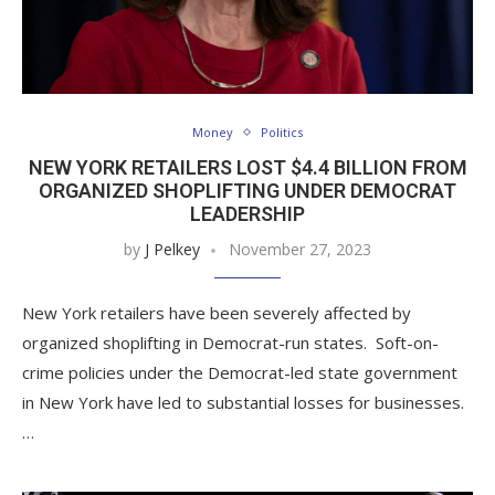
Money
Politics
NEW YORK RETAILERS LOST $4.4 BILLION FROM
ORGANIZED SHOPLIFTING UNDER DEMOCRAT
LEADERSHIP
by
J Pelkey
November 27, 2023
New York retailers have been severely affected by
organized shoplifting in Democrat-run states. Soft-on-
crime policies under the Democrat-led state government
in New York have led to substantial losses for businesses.
…