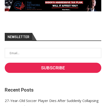
NEWSLETTER
Recent Posts
27-Year-Old Soccer Player Dies After Suddenly Collapsing