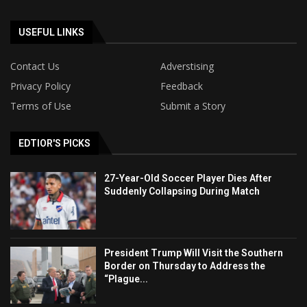
USEFUL LINKS
Contact Us
Adverstising
Privacy Policy
Feedback
Terms of Use
Submit a Story
EDTIOR'S PICKS
27-Year-Old Soccer Player Dies After
Suddenly Collapsing During Match
President Trump Will Visit the Southern
Border on Thursday to Address the
“Plague...