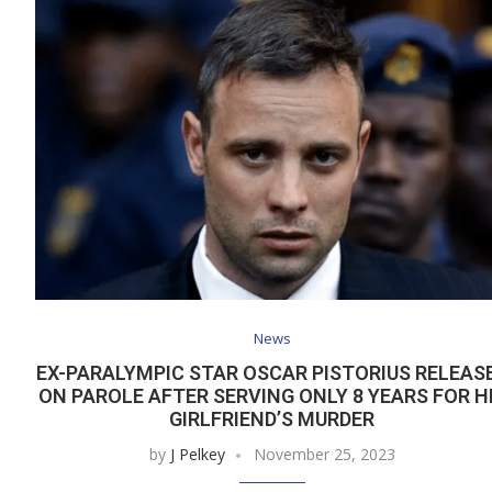
News
EX-PARALYMPIC STAR OSCAR PISTORIUS RELEAS
ON PAROLE AFTER SERVING ONLY 8 YEARS FOR H
GIRLFRIEND’S MURDER
by
J Pelkey
November 25, 2023