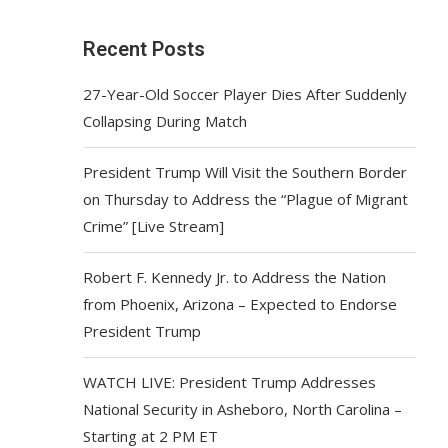
Recent Posts
27-Year-Old Soccer Player Dies After Suddenly
Collapsing During Match
President Trump Will Visit the Southern Border
on Thursday to Address the “Plague of Migrant
Crime” [Live Stream]
Robert F. Kennedy Jr. to Address the Nation
from Phoenix, Arizona – Expected to Endorse
President Trump
WATCH LIVE: President Trump Addresses
National Security in Asheboro, North Carolina –
Starting at 2 PM ET