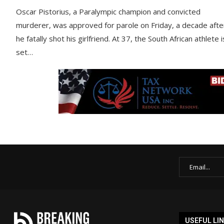
Oscar Pistorius, a Paralympic champion and convicted
murderer, was approved for parole on Friday, a decade afte
he fatally shot his girlfriend. At 37, the South African athlete i
set…
USEFUL LI