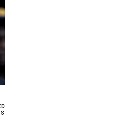
ED
IS