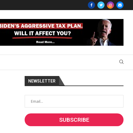
NEWSLETTER