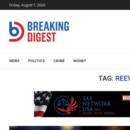
Friday, August 7, 2026
NEWS
POLITICS
CRIME
MONEY
TAG:
REE