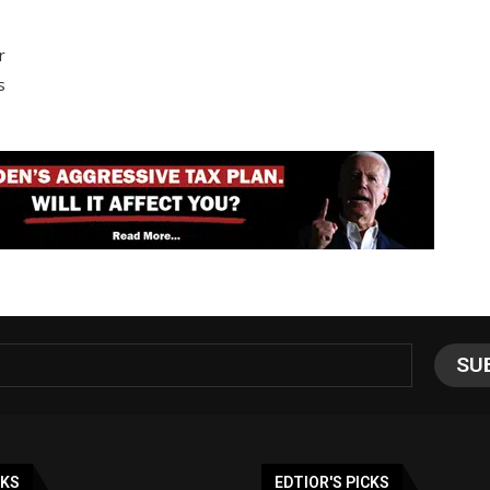
r
s
NKS
EDTIOR'S PICKS