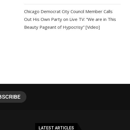
Chicago Democrat City Council Member Calls
Out His Own Party on Live TV: “We are in This
Beauty Pageant of Hypocrisy” [Video]
LATEST ARTICLES