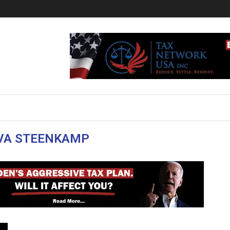
VA STEENKAMP