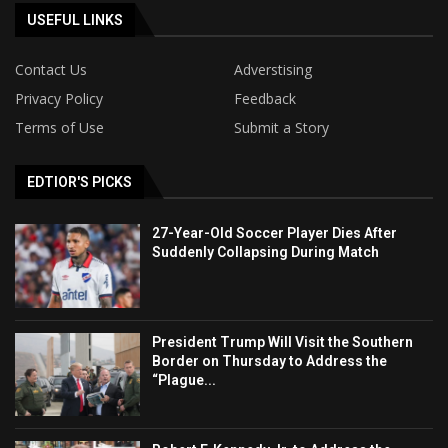
USEFUL LINKS
Contact Us
Adverstising
Privacy Policy
Feedback
Terms of Use
Submit a Story
EDTIOR'S PICKS
27-Year-Old Soccer Player Dies After
Suddenly Collapsing During Match
President Trump Will Visit the Southern
Border on Thursday to Address the
“Plague...