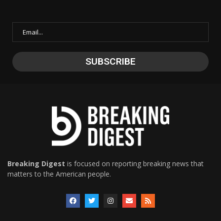
Breaking Digest
is focused on reporting breaking news that
matters to the American people.