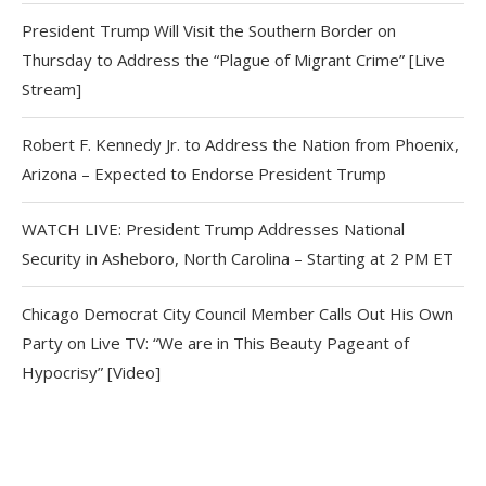
President Trump Will Visit the Southern Border on
Thursday to Address the “Plague of Migrant Crime” [Live
Stream]
Robert F. Kennedy Jr. to Address the Nation from Phoenix,
Arizona – Expected to Endorse President Trump
WATCH LIVE: President Trump Addresses National
Security in Asheboro, North Carolina – Starting at 2 PM ET
Chicago Democrat City Council Member Calls Out His Own
Party on Live TV: “We are in This Beauty Pageant of
Hypocrisy” [Video]