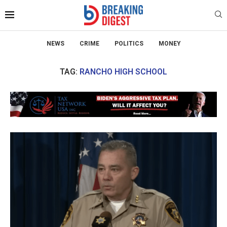
NEWS
CRIME
POLITICS
MONEY
TAG:
RANCHO HIGH SCHOOL