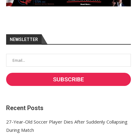
NEWSLETTER
Recent Posts
27-Year-Old Soccer Player Dies After Suddenly Collapsing
During Match