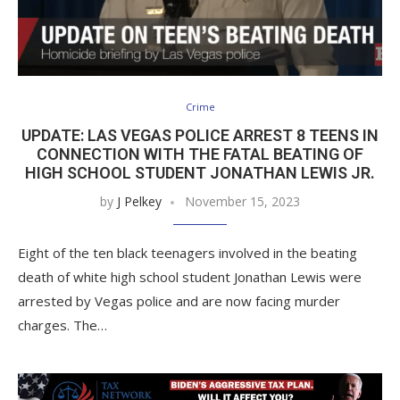
Crime
UPDATE: LAS VEGAS POLICE ARREST 8 TEENS IN
CONNECTION WITH THE FATAL BEATING OF
HIGH SCHOOL STUDENT JONATHAN LEWIS JR.
by
J Pelkey
November 15, 2023
Eight of the ten black teenagers involved in the beating
death of white high school student Jonathan Lewis were
arrested by Vegas police and are now facing murder
charges. The…