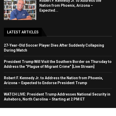
Robert F. Kennedy Jr. to Address the
Nation from Phoenix, Arizona –
Expected...
LATEST ARTICLES
27-Year-Old Soccer Player Dies After Suddenly Collapsing
During Match
President Trump Will Visit the Southern Border on Thursday to
Address the “Plague of Migrant Crime” [Live Stream]
Robert F. Kennedy Jr. to Address the Nation from Phoenix,
Arizona – Expected to Endorse President Trump
WATCH LIVE: President Trump Addresses National Security in
Asheboro, North Carolina – Starting at 2 PM ET