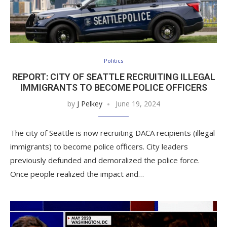
Politics
REPORT: CITY OF SEATTLE RECRUITING ILLEGAL
IMMIGRANTS TO BECOME POLICE OFFICERS
by
J Pelkey
June 19, 2024
The city of Seattle is now recruiting DACA recipients (illegal
immigrants) to become police officers. City leaders
previously defunded and demoralized the police force.
Once people realized the impact and…