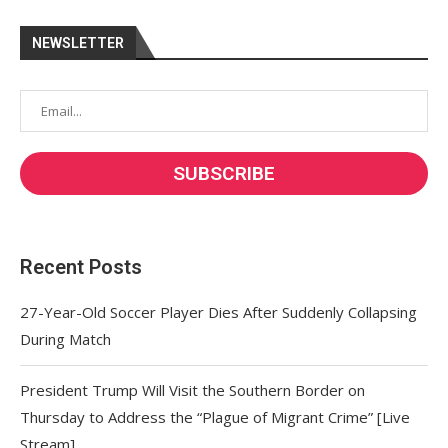
NEWSLETTER
Recent Posts
27-Year-Old Soccer Player Dies After Suddenly Collapsing
During Match
President Trump Will Visit the Southern Border on
Thursday to Address the “Plague of Migrant Crime” [Live
Stream]