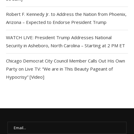
Robert F. Kennedy Jr. to Address the Nation from Phoenix,
Arizona – Expected to Endorse President Trump
WATCH LIVE: President Trump Addresses National
Security in Asheboro, North Carolina – Starting at 2 PM ET
Chicago Democrat City Council Member Calls Out His Own
Party on Live TV: “We are in This Beauty Pageant of
Hypocrisy” [Video]