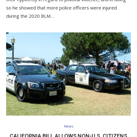
so he showed that more police officers were injured
during the 2020 BLM…
News
CALIFORNIA BILL ALLOWS NON-U.S. CITIZENS