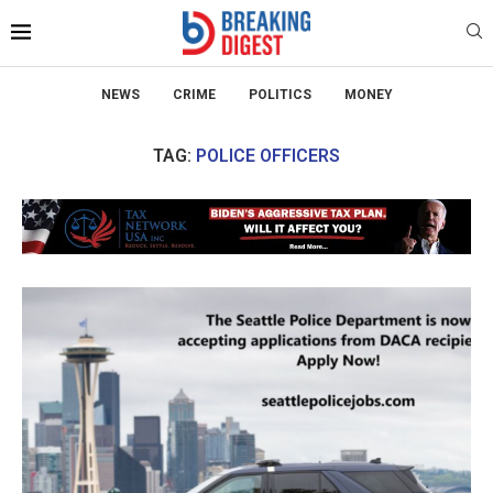
NEWS
CRIME
POLITICS
MONEY
TAG:
POLICE OFFICERS