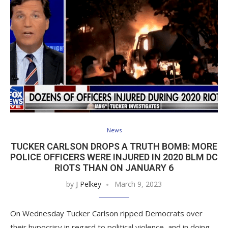
News
TUCKER CARLSON DROPS A TRUTH BOMB: MORE
POLICE OFFICERS WERE INJURED IN 2020 BLM DC
RIOTS THAN ON JANUARY 6
by
J Pelkey
March 9, 2023
On Wednesday Tucker Carlson ripped Democrats over
their hypocrisy in regard to political violence, and in doing