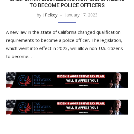
TO BECOME POLICE OFFICERS
by
J Pelkey
January 17, 2023
A new law in the state of California changed qualification
requirements to become a police officer. The legislation,
which went into effect in 2023, will allow non-U.S. citizens
to become…