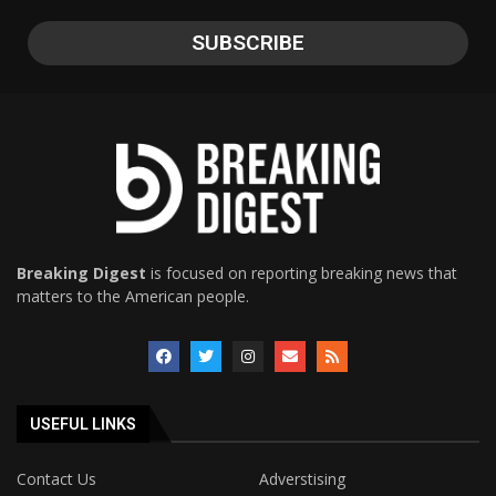
Breaking Digest
is focused on reporting breaking news that
matters to the American people.
USEFUL LINKS
Contact Us
Adverstising