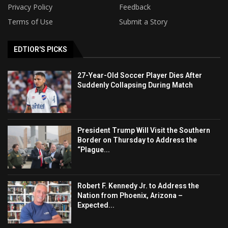
Privacy Policy
Feedback
Terms of Use
Submit a Story
EDTIOR'S PICKS
27-Year-Old Soccer Player Dies After
Suddenly Collapsing During Match
President Trump Will Visit the Southern
Border on Thursday to Address the
“Plague...
Robert F. Kennedy Jr. to Address the
Nation from Phoenix, Arizona –
Expected...