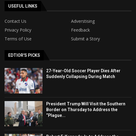
USEFUL LINKS
Contact Us
Adverstising
Privacy Policy
Feedback
Terms of Use
Submit a Story
EDTIOR'S PICKS
27-Year-Old Soccer Player Dies After
Suddenly Collapsing During Match
President Trump Will Visit the Southern
Border on Thursday to Address the
“Plague...