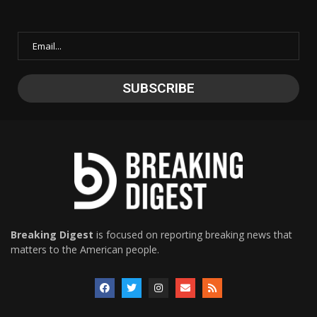
Breaking Digest
is focused on reporting breaking news that
matters to the American people.