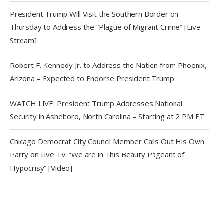
President Trump Will Visit the Southern Border on
Thursday to Address the “Plague of Migrant Crime” [Live
Stream]
Robert F. Kennedy Jr. to Address the Nation from Phoenix,
Arizona – Expected to Endorse President Trump
WATCH LIVE: President Trump Addresses National
Security in Asheboro, North Carolina – Starting at 2 PM ET
Chicago Democrat City Council Member Calls Out His Own
Party on Live TV: “We are in This Beauty Pageant of
Hypocrisy” [Video]