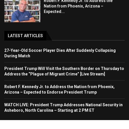
Robert F. Kennedy Jr. to Address the
Nation from Phoenix, Arizona –
Expected...
LATEST ARTICLES
27-Year-Old Soccer Player Dies After Suddenly Collapsing
During Match
President Trump Will Visit the Southern Border on Thursday to
Address the “Plague of Migrant Crime” [Live Stream]
Robert F. Kennedy Jr. to Address the Nation from Phoenix,
Arizona – Expected to Endorse President Trump
WATCH LIVE: President Trump Addresses National Security in
Asheboro, North Carolina – Starting at 2 PM ET