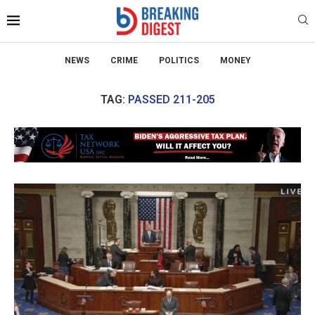
NEWS
CRIME
POLITICS
MONEY
TAG:
PASSED 211-205