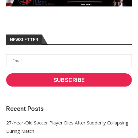
NEWSLETTER
Recent Posts
27-Year-Old Soccer Player Dies After Suddenly Collapsing
During Match