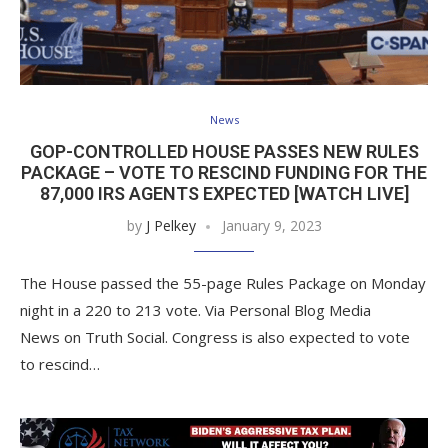
News
GOP-CONTROLLED HOUSE PASSES NEW RULES
PACKAGE – VOTE TO RESCIND FUNDING FOR THE
87,000 IRS AGENTS EXPECTED [WATCH LIVE]
by
J Pelkey
January 9, 2023
The House passed the 55-page Rules Package on Monday
night in a 220 to 213 vote. Via Personal Blog Media
News on Truth Social. Congress is also expected to vote
to rescind…