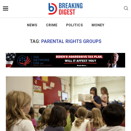
NEWS
CRIME
POLITICS
MONEY
TAG:
PARENTAL RIGHTS GROUPS