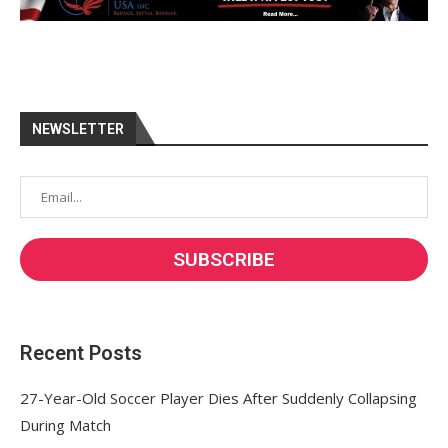
NEWSLETTER
Recent Posts
27-Year-Old Soccer Player Dies After Suddenly Collapsing
During Match