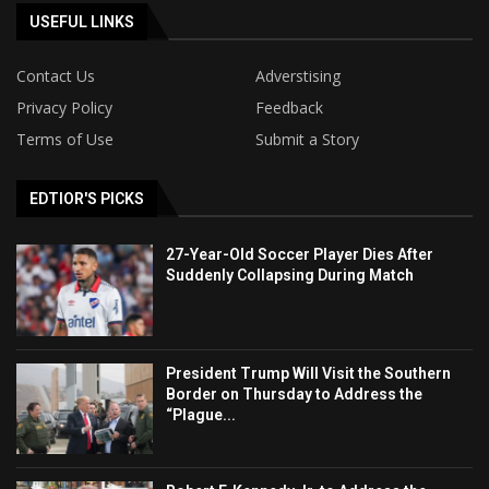
USEFUL LINKS
Contact Us
Adverstising
Privacy Policy
Feedback
Terms of Use
Submit a Story
EDTIOR'S PICKS
27-Year-Old Soccer Player Dies After
Suddenly Collapsing During Match
President Trump Will Visit the Southern
Border on Thursday to Address the
“Plague...