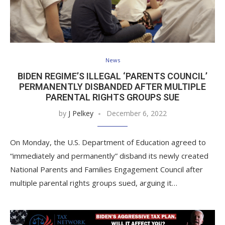
News
BIDEN REGIME’S ILLEGAL ‘PARENTS COUNCIL’
PERMANENTLY DISBANDED AFTER MULTIPLE
PARENTAL RIGHTS GROUPS SUE
by
J Pelkey
December 6, 2022
On Monday, the U.S. Department of Education agreed to
“immediately and permanently” disband its newly created
National Parents and Families Engagement Council after
multiple parental rights groups sued, arguing it…