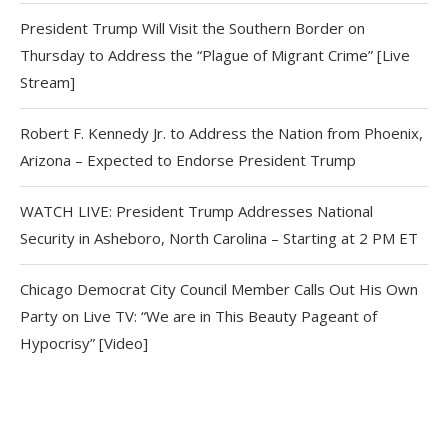
President Trump Will Visit the Southern Border on
Thursday to Address the “Plague of Migrant Crime” [Live
Stream]
Robert F. Kennedy Jr. to Address the Nation from Phoenix,
Arizona – Expected to Endorse President Trump
WATCH LIVE: President Trump Addresses National
Security in Asheboro, North Carolina – Starting at 2 PM ET
Chicago Democrat City Council Member Calls Out His Own
Party on Live TV: “We are in This Beauty Pageant of
Hypocrisy” [Video]