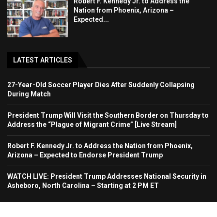
Robert F. Kennedy Jr. to Address the
Nation from Phoenix, Arizona –
Expected...
LATEST ARTICLES
27-Year-Old Soccer Player Dies After Suddenly Collapsing
During Match
President Trump Will Visit the Southern Border on Thursday to
Address the “Plague of Migrant Crime” [Live Stream]
Robert F. Kennedy Jr. to Address the Nation from Phoenix,
Arizona – Expected to Endorse President Trump
WATCH LIVE: President Trump Addresses National Security in
Asheboro, North Carolina – Starting at 2 PM ET