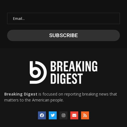
Breaking Digest
is focused on reporting breaking news that
matters to the American people.