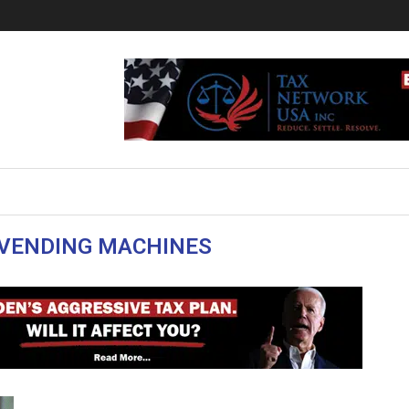
VENDING MACHINES