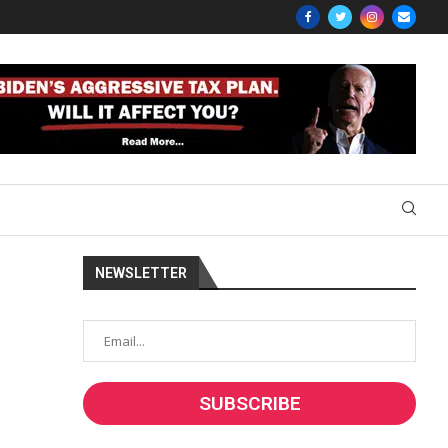
NEWSLETTER