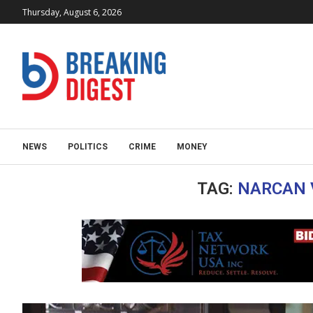
Thursday, August 6, 2026
NEWS
POLITICS
CRIME
MONEY
TAG:
NARCAN 