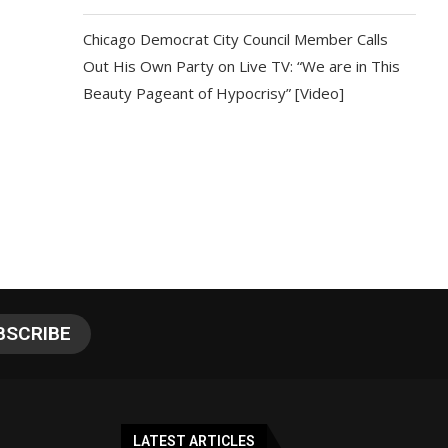
Chicago Democrat City Council Member Calls
Out His Own Party on Live TV: “We are in This
Beauty Pageant of Hypocrisy” [Video]
LATEST ARTICLES