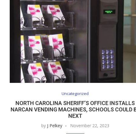
Uncategorized
NORTH CAROLINA SHERIFF’S OFFICE INSTALLS
NARCAN VENDING MACHINES, SCHOOLS COULD 
NEXT
by
J Pelkey
November 22, 2023