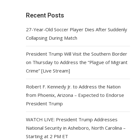
Recent Posts
27-Year-Old Soccer Player Dies After Suddenly
Collapsing During Match
President Trump Will Visit the Southern Border
on Thursday to Address the “Plague of Migrant
Crime” [Live Stream]
Robert F. Kennedy Jr. to Address the Nation
from Phoenix, Arizona – Expected to Endorse
President Trump
WATCH LIVE: President Trump Addresses
National Security in Asheboro, North Carolina –
Starting at 2 PM ET