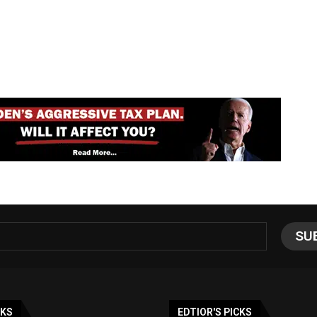
NKS
EDTIOR'S PICKS