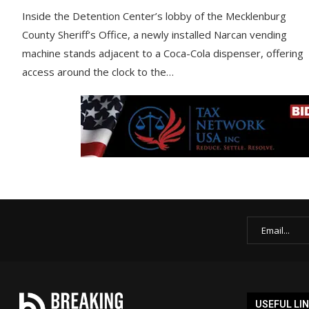
Inside the Detention Center’s lobby of the Mecklenburg
County Sheriff’s Office, a newly installed Narcan vending
machine stands adjacent to a Coca-Cola dispenser, offering
access around the clock to the…
USEFUL LI