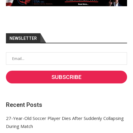
NEWSLETTER
Recent Posts
27-Year-Old Soccer Player Dies After Suddenly Collapsing
During Match