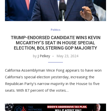
Politics
TRUMP-ENDORSED CANDIDATE WINS KEVIN
MCCARTHY’S SEAT IN HOUSE SPECIAL
ELECTION, BOLSTERING GOP MAJORITY
by
J Pelkey
May 23, 2024
California Assemblyman Vince Fong appears to have won
California’s special election yesterday, increasing the
Republican Party’s narrow majority in the House to five
seats. With 87 percent of the votes…