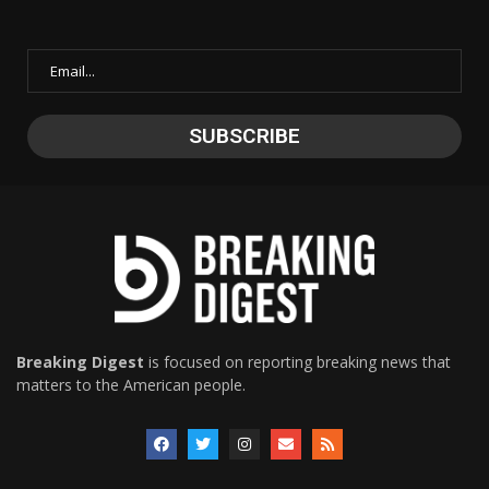
Breaking Digest
is focused on reporting breaking news that
matters to the American people.