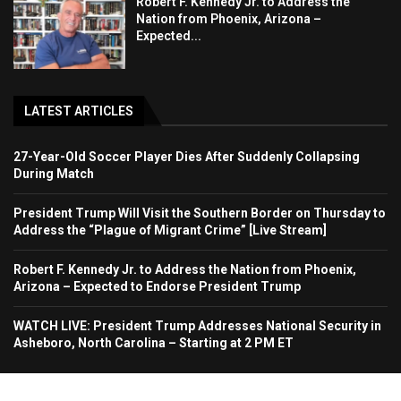
Robert F. Kennedy Jr. to Address the
Nation from Phoenix, Arizona –
Expected...
LATEST ARTICLES
27-Year-Old Soccer Player Dies After Suddenly Collapsing
During Match
President Trump Will Visit the Southern Border on Thursday to
Address the “Plague of Migrant Crime” [Live Stream]
Robert F. Kennedy Jr. to Address the Nation from Phoenix,
Arizona – Expected to Endorse President Trump
WATCH LIVE: President Trump Addresses National Security in
Asheboro, North Carolina – Starting at 2 PM ET