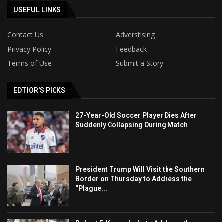
USEFUL LINKS
Contact Us
Adverstising
Privacy Policy
Feedback
Terms of Use
Submit a Story
EDTIOR'S PICKS
27-Year-Old Soccer Player Dies After
Suddenly Collapsing During Match
President Trump Will Visit the Southern
Border on Thursday to Address the
“Plague...