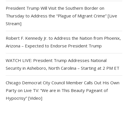
President Trump Will Visit the Southern Border on
Thursday to Address the “Plague of Migrant Crime” [Live
Stream]
Robert F. Kennedy Jr. to Address the Nation from Phoenix,
Arizona – Expected to Endorse President Trump
WATCH LIVE: President Trump Addresses National
Security in Asheboro, North Carolina – Starting at 2 PM ET
Chicago Democrat City Council Member Calls Out His Own
Party on Live TV: “We are in This Beauty Pageant of
Hypocrisy” [Video]