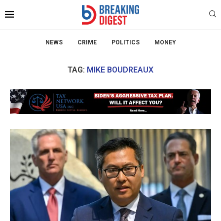
NEWS
CRIME
POLITICS
MONEY
TAG:
MIKE BOUDREAUX