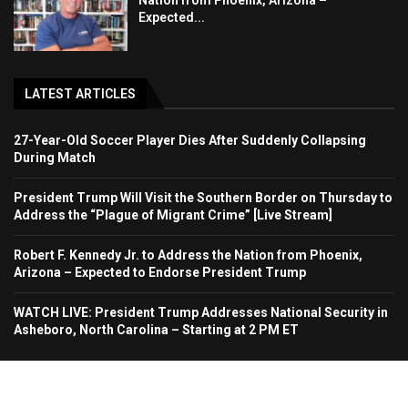
Nation from Phoenix, Arizona –
Expected...
LATEST ARTICLES
27-Year-Old Soccer Player Dies After Suddenly Collapsing
During Match
President Trump Will Visit the Southern Border on Thursday to
Address the “Plague of Migrant Crime” [Live Stream]
Robert F. Kennedy Jr. to Address the Nation from Phoenix,
Arizona – Expected to Endorse President Trump
WATCH LIVE: President Trump Addresses National Security in
Asheboro, North Carolina – Starting at 2 PM ET