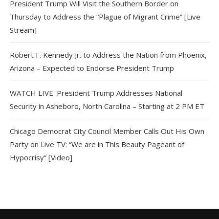
President Trump Will Visit the Southern Border on
Thursday to Address the “Plague of Migrant Crime” [Live
Stream]
Robert F. Kennedy Jr. to Address the Nation from Phoenix,
Arizona – Expected to Endorse President Trump
WATCH LIVE: President Trump Addresses National
Security in Asheboro, North Carolina – Starting at 2 PM ET
Chicago Democrat City Council Member Calls Out His Own
Party on Live TV: “We are in This Beauty Pageant of
Hypocrisy” [Video]