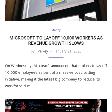
Money
MICROSOFT TO LAYOFF 10,000 WORKERS AS
REVENUE GROWTH SLOWS
by
J Pelkey
January 21, 2023
On Wednesday, Microsoft announced that it plans to lay off
10,000 employees as part of a massive cost-cutting
initiative, making it the latest big company to reduce its
workforce due…