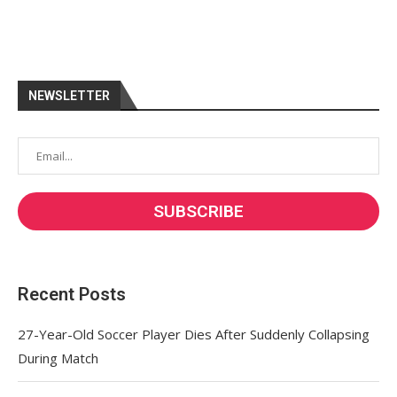
NEWSLETTER
Recent Posts
27-Year-Old Soccer Player Dies After Suddenly Collapsing
During Match