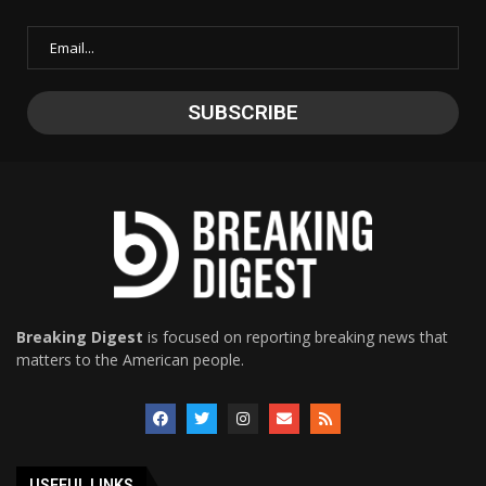
Breaking Digest
is focused on reporting breaking news that
matters to the American people.
USEFUL LINKS