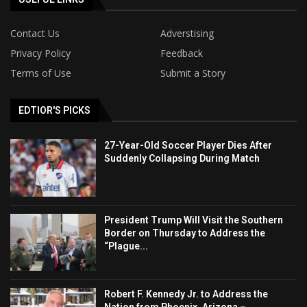
Contact Us
Adverstising
Privacy Policy
Feedback
Terms of Use
Submit a Story
EDTIOR'S PICKS
27-Year-Old Soccer Player Dies After
Suddenly Collapsing During Match
President Trump Will Visit the Southern
Border on Thursday to Address the
“Plague...
Robert F. Kennedy Jr. to Address the