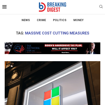
NEWS
CRIME
POLITICS
MONEY
TAG:
MASSIVE COST CUTTING MEASURES