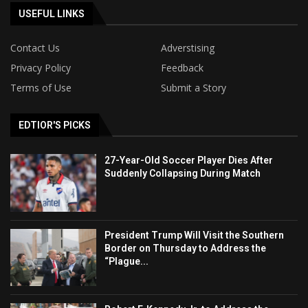
USEFUL LINKS
Contact Us
Adverstising
Privacy Policy
Feedback
Terms of Use
Submit a Story
EDTIOR'S PICKS
27-Year-Old Soccer Player Dies After
Suddenly Collapsing During Match
President Trump Will Visit the Southern
Border on Thursday to Address the
“Plague...