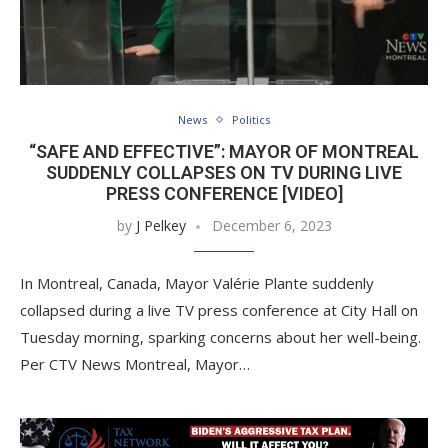
News
Politics
“SAFE AND EFFECTIVE”: MAYOR OF MONTREAL
SUDDENLY COLLAPSES ON TV DURING LIVE
PRESS CONFERENCE [VIDEO]
by
J Pelkey
December 6, 2023
In Montreal, Canada, Mayor Valérie Plante suddenly
collapsed during a live TV press conference at City Hall on
Tuesday morning, sparking concerns about her well-being.
Per CTV News Montreal, Mayor…