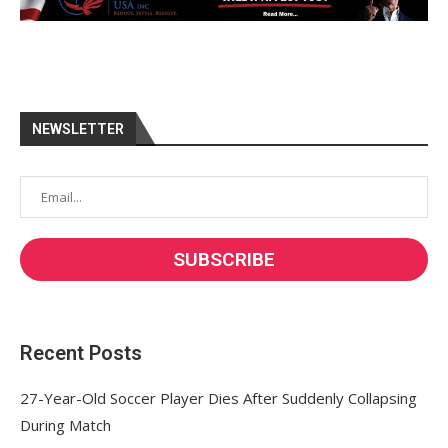
NEWSLETTER
Recent Posts
27-Year-Old Soccer Player Dies After Suddenly Collapsing
During Match