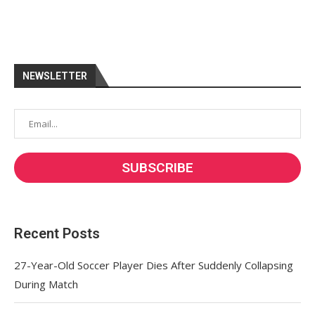
NEWSLETTER
Recent Posts
27-Year-Old Soccer Player Dies After Suddenly Collapsing
During Match