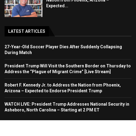
Nation from Phoenix, Arizona –
Expected...
LATEST ARTICLES
27-Year-Old Soccer Player Dies After Suddenly Collapsing
During Match
President Trump Will Visit the Southern Border on Thursday to
Address the “Plague of Migrant Crime” [Live Stream]
Robert F. Kennedy Jr. to Address the Nation from Phoenix,
Arizona – Expected to Endorse President Trump
WATCH LIVE: President Trump Addresses National Security in
Asheboro, North Carolina – Starting at 2 PM ET