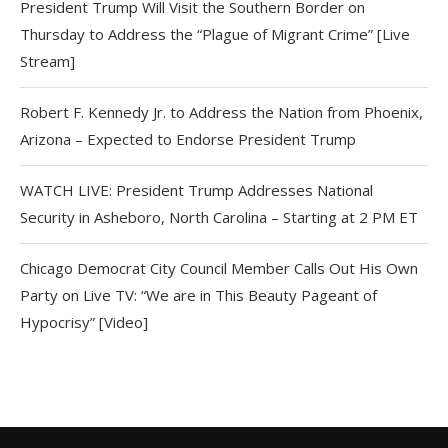
President Trump Will Visit the Southern Border on
Thursday to Address the “Plague of Migrant Crime” [Live
Stream]
Robert F. Kennedy Jr. to Address the Nation from Phoenix,
Arizona – Expected to Endorse President Trump
WATCH LIVE: President Trump Addresses National
Security in Asheboro, North Carolina – Starting at 2 PM ET
Chicago Democrat City Council Member Calls Out His Own
Party on Live TV: “We are in This Beauty Pageant of
Hypocrisy” [Video]