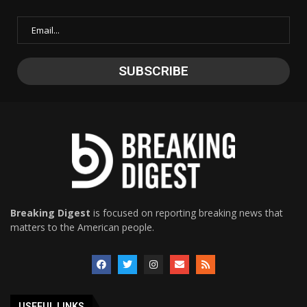
Breaking Digest
is focused on reporting breaking news that
matters to the American people.
USEFUL LINKS