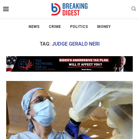
NEWS
CRIME
POLITICS
MONEY
TAG:
JUDGE GERALD NERI