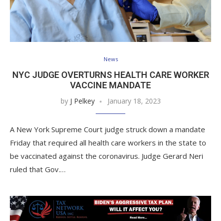
News
NYC JUDGE OVERTURNS HEALTH CARE WORKER
VACCINE MANDATE
by
J Pelkey
January 18, 2023
A New York Supreme Court judge struck down a mandate
Friday that required all health care workers in the state to
be vaccinated against the coronavirus. Judge Gerard Neri
ruled that Gov.…