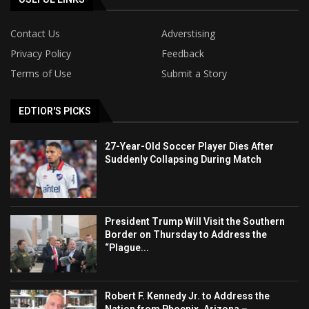
Contact Us
Adverstising
Privacy Policy
Feedback
Terms of Use
Submit a Story
EDTIOR'S PICKS
27-Year-Old Soccer Player Dies After
Suddenly Collapsing During Match
President Trump Will Visit the Southern
Border on Thursday to Address the
“Plague...
Robert F. Kennedy Jr. to Address the