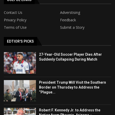
Contact Us
Adverstising
Privacy Policy
Feedback
Terms of Use
Submit a Story
EDTIOR'S PICKS
27-Year-Old Soccer Player Dies After
Suddenly Collapsing During Match
President Trump Will Visit the Southern
Border on Thursday to Address the
“Plague...
Robert F. Kennedy Jr. to Address the