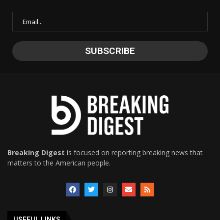
Breaking Digest
is focused on reporting breaking news that
matters to the American people.
USEFUL LINKS