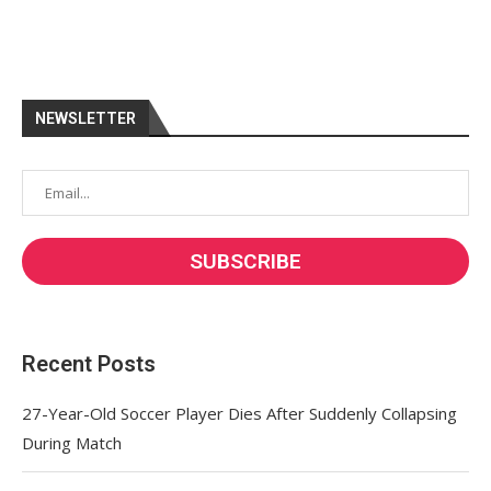
NEWSLETTER
Recent Posts
27-Year-Old Soccer Player Dies After Suddenly Collapsing
During Match