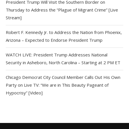
President Trump Will Visit the Southern Border on
Thursday to Address the “Plague of Migrant Crime” [Live
Stream]
Robert F. Kennedy Jr. to Address the Nation from Phoenix,
Arizona – Expected to Endorse President Trump
WATCH LIVE: President Trump Addresses National
Security in Asheboro, North Carolina – Starting at 2 PM ET
Chicago Democrat City Council Member Calls Out His Own
Party on Live TV: “We are in This Beauty Pageant of
Hypocrisy” [Video]