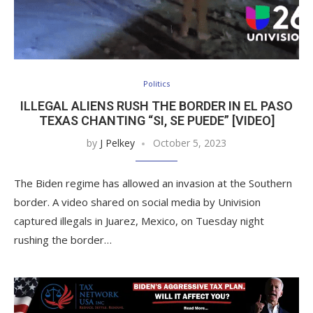
Politics
ILLEGAL ALIENS RUSH THE BORDER IN EL PASO
TEXAS CHANTING “SI, SE PUEDE” [VIDEO]
by
J Pelkey
October 5, 2023
The Biden regime has allowed an invasion at the Southern
border. A video shared on social media by Univision
captured illegals in Juarez, Mexico, on Tuesday night
rushing the border…