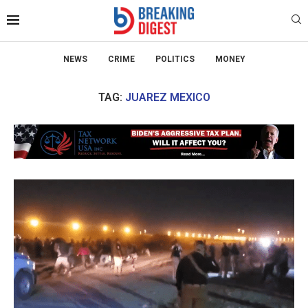
NEWS
CRIME
POLITICS
MONEY
TAG:
JUAREZ MEXICO