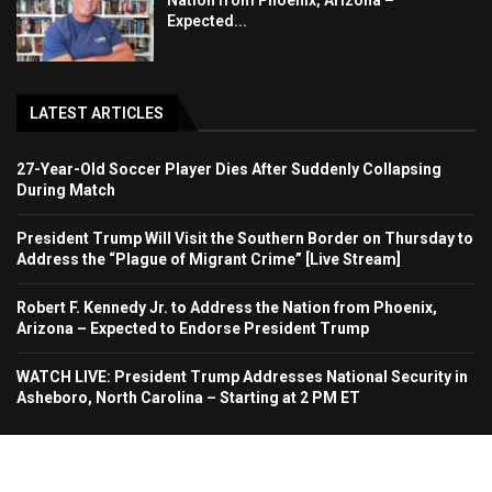
Nation from Phoenix, Arizona –
Expected...
LATEST ARTICLES
27-Year-Old Soccer Player Dies After Suddenly Collapsing
During Match
President Trump Will Visit the Southern Border on Thursday to
Address the “Plague of Migrant Crime” [Live Stream]
Robert F. Kennedy Jr. to Address the Nation from Phoenix,
Arizona – Expected to Endorse President Trump
WATCH LIVE: President Trump Addresses National Security in
Asheboro, North Carolina – Starting at 2 PM ET