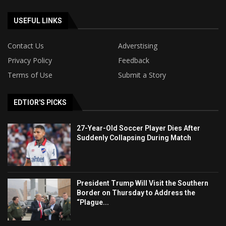
USEFUL LINKS
Contact Us
Adverstising
Privacy Policy
Feedback
Terms of Use
Submit a Story
EDTIOR'S PICKS
27-Year-Old Soccer Player Dies After
Suddenly Collapsing During Match
President Trump Will Visit the Southern
Border on Thursday to Address the
“Plague...