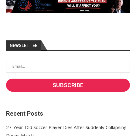
NEWSLETTER
Recent Posts
27-Year-Old Soccer Player Dies After Suddenly Collapsing
During Match