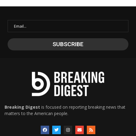
Breaking Digest
is focused on reporting breaking news that
matters to the American people.