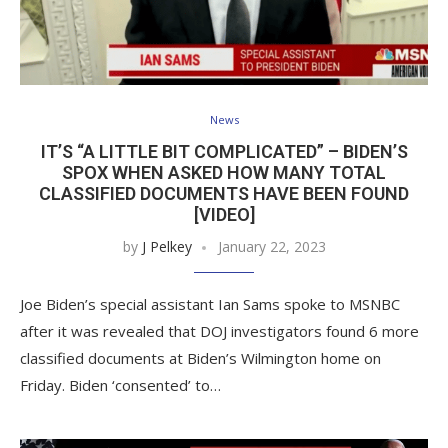
News
IT’S “A LITTLE BIT COMPLICATED” – BIDEN’S
SPOX WHEN ASKED HOW MANY TOTAL
CLASSIFIED DOCUMENTS HAVE BEEN FOUND
[VIDEO]
by
J Pelkey
January 22, 2023
Joe Biden’s special assistant Ian Sams spoke to MSNBC
after it was revealed that DOJ investigators found 6 more
classified documents at Biden’s Wilmington home on
Friday. Biden ‘consented’ to…