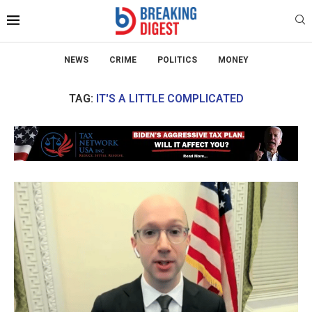
NEWS
CRIME
POLITICS
MONEY
TAG:
IT'S A LITTLE COMPLICATED