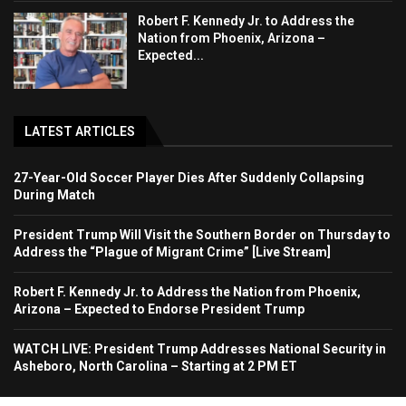
Robert F. Kennedy Jr. to Address the
Nation from Phoenix, Arizona –
Expected...
LATEST ARTICLES
27-Year-Old Soccer Player Dies After Suddenly Collapsing
During Match
President Trump Will Visit the Southern Border on Thursday to
Address the “Plague of Migrant Crime” [Live Stream]
Robert F. Kennedy Jr. to Address the Nation from Phoenix,
Arizona – Expected to Endorse President Trump
WATCH LIVE: President Trump Addresses National Security in
Asheboro, North Carolina – Starting at 2 PM ET