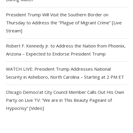
President Trump Will Visit the Southern Border on
Thursday to Address the “Plague of Migrant Crime” [Live
Stream]
Robert F. Kennedy Jr. to Address the Nation from Phoenix,
Arizona – Expected to Endorse President Trump
WATCH LIVE: President Trump Addresses National
Security in Asheboro, North Carolina – Starting at 2 PM ET
Chicago Democrat City Council Member Calls Out His Own
Party on Live TV: “We are in This Beauty Pageant of
Hypocrisy” [Video]