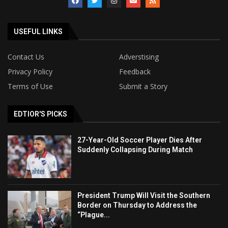
USEFUL LINKS
Contact Us
Adverstising
Privacy Policy
Feedback
Terms of Use
Submit a Story
EDTIOR'S PICKS
27-Year-Old Soccer Player Dies After
Suddenly Collapsing During Match
President Trump Will Visit the Southern
Border on Thursday to Address the
“Plague...