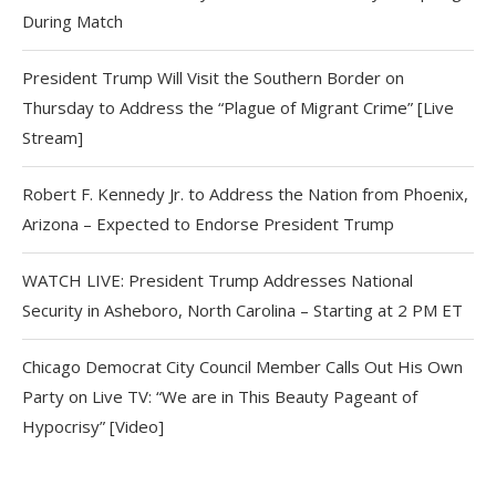
During Match
President Trump Will Visit the Southern Border on
Thursday to Address the “Plague of Migrant Crime” [Live
Stream]
Robert F. Kennedy Jr. to Address the Nation from Phoenix,
Arizona – Expected to Endorse President Trump
WATCH LIVE: President Trump Addresses National
Security in Asheboro, North Carolina – Starting at 2 PM ET
Chicago Democrat City Council Member Calls Out His Own
Party on Live TV: “We are in This Beauty Pageant of
Hypocrisy” [Video]