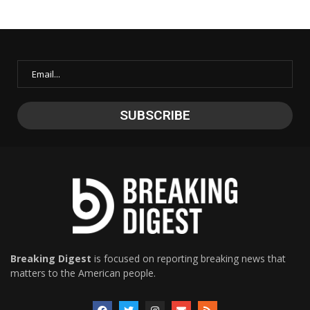
Breaking Digest
is focused on reporting breaking news that
matters to the American people.