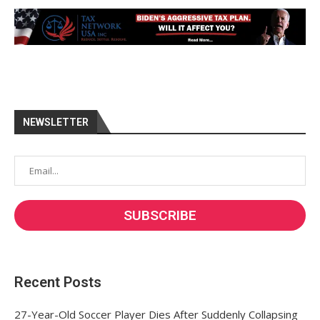
NEWSLETTER
Recent Posts
27-Year-Old Soccer Player Dies After Suddenly Collapsing