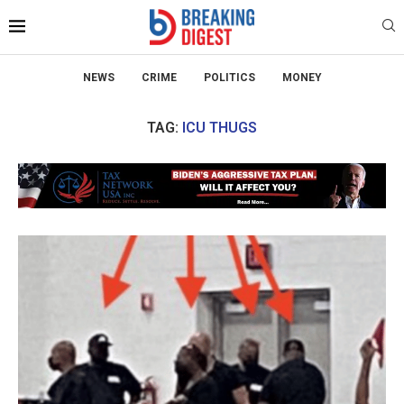
NEWS
CRIME
POLITICS
MONEY
TAG:
ICU THUGS