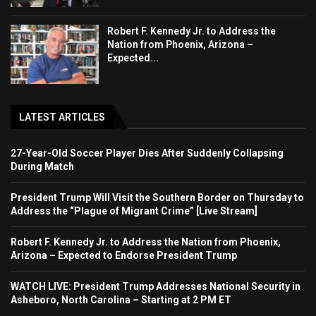
Robert F. Kennedy Jr. to Address the
Nation from Phoenix, Arizona –
Expected...
LATEST ARTICLES
27-Year-Old Soccer Player Dies After Suddenly Collapsing
During Match
President Trump Will Visit the Southern Border on Thursday to
Address the “Plague of Migrant Crime” [Live Stream]
Robert F. Kennedy Jr. to Address the Nation from Phoenix,
Arizona – Expected to Endorse President Trump
WATCH LIVE: President Trump Addresses National Security in
Asheboro, North Carolina – Starting at 2 PM ET