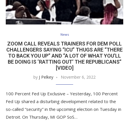
News
ZOOM CALL REVEALS TRAINERS FOR DEM POLL
CHALLENGERS SAYING “ICU” THUGS ARE “THERE
TO BACK YOU UP” AND “A LOT OF WHAT YOU’LL
BE DOING IS ‘RATTING OUT’ THE REPUBLICANS”
[VIDEO]
by
J Pelkey
November 6, 2022
100 Percent Fed Up Exclusive – Yesterday, 100 Percent
Fed Up shared a disturbing development related to the
so-called “security” in the upcoming election on Tuesday in
Detroit. On Thursday, MI GOP SoS…