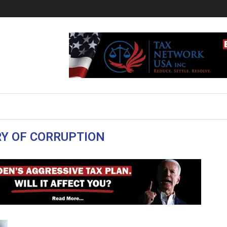
Y OF CORRUPTION