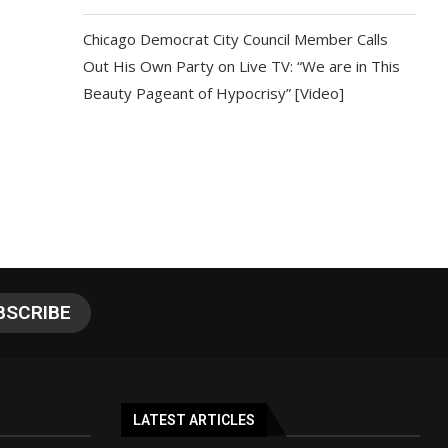
Chicago Democrat City Council Member Calls
Out His Own Party on Live TV: “We are in This
Beauty Pageant of Hypocrisy” [Video]
LATEST ARTICLES