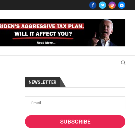
NEWSLETTER