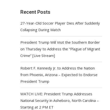
Recent Posts
27-Year-Old Soccer Player Dies After Suddenly
Collapsing During Match
President Trump Will Visit the Southern Border
on Thursday to Address the “Plague of Migrant
Crime” [Live Stream]
Robert F. Kennedy Jr. to Address the Nation
from Phoenix, Arizona – Expected to Endorse
President Trump
WATCH LIVE: President Trump Addresses
National Security in Asheboro, North Carolina –
Starting at 2 PM ET