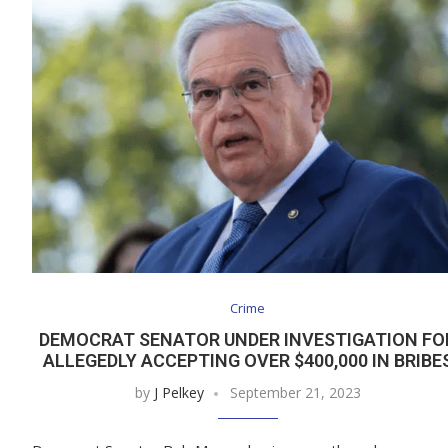
Crime
DEMOCRAT SENATOR UNDER INVESTIGATION FO
ALLEGEDLY ACCEPTING OVER $400,000 IN BRIBE
by
J Pelkey
September 21, 2023