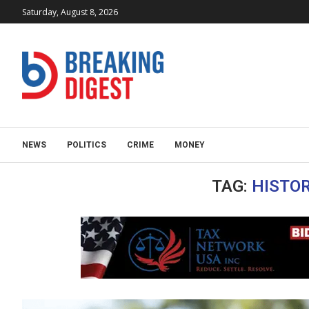
Saturday, August 8, 2026
NEWS
POLITICS
CRIME
MONEY
TAG:
HISTOR