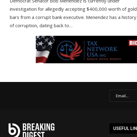
Democrat Senator Bob Menendez is currently under
investigation for allegedly accepting $400,000 worth of gold
bars from a corrupt bank executive. Menendez has a history
of corruption, dating back to…
USEFUL LI