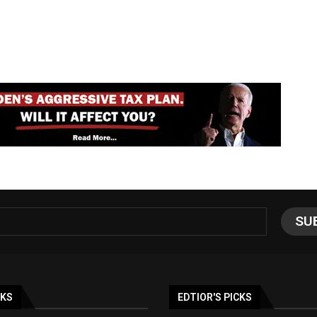
NKS
EDTIOR'S PICKS