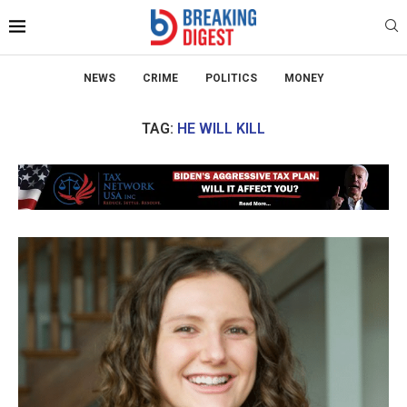
NEWS
CRIME
POLITICS
MONEY
TAG:
HE WILL KILL