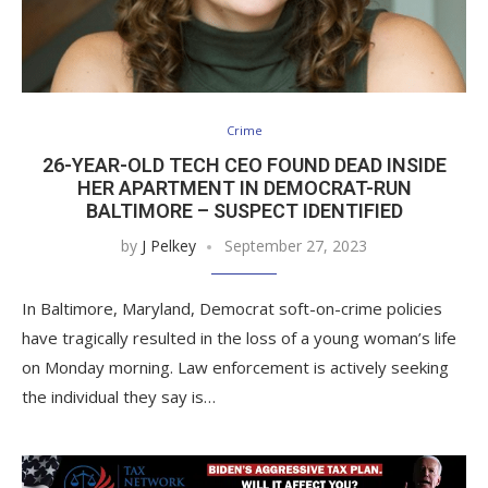
Crime
26-YEAR-OLD TECH CEO FOUND DEAD INSIDE
HER APARTMENT IN DEMOCRAT-RUN
BALTIMORE – SUSPECT IDENTIFIED
by
J Pelkey
September 27, 2023
In Baltimore, Maryland, Democrat soft-on-crime policies
have tragically resulted in the loss of a young woman’s life
on Monday morning. Law enforcement is actively seeking
the individual they say is…