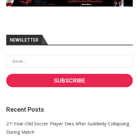
NEWSLETTER
Recent Posts
27-Year-Old Soccer Player Dies After Suddenly Collapsing
During Match