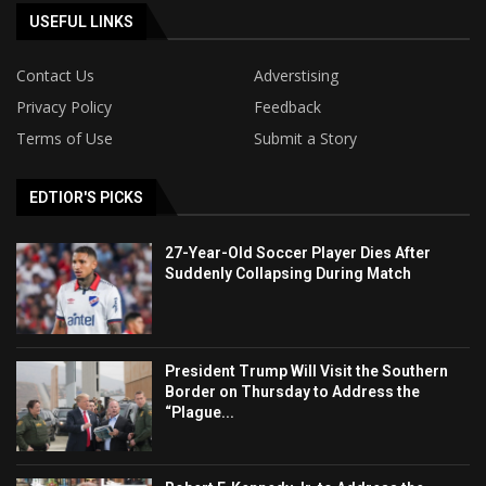
USEFUL LINKS
Contact Us
Adverstising
Privacy Policy
Feedback
Terms of Use
Submit a Story
EDTIOR'S PICKS
27-Year-Old Soccer Player Dies After
Suddenly Collapsing During Match
President Trump Will Visit the Southern
Border on Thursday to Address the
“Plague...