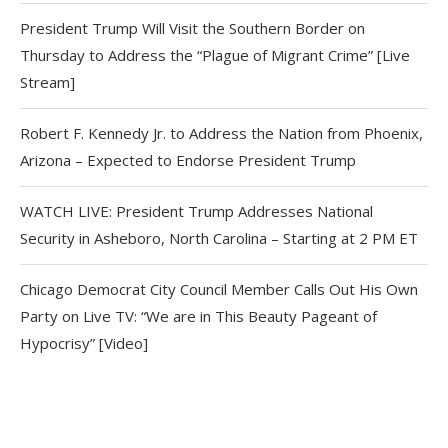
President Trump Will Visit the Southern Border on
Thursday to Address the “Plague of Migrant Crime” [Live
Stream]
Robert F. Kennedy Jr. to Address the Nation from Phoenix,
Arizona – Expected to Endorse President Trump
WATCH LIVE: President Trump Addresses National
Security in Asheboro, North Carolina – Starting at 2 PM ET
Chicago Democrat City Council Member Calls Out His Own
Party on Live TV: “We are in This Beauty Pageant of
Hypocrisy” [Video]