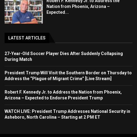
Robert F. Kennedy Jr. to Address the
Nation from Phoenix, Arizona –
Expected...
LATEST ARTICLES
27-Year-Old Soccer Player Dies After Suddenly Collapsing
During Match
President Trump Will Visit the Southern Border on Thursday to
Address the “Plague of Migrant Crime” [Live Stream]
Robert F. Kennedy Jr. to Address the Nation from Phoenix,
Arizona – Expected to Endorse President Trump
WATCH LIVE: President Trump Addresses National Security in
Asheboro, North Carolina – Starting at 2 PM ET