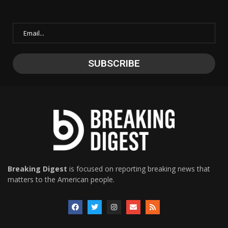
Breaking Digest
is focused on reporting breaking news that
matters to the American people.