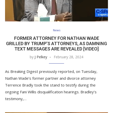
News
FORMER ATTORNEY FOR NATHAN WADE
GRILLED BY TRUMP’S ATTORNEYS, AS DAMNING
TEXT MESSAGES ARE REVEALED [VIDEO]
by
J Pelkey
February 28, 2024
As Breaking Digest previously reported, on Tuesday,
Nathan Wade’s former partner and divorce attorney
Terrence Bradly took the stand to testify during the
ongoing Fani Willis disqualification hearings. Bradley’s
testimony,…