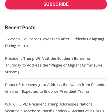
Recent Posts
27-Year-Old Soccer Player Dies After Suddenly Collapsing
During Match
President Trump Will Visit the Southern Border on
Thursday to Address the “Plague of Migrant Crime” [Live
Stream]
Robert F. Kennedy Jr. to Address the Nation from Phoenix,
Arizona – Expected to Endorse President Trump
WATCH LIVE: President Trump Addresses National
Security in Asheboro, North Carolina – Starting at 2 PM ET