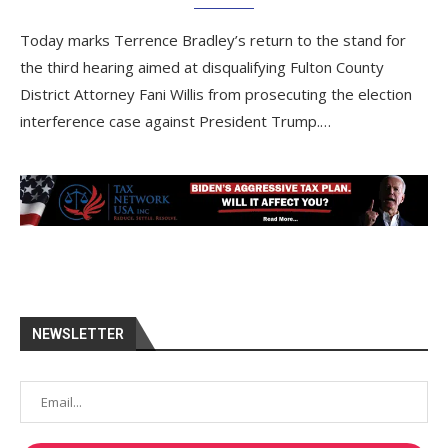
Today marks Terrence Bradley’s return to the stand for
the third hearing aimed at disqualifying Fulton County
District Attorney Fani Willis from prosecuting the election
interference case against President Trump.…
NEWSLETTER