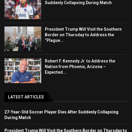
Suddenly Collapsing During Match
President Trump Will Visit the Southern
Border on Thursday to Address the
“Plague...
Robert F. Kennedy Jr. to Address the
Nation from Phoenix, Arizona –
Expected...
LATEST ARTICLES
27-Year-Old Soccer Player Dies After Suddenly Collapsing
During Match
President Trump Will Visit the Southern Border on Thursday to