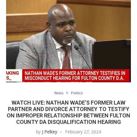
News
Politics
WATCH LIVE: NATHAN WADE’S FORMER LAW
PARTNER AND DIVORCE ATTORNEY TO TESTIFY
ON IMPROPER RELATIONSHIP BETWEEN FULTON
COUNTY DA DISQUALIFICATION HEARING
by
J Pelkey
February 27, 2024