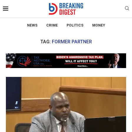
NEWS
CRIME
POLITICS
MONEY
TAG:
FORMER PARTNER