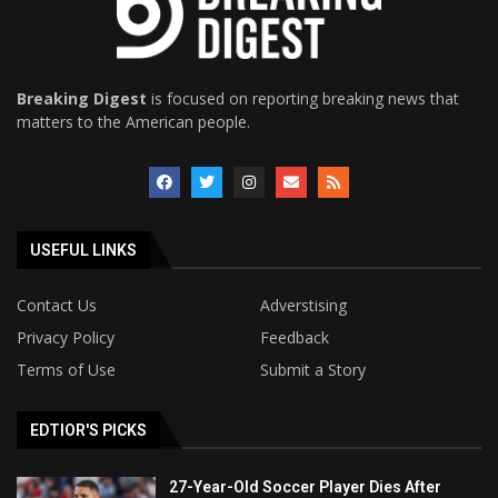
Breaking Digest
is focused on reporting breaking news that
matters to the American people.
USEFUL LINKS
Contact Us
Adverstising
Privacy Policy
Feedback
Terms of Use
Submit a Story
EDTIOR'S PICKS
27-Year-Old Soccer Player Dies After