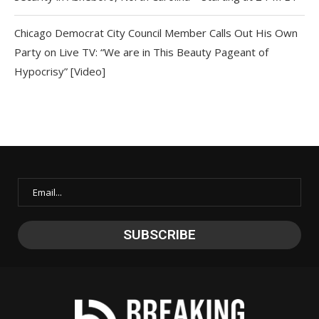
Chicago Democrat City Council Member Calls Out His Own
Party on Live TV: “We are in This Beauty Pageant of
Hypocrisy” [Video]