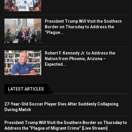
President Trump Will Visit the Southern
Border on Thursday to Address the
“Plague...
Robert F. Kennedy Jr. to Address the
Nation from Phoenix, Arizona –
Expected...
LATEST ARTICLES
27-Year-Old Soccer Player Dies After Suddenly Collapsing
During Match
President Trump Will Visit the Southern Border on Thursday to
Address the “Plague of Migrant Crime” [Live Stream]