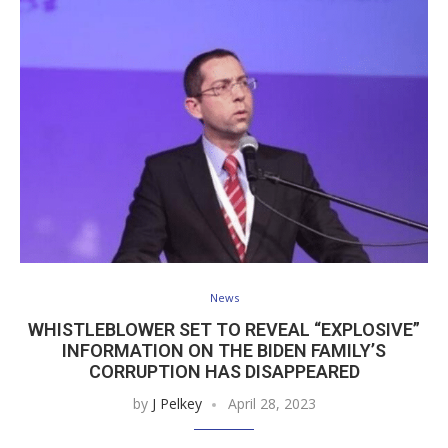
News
WHISTLEBLOWER SET TO REVEAL “EXPLOSIVE”
INFORMATION ON THE BIDEN FAMILY’S
CORRUPTION HAS DISAPPEARED
by
J Pelkey
April 28, 2023