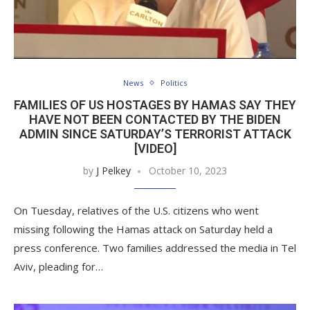
News
Politics
FAMILIES OF US HOSTAGES BY HAMAS SAY THEY
HAVE NOT BEEN CONTACTED BY THE BIDEN
ADMIN SINCE SATURDAY’S TERRORIST ATTACK
[VIDEO]
by
J Pelkey
October 10, 2023
On Tuesday, relatives of the U.S. citizens who went
missing following the Hamas attack on Saturday held a
press conference. Two families addressed the media in Tel
Aviv, pleading for…