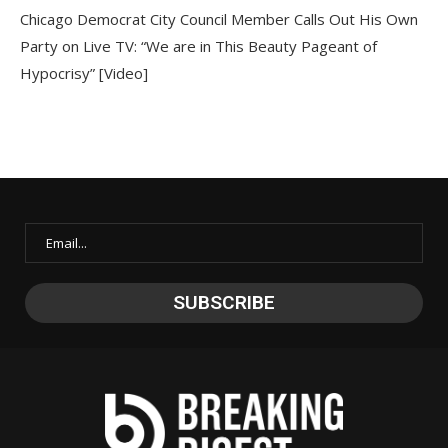
Chicago Democrat City Council Member Calls Out His Own
Party on Live TV: “We are in This Beauty Pageant of
Hypocrisy” [Video]