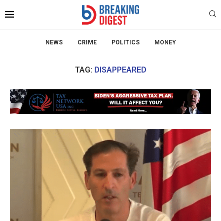
NEWS
CRIME
POLITICS
MONEY
TAG:
DISAPPEARED