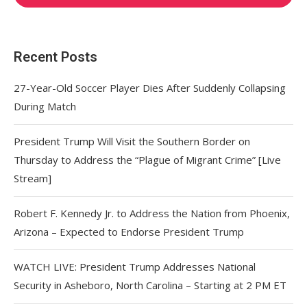
Recent Posts
27-Year-Old Soccer Player Dies After Suddenly Collapsing
During Match
President Trump Will Visit the Southern Border on
Thursday to Address the “Plague of Migrant Crime” [Live
Stream]
Robert F. Kennedy Jr. to Address the Nation from Phoenix,
Arizona – Expected to Endorse President Trump
WATCH LIVE: President Trump Addresses National
Security in Asheboro, North Carolina – Starting at 2 PM ET