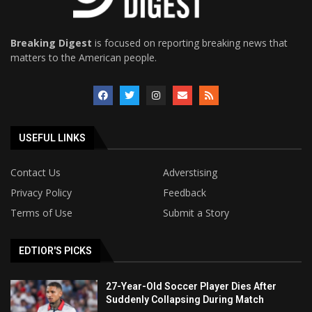
Breaking Digest
is focused on reporting breaking news that
matters to the American people.
USEFUL LINKS
Contact Us
Adverstising
Privacy Policy
Feedback
Terms of Use
Submit a Story
EDTIOR'S PICKS
27-Year-Old Soccer Player Dies After
Suddenly Collapsing During Match