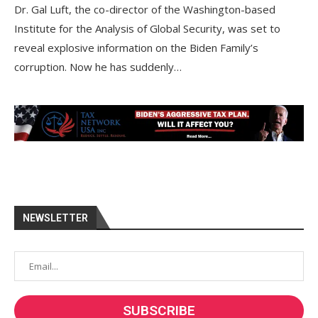
Dr. Gal Luft, the co-director of the Washington-based
Institute for the Analysis of Global Security, was set to
reveal explosive information on the Biden Family’s
corruption. Now he has suddenly…
NEWSLETTER