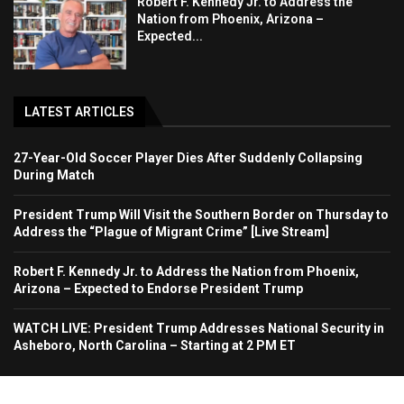
Robert F. Kennedy Jr. to Address the
Nation from Phoenix, Arizona –
Expected...
LATEST ARTICLES
27-Year-Old Soccer Player Dies After Suddenly Collapsing
During Match
President Trump Will Visit the Southern Border on Thursday to
Address the “Plague of Migrant Crime” [Live Stream]
Robert F. Kennedy Jr. to Address the Nation from Phoenix,
Arizona – Expected to Endorse President Trump
WATCH LIVE: President Trump Addresses National Security in
Asheboro, North Carolina – Starting at 2 PM ET