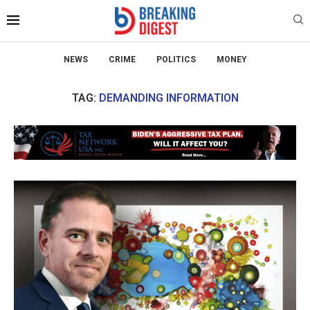
NEWS
CRIME
POLITICS
MONEY
TAG:
DEMANDING INFORMATION