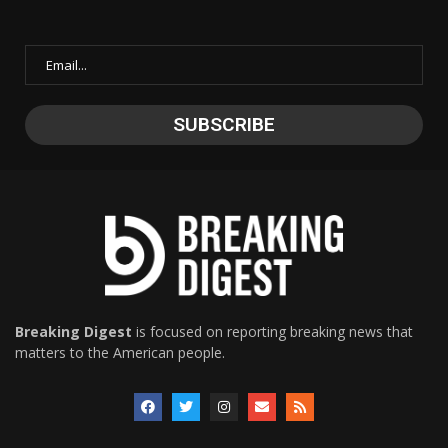
Breaking Digest
is focused on reporting breaking news that
matters to the American people.