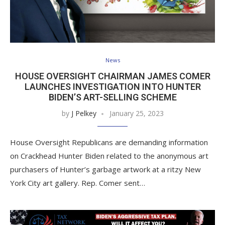
News
HOUSE OVERSIGHT CHAIRMAN JAMES COMER
LAUNCHES INVESTIGATION INTO HUNTER
BIDEN’S ART-SELLING SCHEME
by
J Pelkey
January 25, 2023
House Oversight Republicans are demanding information
on Crackhead Hunter Biden related to the anonymous art
purchasers of Hunter’s garbage artwork at a ritzy New
York City art gallery. Rep. Comer sent…