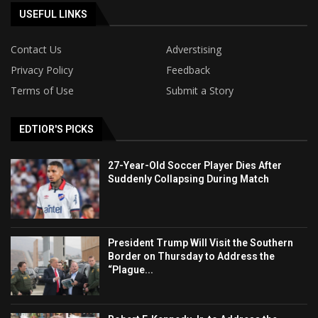
USEFUL LINKS
Contact Us
Adverstising
Privacy Policy
Feedback
Terms of Use
Submit a Story
EDTIOR'S PICKS
27-Year-Old Soccer Player Dies After
Suddenly Collapsing During Match
President Trump Will Visit the Southern
Border on Thursday to Address the
“Plague...