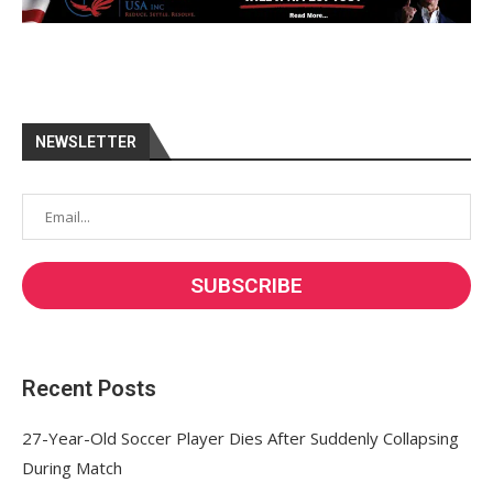
NEWSLETTER
Recent Posts
27-Year-Old Soccer Player Dies After Suddenly Collapsing
During Match