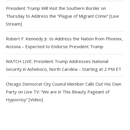
President Trump Will Visit the Southern Border on
Thursday to Address the “Plague of Migrant Crime” [Live
Stream]
Robert F. Kennedy Jr. to Address the Nation from Phoenix,
Arizona – Expected to Endorse President Trump
WATCH LIVE: President Trump Addresses National
Security in Asheboro, North Carolina – Starting at 2 PM ET
Chicago Democrat City Council Member Calls Out His Own
Party on Live TV: “We are in This Beauty Pageant of
Hypocrisy” [Video]