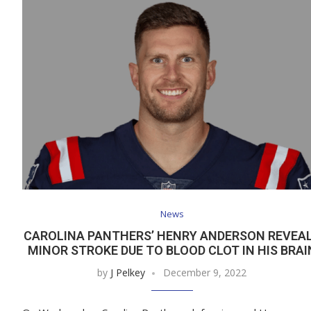
News
CAROLINA PANTHERS’ HENRY ANDERSON REVEA
MINOR STROKE DUE TO BLOOD CLOT IN HIS BRAI
by
J Pelkey
December 9, 2022