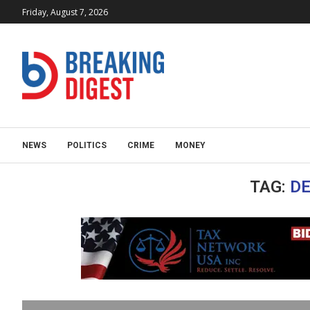
Friday, August 7, 2026
NEWS
POLITICS
CRIME
MONEY
TAG:
DE