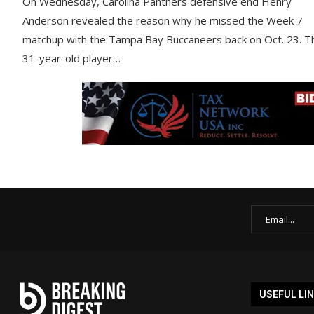
On Wednesday, Carolina Panthers defensive end Henry
Anderson revealed the reason why he missed the Week 7
matchup with the Tampa Bay Buccaneers back on Oct. 23. T
31-year-old player…
USEFUL LI