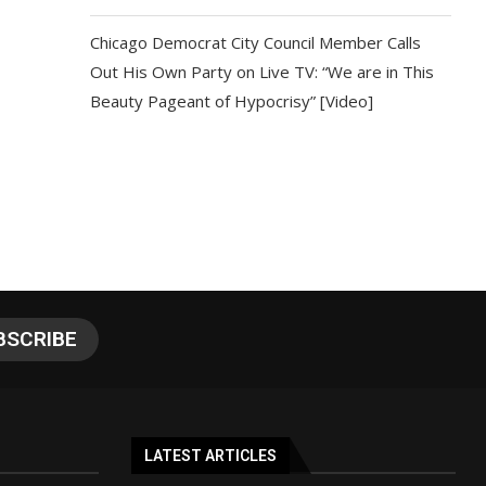
Chicago Democrat City Council Member Calls
Out His Own Party on Live TV: “We are in This
Beauty Pageant of Hypocrisy” [Video]
LATEST ARTICLES