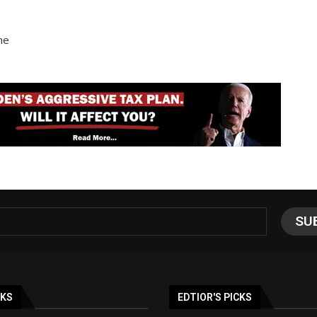
he
NKS
EDTIOR'S PICKS