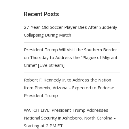
Recent Posts
27-Year-Old Soccer Player Dies After Suddenly
Collapsing During Match
President Trump Will Visit the Southern Border
on Thursday to Address the “Plague of Migrant
Crime” [Live Stream]
Robert F. Kennedy Jr. to Address the Nation
from Phoenix, Arizona – Expected to Endorse
President Trump
WATCH LIVE: President Trump Addresses
National Security in Asheboro, North Carolina –
Starting at 2 PM ET