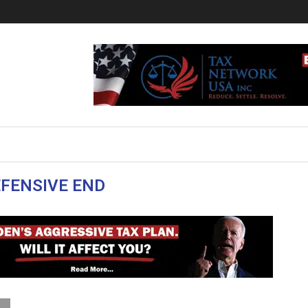
FENSIVE END