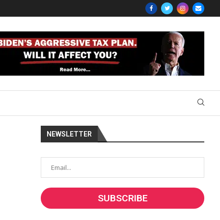
NEWSLETTER