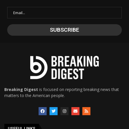
Breaking Digest
is focused on reporting breaking news that
matters to the American people.
USEFUL LINKS