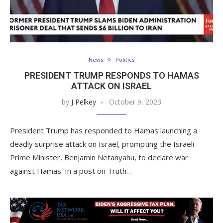
News
Politics
PRESIDENT TRUMP RESPONDS TO HAMAS
ATTACK ON ISRAEL
by
J Pelkey
October 9, 2023
President Trump has responded to Hamas launching a
deadly surprise attack on Israel, prompting the Israeli
Prime Minister, Benjamin Netanyahu, to declare war
against Hamas. In a post on Truth…