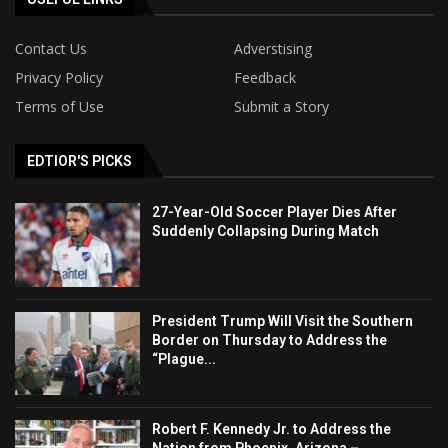
Contact Us
Adverstising
Privacy Policy
Feedback
Terms of Use
Submit a Story
EDTIOR'S PICKS
27-Year-Old Soccer Player Dies After
Suddenly Collapsing During Match
President Trump Will Visit the Southern
Border on Thursday to Address the
“Plague...
Robert F. Kennedy Jr. to Address the