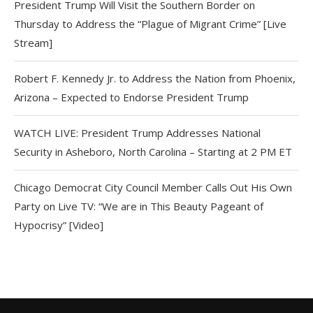
President Trump Will Visit the Southern Border on
Thursday to Address the “Plague of Migrant Crime” [Live
Stream]
Robert F. Kennedy Jr. to Address the Nation from Phoenix,
Arizona – Expected to Endorse President Trump
WATCH LIVE: President Trump Addresses National
Security in Asheboro, North Carolina – Starting at 2 PM ET
Chicago Democrat City Council Member Calls Out His Own
Party on Live TV: “We are in This Beauty Pageant of
Hypocrisy” [Video]