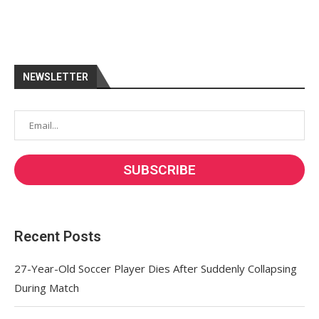
NEWSLETTER
Recent Posts
27-Year-Old Soccer Player Dies After Suddenly Collapsing
During Match