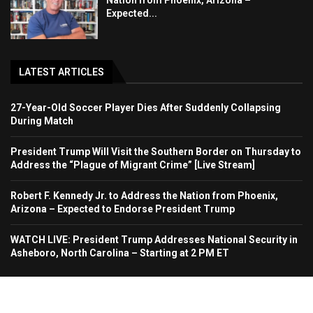
Nation from Phoenix, Arizona –
Expected...
LATEST ARTICLES
27-Year-Old Soccer Player Dies After Suddenly Collapsing
During Match
President Trump Will Visit the Southern Border on Thursday to
Address the “Plague of Migrant Crime” [Live Stream]
Robert F. Kennedy Jr. to Address the Nation from Phoenix,
Arizona – Expected to Endorse President Trump
WATCH LIVE: President Trump Addresses National Security in
Asheboro, North Carolina – Starting at 2 PM ET