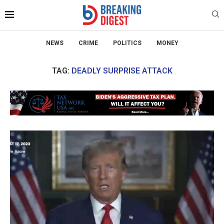
NEWS
CRIME
POLITICS
MONEY
TAG:
DEADLY SURPRISE ATTACK