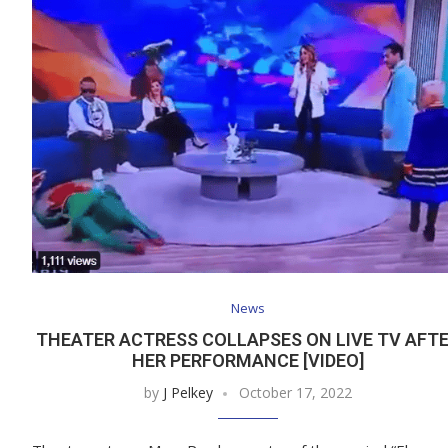
News
THEATER ACTRESS COLLAPSES ON LIVE TV AFT
HER PERFORMANCE [VIDEO]
by
J Pelkey
October 17, 2022