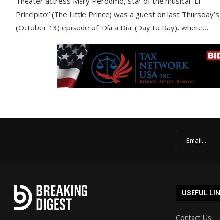
Theater actress Mary Perdomo, star of the musical “El
Principito” (The Little Prince) was a guest on last Thursday’s
(October 13) episode of ‘Día a Día’ (Day to Day), where…
USEFUL LI
Contact Us