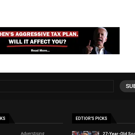
NKS
EDTIOR'S PICKS
Adverstising
27-Year-Old Soc