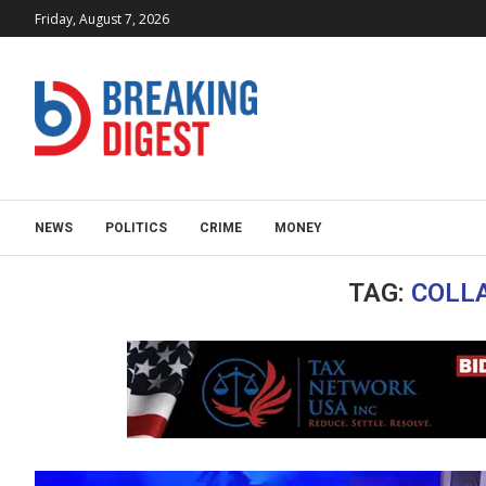
Friday, August 7, 2026
NEWS
POLITICS
CRIME
MONEY
TAG:
COLL