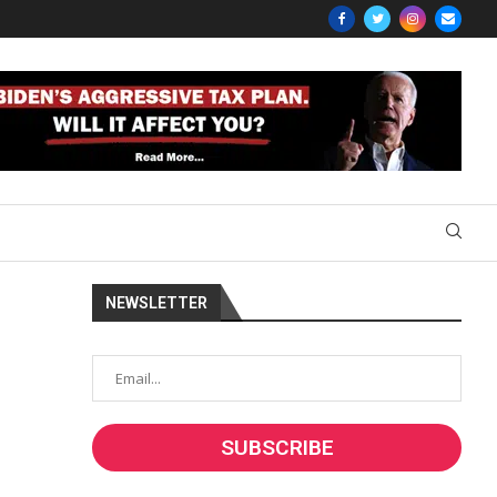
NEWSLETTER