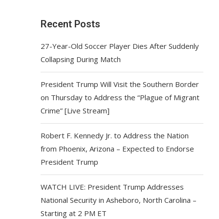
Recent Posts
27-Year-Old Soccer Player Dies After Suddenly
Collapsing During Match
President Trump Will Visit the Southern Border
on Thursday to Address the “Plague of Migrant
Crime” [Live Stream]
Robert F. Kennedy Jr. to Address the Nation
from Phoenix, Arizona – Expected to Endorse
President Trump
WATCH LIVE: President Trump Addresses
National Security in Asheboro, North Carolina –
Starting at 2 PM ET