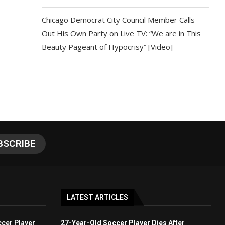
Chicago Democrat City Council Member Calls
Out His Own Party on Live TV: “We are in This
Beauty Pageant of Hypocrisy” [Video]
LATEST ARTICLES
cer Player
27-Year-Old Soccer Player Dies After