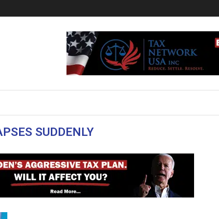
APSES SUDDENLY