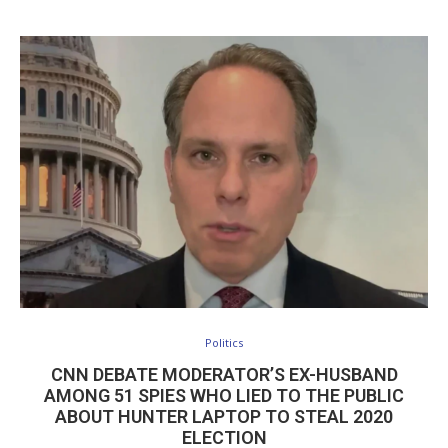
Politics
CNN DEBATE MODERATOR’S EX-HUSBAND
AMONG 51 SPIES WHO LIED TO THE PUBLIC
ABOUT HUNTER LAPTOP TO STEAL 2020
ELECTION