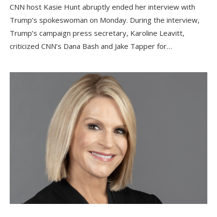
CNN host Kasie Hunt abruptly ended her interview with
Trump’s spokeswoman on Monday. During the interview,
Trump’s campaign press secretary, Karoline Leavitt,
criticized CNN’s Dana Bash and Jake Tapper for…