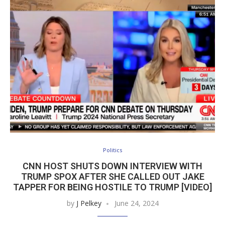
Politics
CNN HOST SHUTS DOWN INTERVIEW WITH
TRUMP SPOX AFTER SHE CALLED OUT JAKE
TAPPER FOR BEING HOSTILE TO TRUMP [VIDEO]
by
J Pelkey
June 24, 2024