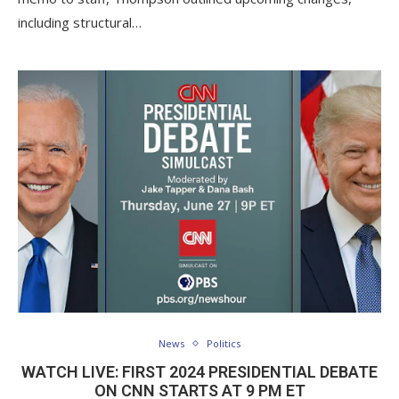
including structural…
News
Politics
WATCH LIVE: FIRST 2024 PRESIDENTIAL DEBATE
ON CNN STARTS AT 9 PM ET