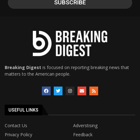
Breaking Digest
is focused on reporting breaking news that
matters to the American people.
USEFUL LINKS
Contact Us
Adverstising
Privacy Policy
Feedback