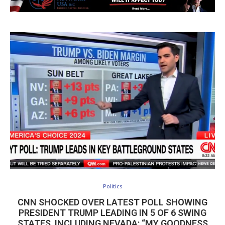
Politics
CNN SHOCKED OVER LATEST POLL SHOWING
PRESIDENT TRUMP LEADING IN 5 OF 6 SWING
STATES, INCLUDING NEVADA: “MY GOODNESS