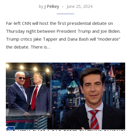
by
J Pelkey
June 25, 2024
Far-left CNN will host the first presidential debate on
Thursday night between President Trump and Joe Biden.
Trump critics Jake Tapper and Dana Bash will “moderate”
the debate. There is…