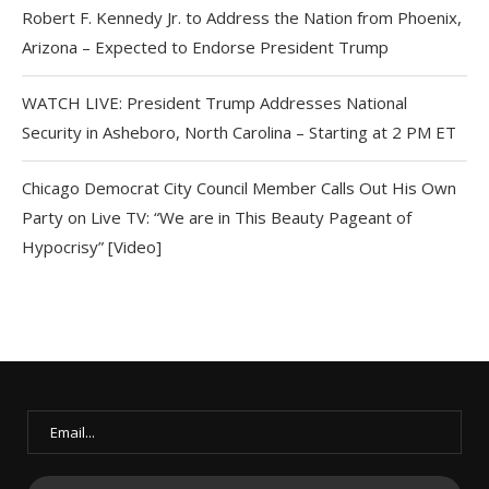
Robert F. Kennedy Jr. to Address the Nation from Phoenix,
Arizona – Expected to Endorse President Trump
WATCH LIVE: President Trump Addresses National
Security in Asheboro, North Carolina – Starting at 2 PM ET
Chicago Democrat City Council Member Calls Out His Own
Party on Live TV: “We are in This Beauty Pageant of
Hypocrisy” [Video]