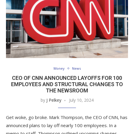
Money
News
CEO OF CNN ANNOUNCED LAYOFFS FOR 100
EMPLOYEES AND STRUCTURAL CHANGES TO
THE NEWSROOM
by
J Pelkey
July 10, 2024
Get woke, go broke. Mark Thompson, the CEO of CNN, has
announced plans to lay off nearly 100 employees. In a
memo to staff, Thompson outlined upcoming changes,