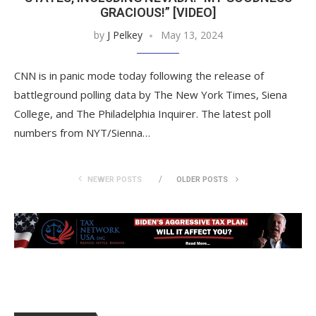
GRACIOUS!” [VIDEO]
by
J Pelkey
May 13, 2024
CNN is in panic mode today following the release of
battleground polling data by The New York Times, Siena
College, and The Philadelphia Inquirer. The latest poll
numbers from NYT/Sienna…
NEWER POSTS
OLDER POSTS