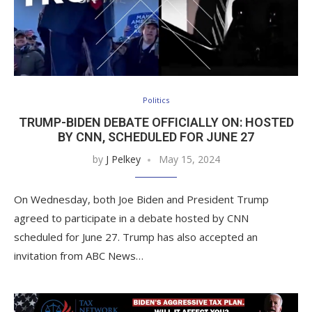
Politics
TRUMP-BIDEN DEBATE OFFICIALLY ON: HOSTED
BY CNN, SCHEDULED FOR JUNE 27
by
J Pelkey
May 15, 2024
On Wednesday, both Joe Biden and President Trump
agreed to participate in a debate hosted by CNN
scheduled for June 27. Trump has also accepted an
invitation from ABC News…