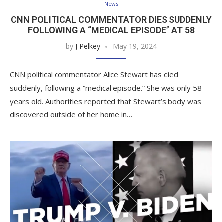
News
CNN POLITICAL COMMENTATOR DIES SUDDENLY
FOLLOWING A “MEDICAL EPISODE” AT 58
by
J Pelkey
May 19, 2024
CNN political commentator Alice Stewart has died
suddenly, following a “medical episode.” She was only 58
years old. Authorities reported that Stewart’s body was
discovered outside of her home in…