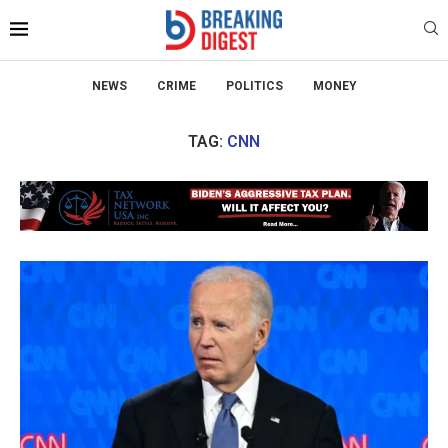
NEWS
CRIME
POLITICS
MONEY
TAG:
CNN