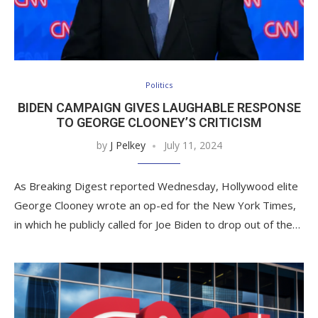
Politics
BIDEN CAMPAIGN GIVES LAUGHABLE RESPONSE
TO GEORGE CLOONEY’S CRITICISM
by
J Pelkey
July 11, 2024
As Breaking Digest reported Wednesday, Hollywood elite
George Clooney wrote an op-ed for the New York Times,
in which he publicly called for Joe Biden to drop out of the…