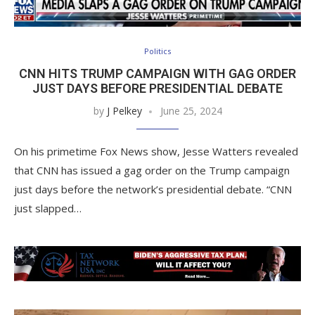
Politics
CNN HITS TRUMP CAMPAIGN WITH GAG ORDER
JUST DAYS BEFORE PRESIDENTIAL DEBATE
by
J Pelkey
June 25, 2024
On his primetime Fox News show, Jesse Watters revealed
that CNN has issued a gag order on the Trump campaign
just days before the network’s presidential debate. “CNN
just slapped…