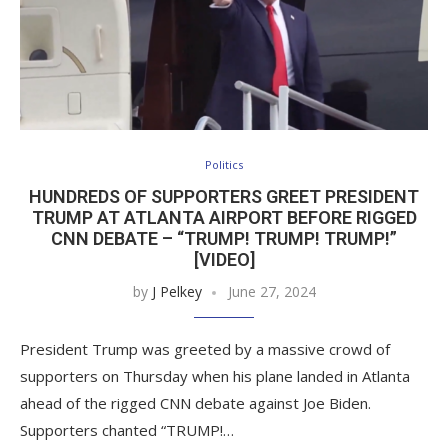
Politics
HUNDREDS OF SUPPORTERS GREET PRESIDENT
TRUMP AT ATLANTA AIRPORT BEFORE RIGGED
CNN DEBATE – “TRUMP! TRUMP! TRUMP!”
[VIDEO]
by
J Pelkey
June 27, 2024
President Trump was greeted by a massive crowd of
supporters on Thursday when his plane landed in Atlanta
ahead of the rigged CNN debate against Joe Biden.
Supporters chanted “TRUMP!…