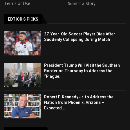
Terms of Use
Submit a Story
EDTIOR'S PICKS
27-Year-Old Soccer Player Dies After
Suddenly Collapsing During Match
President Trump Will Visit the Southern
Border on Thursday to Address the
“Plague...
Robert F. Kennedy Jr. to Address the
Nation from Phoenix, Arizona –
Expected...