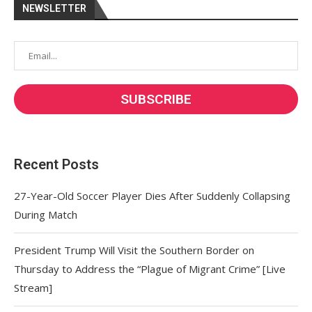
NEWSLETTER
Recent Posts
27-Year-Old Soccer Player Dies After Suddenly Collapsing
During Match
President Trump Will Visit the Southern Border on
Thursday to Address the “Plague of Migrant Crime” [Live
Stream]