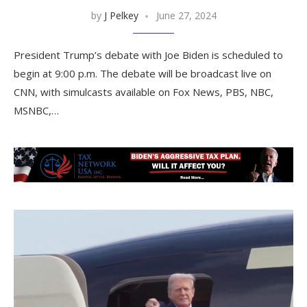
by
J Pelkey
June 27, 2024
President Trump’s debate with Joe Biden is scheduled to
begin at 9:00 p.m. The debate will be broadcast live on
CNN, with simulcasts available on Fox News, PBS, NBC,
MSNBC,…