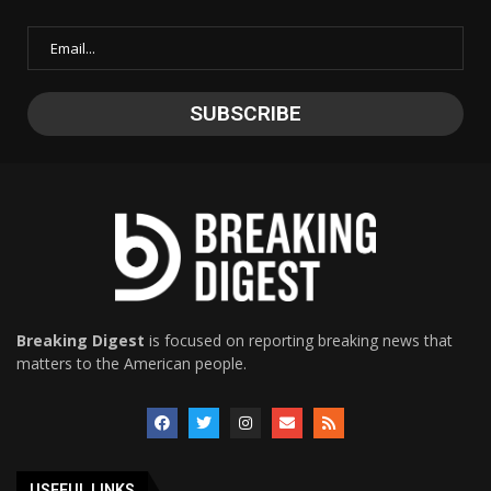
Breaking Digest
is focused on reporting breaking news that
matters to the American people.
USEFUL LINKS