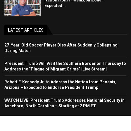
Nation from Phoenix, Arizona –
Expected...
LATEST ARTICLES
27-Year-Old Soccer Player Dies After Suddenly Collapsing
During Match
President Trump Will Visit the Southern Border on Thursday to
Address the “Plague of Migrant Crime” [Live Stream]
Robert F. Kennedy Jr. to Address the Nation from Phoenix,
Arizona – Expected to Endorse President Trump
WATCH LIVE: President Trump Addresses National Security in
Asheboro, North Carolina – Starting at 2 PM ET