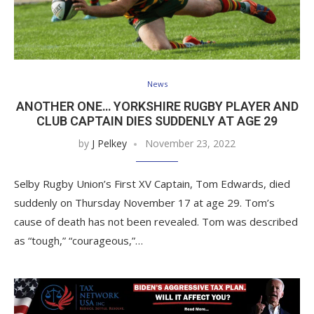
News
ANOTHER ONE… YORKSHIRE RUGBY PLAYER AND
CLUB CAPTAIN DIES SUDDENLY AT AGE 29
by
J Pelkey
November 23, 2022
Selby Rugby Union’s First XV Captain, Tom Edwards, died
suddenly on Thursday November 17 at age 29. Tom’s
cause of death has not been revealed. Tom was described
as “tough,” “courageous,”…