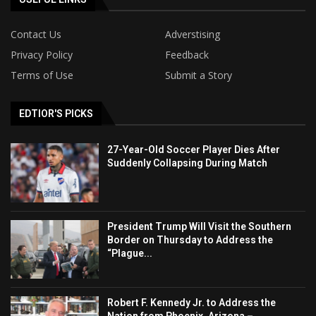
Contact Us
Adverstising
Privacy Policy
Feedback
Terms of Use
Submit a Story
EDTIOR'S PICKS
27-Year-Old Soccer Player Dies After
Suddenly Collapsing During Match
President Trump Will Visit the Southern
Border on Thursday to Address the
“Plague...
Robert F. Kennedy Jr. to Address the