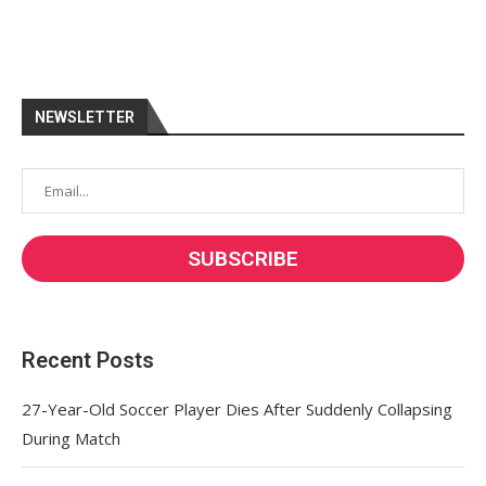
NEWSLETTER
Recent Posts
27-Year-Old Soccer Player Dies After Suddenly Collapsing
During Match