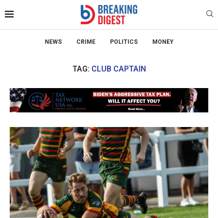
NEWS
CRIME
POLITICS
MONEY
TAG:
CLUB CAPTAIN