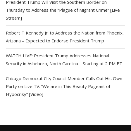
President Trump Will Visit the Southern Border on
Thursday to Address the “Plague of Migrant Crime” [Live
Stream]
Robert F. Kennedy Jr. to Address the Nation from Phoenix,
Arizona – Expected to Endorse President Trump
WATCH LIVE: President Trump Addresses National
Security in Asheboro, North Carolina – Starting at 2 PM ET
Chicago Democrat City Council Member Calls Out His Own
Party on Live TV: “We are in This Beauty Pageant of
Hypocrisy” [Video]