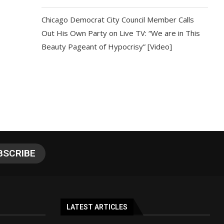
Chicago Democrat City Council Member Calls
Out His Own Party on Live TV: “We are in This
Beauty Pageant of Hypocrisy” [Video]
LATEST ARTICLES