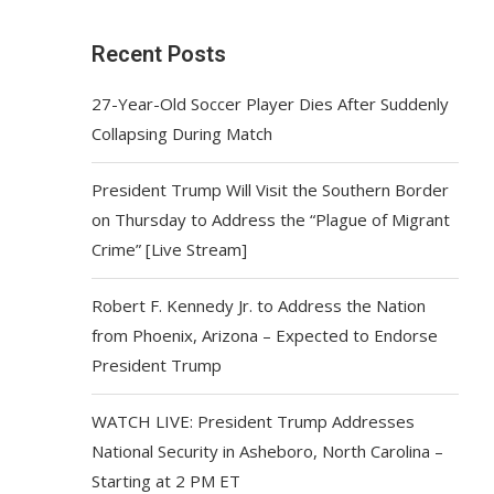
Recent Posts
27-Year-Old Soccer Player Dies After Suddenly
Collapsing During Match
President Trump Will Visit the Southern Border
on Thursday to Address the “Plague of Migrant
Crime” [Live Stream]
Robert F. Kennedy Jr. to Address the Nation
from Phoenix, Arizona – Expected to Endorse
President Trump
WATCH LIVE: President Trump Addresses
National Security in Asheboro, North Carolina –
Starting at 2 PM ET