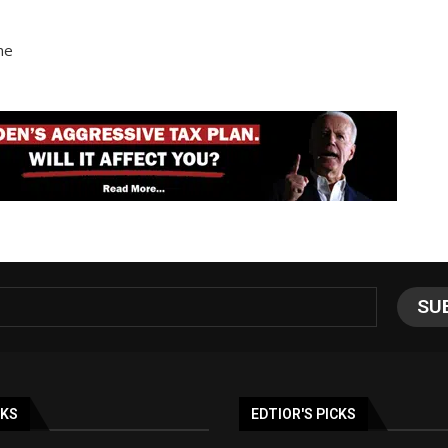
ne
NKS
EDTIOR'S PICKS