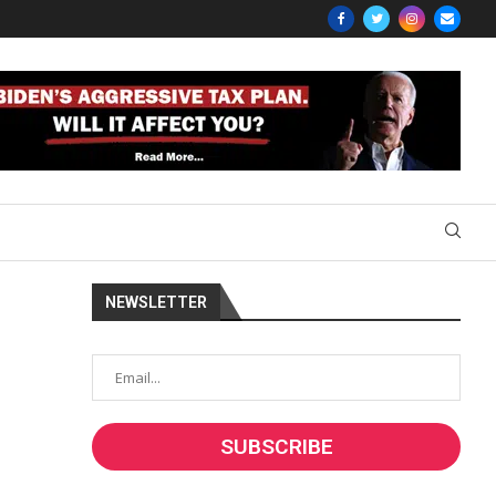
NEWSLETTER