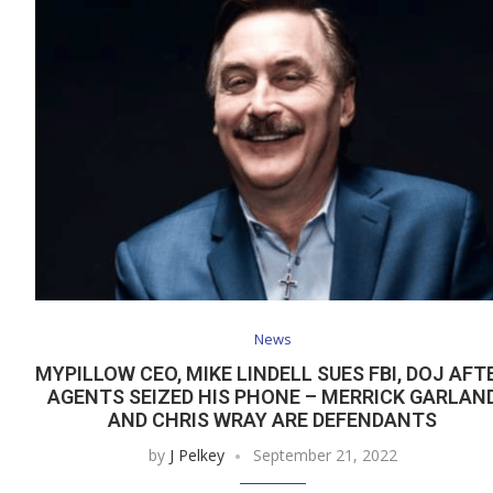
News
MYPILLOW CEO, MIKE LINDELL SUES FBI, DOJ AFT
AGENTS SEIZED HIS PHONE – MERRICK GARLAN
AND CHRIS WRAY ARE DEFENDANTS
by
J Pelkey
September 21, 2022