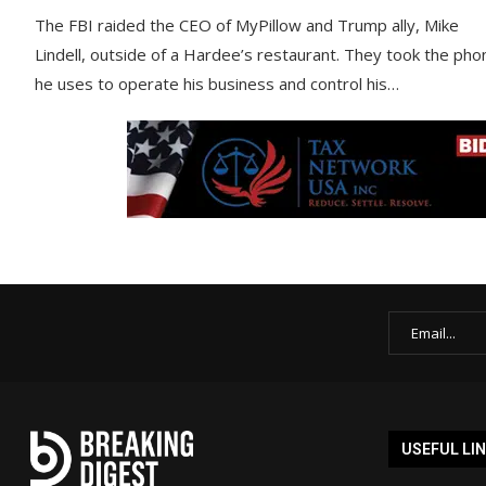
The FBI raided the CEO of MyPillow and Trump ally, Mike
Lindell, outside of a Hardee’s restaurant. They took the pho
he uses to operate his business and control his…
USEFUL LI