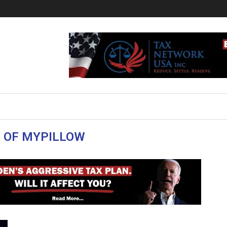
 OF MYPILLOW