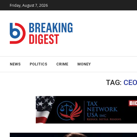
Friday, August 7, 2026
NEWS
POLITICS
CRIME
MONEY
TAG:
CEO