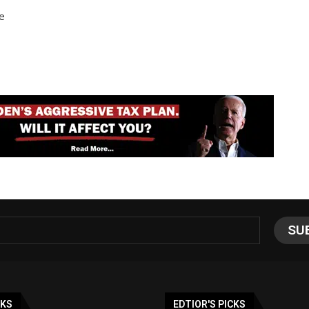
e
NKS
EDTIOR'S PICKS