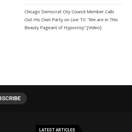
Chicago Democrat City Council Member Calls
Out His Own Party on Live TV: “We are in This
Beauty Pageant of Hypocrisy” [Video]
LATEST ARTICLES