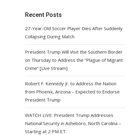
Recent Posts
27-Year-Old Soccer Player Dies After Suddenly
Collapsing During Match
President Trump Will Visit the Southern Border
on Thursday to Address the “Plague of Migrant
Crime” [Live Stream]
Robert F. Kennedy Jr. to Address the Nation
from Phoenix, Arizona – Expected to Endorse
President Trump
WATCH LIVE: President Trump Addresses
National Security in Asheboro, North Carolina –
Starting at 2 PM ET