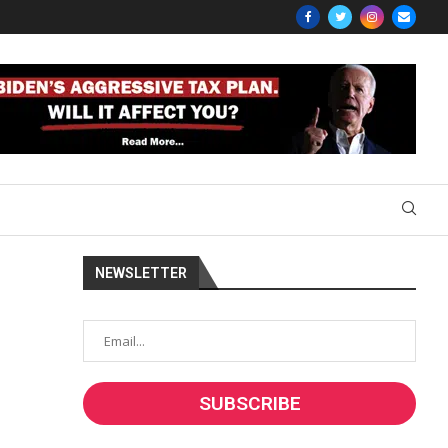
NEWSLETTER