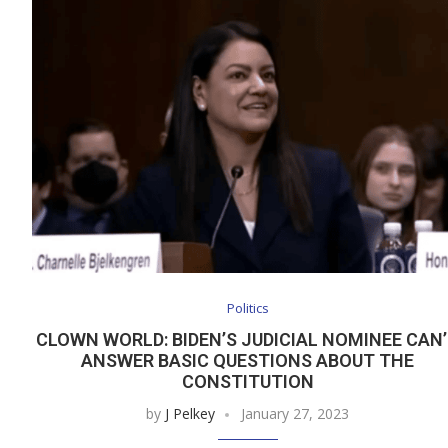
Politics
CLOWN WORLD: BIDEN’S JUDICIAL NOMINEE CAN
ANSWER BASIC QUESTIONS ABOUT THE
CONSTITUTION
by
J Pelkey
January 27, 2023