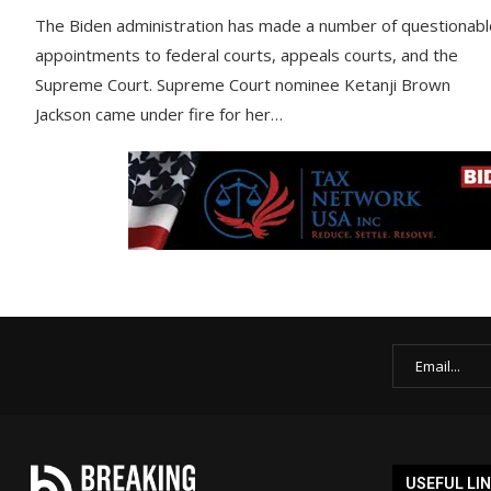
The Biden administration has made a number of questionabl
appointments to federal courts, appeals courts, and the
Supreme Court. Supreme Court nominee Ketanji Brown
Jackson came under fire for her…
USEFUL LI