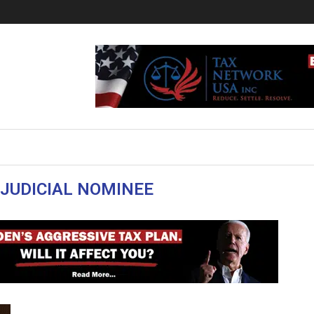
 JUDICIAL NOMINEE