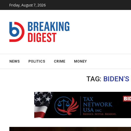
Friday, August 7, 2026
NEWS
POLITICS
CRIME
MONEY
TAG:
BIDEN'S