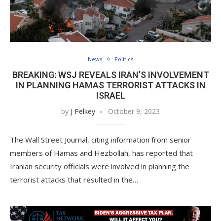
News
Politics
BREAKING: WSJ REVEALS IRAN’S INVOLVEMENT
IN PLANNING HAMAS TERRORIST ATTACKS IN
ISRAEL
by
J Pelkey
October 9, 2023
The Wall Street Journal, citing information from senior
members of Hamas and Hezbollah, has reported that
Iranian security officials were involved in planning the
terrorist attacks that resulted in the…