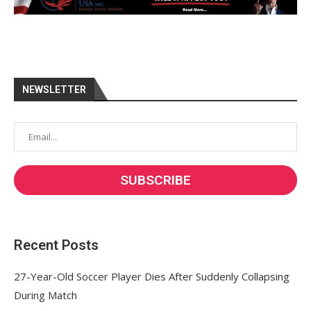
NEWSLETTER
Recent Posts
27-Year-Old Soccer Player Dies After Suddenly Collapsing
During Match