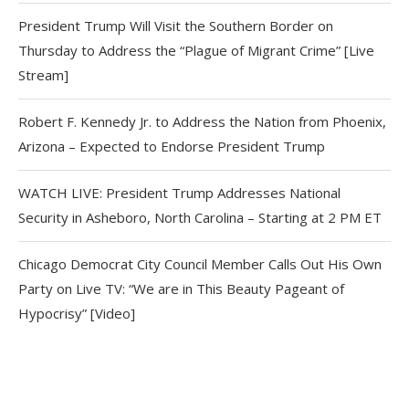
President Trump Will Visit the Southern Border on
Thursday to Address the “Plague of Migrant Crime” [Live
Stream]
Robert F. Kennedy Jr. to Address the Nation from Phoenix,
Arizona – Expected to Endorse President Trump
WATCH LIVE: President Trump Addresses National
Security in Asheboro, North Carolina – Starting at 2 PM ET
Chicago Democrat City Council Member Calls Out His Own
Party on Live TV: “We are in This Beauty Pageant of
Hypocrisy” [Video]