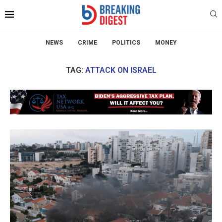
NEWS
CRIME
POLITICS
MONEY
TAG:
ATTACK ON ISRAEL