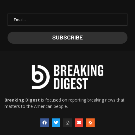
Breaking Digest
is focused on reporting breaking news that
matters to the American people.