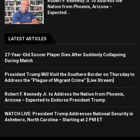
Robert F. Kennedy Jr. to Address the
Nation from Phoenix, Arizona –
Expected...
LATEST ARTICLES
27-Year-Old Soccer Player Dies After Suddenly Collapsing
During Match
President Trump Will Visit the Southern Border on Thursday to
Address the “Plague of Migrant Crime” [Live Stream]
Robert F. Kennedy Jr. to Address the Nation from Phoenix,
Arizona – Expected to Endorse President Trump
WATCH LIVE: President Trump Addresses National Security in
Asheboro, North Carolina – Starting at 2 PM ET