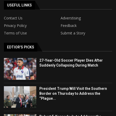
USEFUL LINKS
Contact Us
Adverstising
Privacy Policy
Feedback
Terms of Use
Submit a Story
EDTIOR'S PICKS
27-Year-Old Soccer Player Dies After
Suddenly Collapsing During Match
President Trump Will Visit the Southern
Border on Thursday to Address the
“Plague...