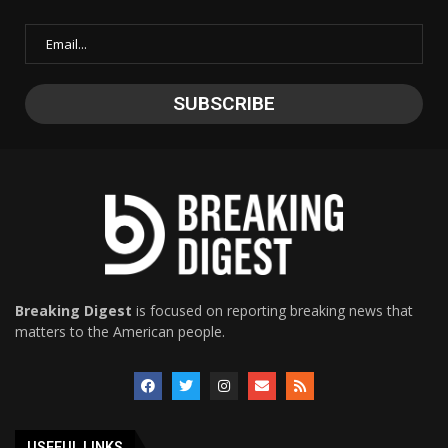
Breaking Digest
is focused on reporting breaking news that
matters to the American people.
USEFUL LINKS