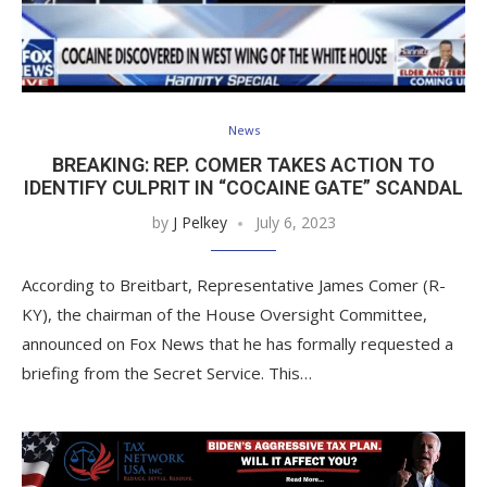
News
BREAKING: REP. COMER TAKES ACTION TO
IDENTIFY CULPRIT IN “COCAINE GATE” SCANDAL
by
J Pelkey
July 6, 2023
According to Breitbart, Representative James Comer (R-
KY), the chairman of the House Oversight Committee,
announced on Fox News that he has formally requested a
briefing from the Secret Service. This…