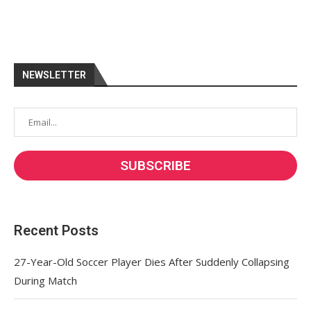
NEWSLETTER
Recent Posts
27-Year-Old Soccer Player Dies After Suddenly Collapsing
During Match