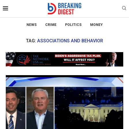
NEWS
CRIME
POLITICS
MONEY
TAG:
ASSOCIATIONS AND BEHAVIOR