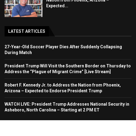
Nation from Phoenix, Arizona –
Expected...
LATEST ARTICLES
27-Year-Old Soccer Player Dies After Suddenly Collapsing
During Match
President Trump Will Visit the Southern Border on Thursday to
Address the “Plague of Migrant Crime” [Live Stream]
Robert F. Kennedy Jr. to Address the Nation from Phoenix,
Arizona – Expected to Endorse President Trump
WATCH LIVE: President Trump Addresses National Security in
Asheboro, North Carolina – Starting at 2 PM ET