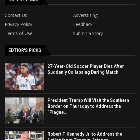
Contact Us
Adverstising
Privacy Policy
Feedback
Terms of Use
Submit a Story
EDTIOR'S PICKS
27-Year-Old Soccer Player Dies After
Suddenly Collapsing During Match
President Trump Will Visit the Southern
Border on Thursday to Address the
“Plague...
Robert F. Kennedy Jr. to Address the