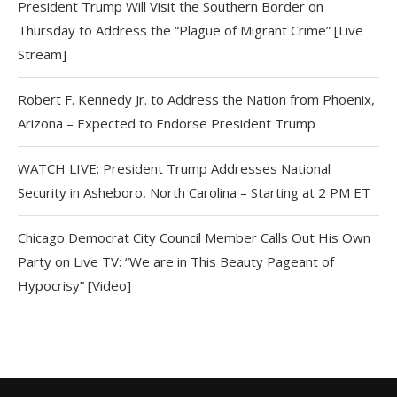
President Trump Will Visit the Southern Border on
Thursday to Address the “Plague of Migrant Crime” [Live
Stream]
Robert F. Kennedy Jr. to Address the Nation from Phoenix,
Arizona – Expected to Endorse President Trump
WATCH LIVE: President Trump Addresses National
Security in Asheboro, North Carolina – Starting at 2 PM ET
Chicago Democrat City Council Member Calls Out His Own
Party on Live TV: “We are in This Beauty Pageant of
Hypocrisy” [Video]