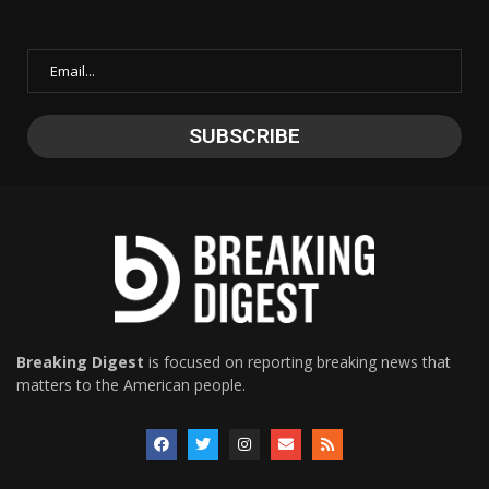
Breaking Digest
is focused on reporting breaking news that
matters to the American people.