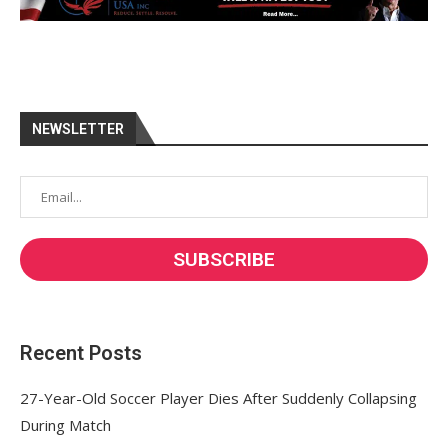
NEWSLETTER
Recent Posts
27-Year-Old Soccer Player Dies After Suddenly Collapsing
During Match