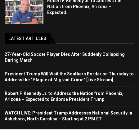
Robert F. Kennedy Jr. to Address the
Nation from Phoenix, Arizona –
Expected...
LATEST ARTICLES
27-Year-Old Soccer Player Dies After Suddenly Collapsing
During Match
President Trump Will Visit the Southern Border on Thursday to
Address the “Plague of Migrant Crime” [Live Stream]
Robert F. Kennedy Jr. to Address the Nation from Phoenix,
Arizona – Expected to Endorse President Trump
WATCH LIVE: President Trump Addresses National Security in
Asheboro, North Carolina – Starting at 2 PM ET