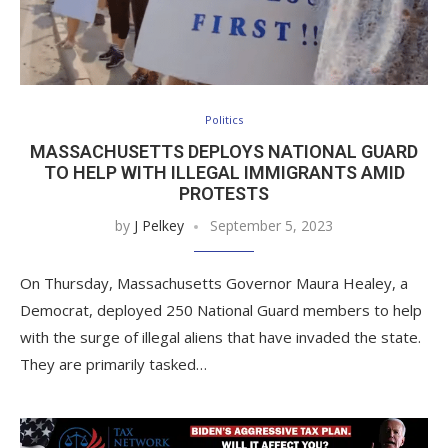
Politics
MASSACHUSETTS DEPLOYS NATIONAL GUARD
TO HELP WITH ILLEGAL IMMIGRANTS AMID
PROTESTS
by
J Pelkey
September 5, 2023
On Thursday, Massachusetts Governor Maura Healey, a
Democrat, deployed 250 National Guard members to help
with the surge of illegal aliens that have invaded the state.
They are primarily tasked…