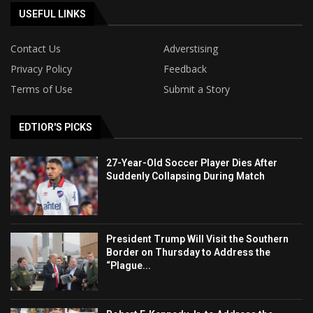
USEFUL LINKS
Contact Us
Adverstising
Privacy Policy
Feedback
Terms of Use
Submit a Story
EDTIOR'S PICKS
27-Year-Old Soccer Player Dies After
Suddenly Collapsing During Match
President Trump Will Visit the Southern
Border on Thursday to Address the
“Plague...