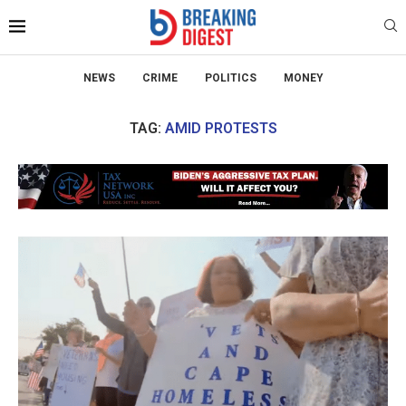
NEWS
CRIME
POLITICS
MONEY
TAG:
AMID PROTESTS