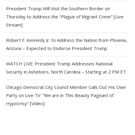
President Trump Will Visit the Southern Border on
Thursday to Address the “Plague of Migrant Crime” [Live
Stream]
Robert F. Kennedy Jr. to Address the Nation from Phoenix,
Arizona – Expected to Endorse President Trump
WATCH LIVE: President Trump Addresses National
Security in Asheboro, North Carolina – Starting at 2 PM ET
Chicago Democrat City Council Member Calls Out His Own
Party on Live TV: “We are in This Beauty Pageant of
Hypocrisy” [Video]