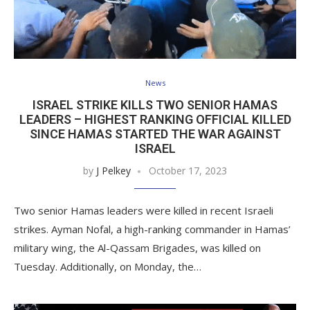
News
ISRAEL STRIKE KILLS TWO SENIOR HAMAS
LEADERS – HIGHEST RANKING OFFICIAL KILLED
SINCE HAMAS STARTED THE WAR AGAINST
ISRAEL
by
J Pelkey
October 17, 2023
Two senior Hamas leaders were killed in recent Israeli
strikes. Ayman Nofal, a high-ranking commander in Hamas’
military wing, the Al-Qassam Brigades, was killed on
Tuesday. Additionally, on Monday, the…