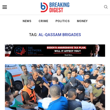
NEWS
CRIME
POLITICS
MONEY
TAG:
AL-QASSAM BRIGADES