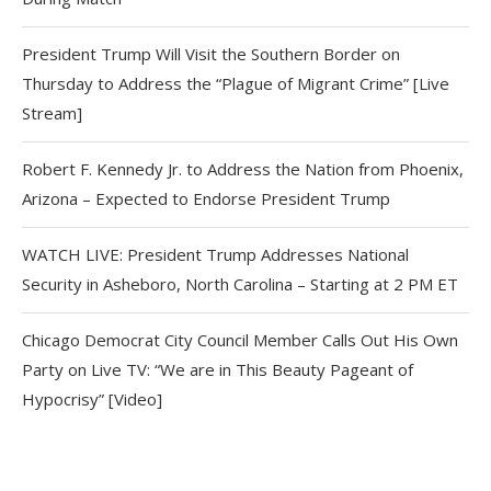
President Trump Will Visit the Southern Border on
Thursday to Address the “Plague of Migrant Crime” [Live
Stream]
Robert F. Kennedy Jr. to Address the Nation from Phoenix,
Arizona – Expected to Endorse President Trump
WATCH LIVE: President Trump Addresses National
Security in Asheboro, North Carolina – Starting at 2 PM ET
Chicago Democrat City Council Member Calls Out His Own
Party on Live TV: “We are in This Beauty Pageant of
Hypocrisy” [Video]