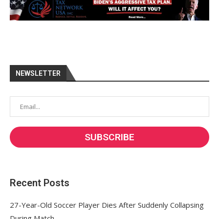
NEWSLETTER
Recent Posts
27-Year-Old Soccer Player Dies After Suddenly Collapsing
During Match