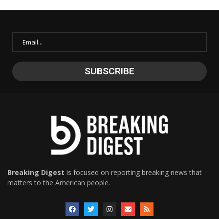
Breaking Digest
is focused on reporting breaking news that
matters to the American people.