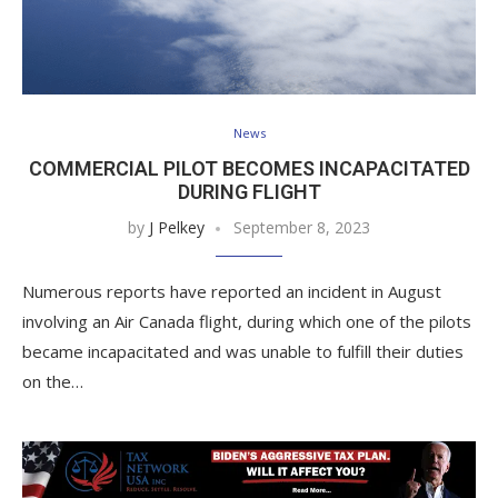
News
COMMERCIAL PILOT BECOMES INCAPACITATED
DURING FLIGHT
by
J Pelkey
September 8, 2023
Numerous reports have reported an incident in August
involving an Air Canada flight, during which one of the pilots
became incapacitated and was unable to fulfill their duties
on the…