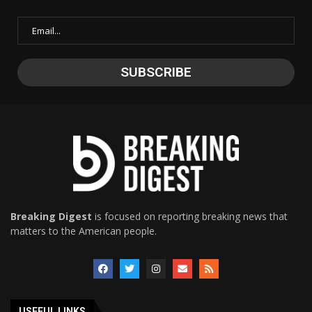
Breaking Digest
is focused on reporting breaking news that
matters to the American people.
USEFUL LINKS