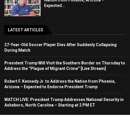
Nation from Phoenix, Arizona –
Expected...
LATEST ARTICLES
27-Year-Old Soccer Player Dies After Suddenly Collapsing
During Match
President Trump Will Visit the Southern Border on Thursday to
Address the “Plague of Migrant Crime” [Live Stream]
Robert F. Kennedy Jr. to Address the Nation from Phoenix,
Arizona – Expected to Endorse President Trump
WATCH LIVE: President Trump Addresses National Security in
Asheboro, North Carolina – Starting at 2 PM ET