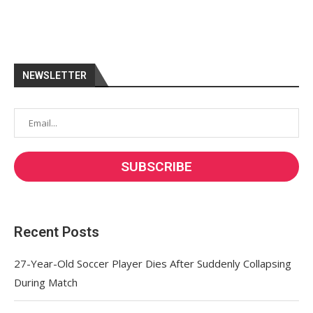
NEWSLETTER
Recent Posts
27-Year-Old Soccer Player Dies After Suddenly Collapsing
During Match