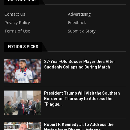
Contact Us
Adverstising
Privacy Policy
Feedback
Terms of Use
Submit a Story
EDTIOR'S PICKS
27-Year-Old Soccer Player Dies After
Suddenly Collapsing During Match
President Trump Will Visit the Southern
Border on Thursday to Address the
“Plague...
Robert F. Kennedy Jr. to Address the