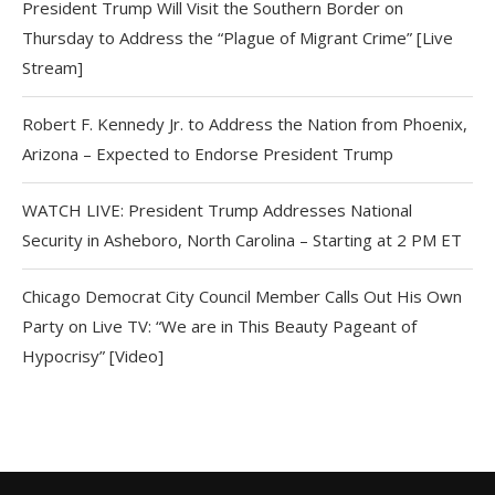
President Trump Will Visit the Southern Border on
Thursday to Address the “Plague of Migrant Crime” [Live
Stream]
Robert F. Kennedy Jr. to Address the Nation from Phoenix,
Arizona – Expected to Endorse President Trump
WATCH LIVE: President Trump Addresses National
Security in Asheboro, North Carolina – Starting at 2 PM ET
Chicago Democrat City Council Member Calls Out His Own
Party on Live TV: “We are in This Beauty Pageant of
Hypocrisy” [Video]