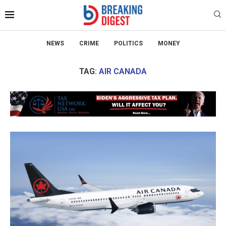
NEWS
CRIME
POLITICS
MONEY
TAG:
AIR CANADA